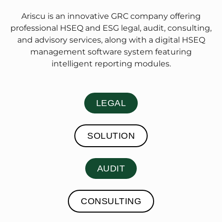
Ariscu is an innovative GRC company offering
professional HSEQ and ESG legal, audit, consulting,
and advisory services, along with a digital HSEQ
management software system featuring
intelligent reporting modules.
LEGAL
SOLUTION
AUDIT
CONSULTING