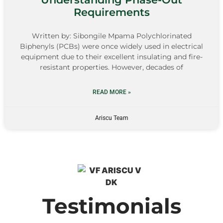
Requirements
Written by: Sibongile Mpama Polychlorinated
Biphenyls (PCBs) were once widely used in electrical
equipment due to their excellent insulating and fire-
resistant properties. However, decades of
READ MORE »
Ariscu Team
Testimonials