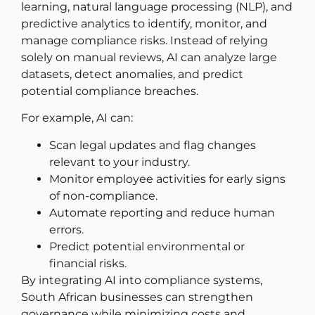
learning, natural language processing (NLP), and
predictive analytics to identify, monitor, and
manage compliance risks. Instead of relying
solely on manual reviews, AI can analyze large
datasets, detect anomalies, and predict
potential compliance breaches.
For example, AI can:
Scan legal updates and flag changes
relevant to your industry.
Monitor employee activities for early signs
of non-compliance.
Automate reporting and reduce human
errors.
Predict potential environmental or
financial risks.
By integrating AI into compliance systems,
South African businesses can strengthen
governance while minimizing costs and