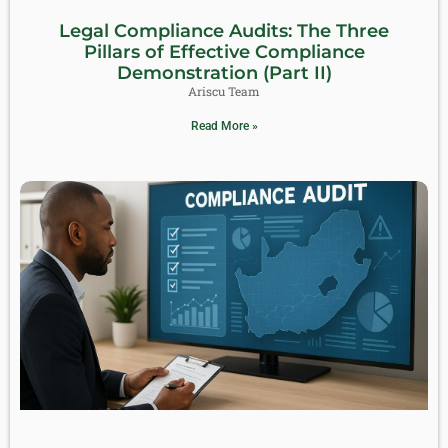
Legal Compliance Audits: The Three
Pillars of Effective Compliance
Demonstration (Part II)
Ariscu Team
Read More »