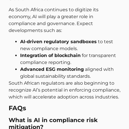
As South Africa continues to digitize its
economy, AI will play a greater role in
compliance and governance. Expect
developments such as:
AI-driven regulatory sandboxes
to test
new compliance models.
Integration of blockchain
for transparent
compliance reporting.
Advanced ESG monitoring
aligned with
global sustainability standards.
South African regulators are also beginning to
recognize AI’s potential in enforcing compliance,
which will accelerate adoption across industries.
FAQs
What is AI in compliance risk
mitigation?