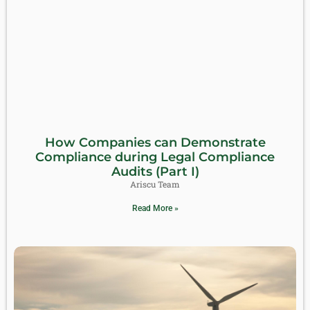
How Companies can Demonstrate
Compliance during Legal Compliance
Audits (Part I)
Ariscu Team
Read More »