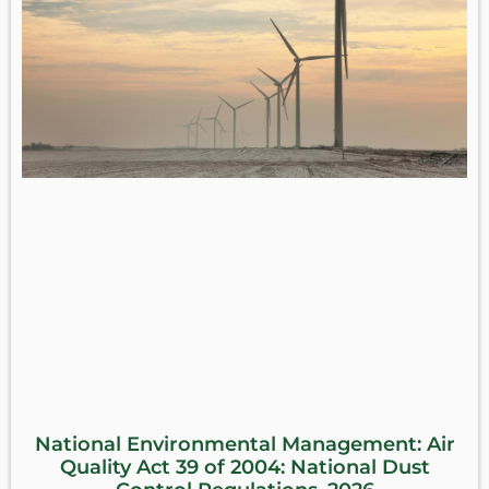
National Environmental Management: Air
Quality Act 39 of 2004: National Dust