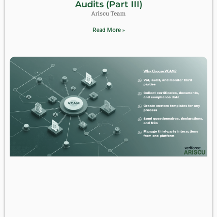
Audits (Part III)
Ariscu Team
Read More »