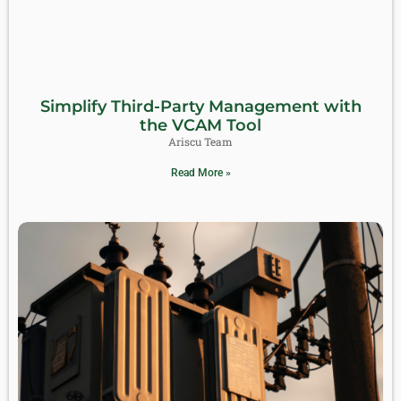
Simplify Third-Party Management with
the VCAM Tool
Ariscu Team
Read More »