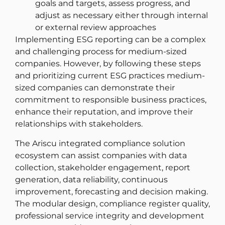
goals and targets, assess progress, and
adjust as necessary either through internal
or external review approaches
Implementing ESG reporting can be a complex
and challenging process for medium-sized
companies. However, by following these steps
and prioritizing current ESG practices medium-
sized companies can demonstrate their
commitment to responsible business practices,
enhance their reputation, and improve their
relationships with stakeholders.
The Ariscu integrated compliance solution
ecosystem can assist companies with data
collection, stakeholder engagement, report
generation, data reliability, continuous
improvement, forecasting and decision making.
The modular design, compliance register quality,
professional service integrity and development