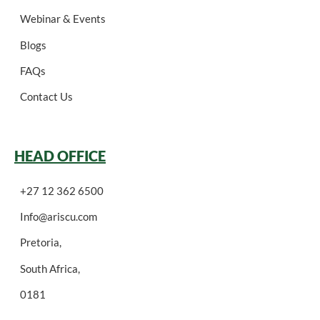
Webinar & Events
Blogs
FAQs
Contact Us
HEAD OFFICE
+27 12 362 6500
Info@ariscu.com
Pretoria,
South Africa,
0181