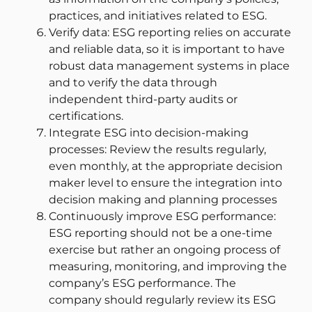
practices, and initiatives related to ESG.
Verify data: ESG reporting relies on accurate
and reliable data, so it is important to have
robust data management systems in place
and to verify the data through
independent third-party audits or
certifications.
Integrate ESG into decision-making
processes: Review the results regularly,
even monthly, at the appropriate decision
maker level to ensure the integration into
decision making and planning processes
Continuously improve ESG performance:
ESG reporting should not be a one-time
exercise but rather an ongoing process of
measuring, monitoring, and improving the
company’s ESG performance. The
company should regularly review its ESG