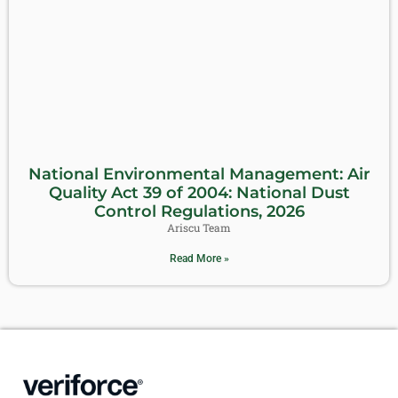
National Environmental Management: Air
Quality Act 39 of 2004: National Dust
Control Regulations, 2026
Ariscu Team
Read More »