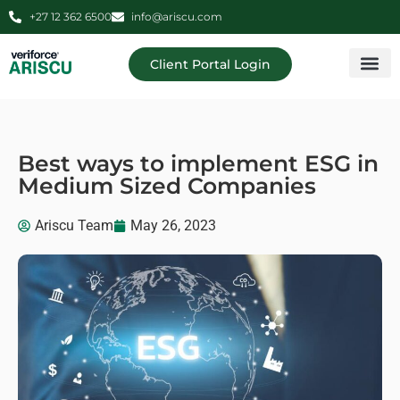
+27 12 362 6500
info@ariscu.com
Client Portal Login
Professional 
Ariscu Managemen
Best ways to implement ESG in
Medium Sized Companies
Ariscu Team
May 26, 2023