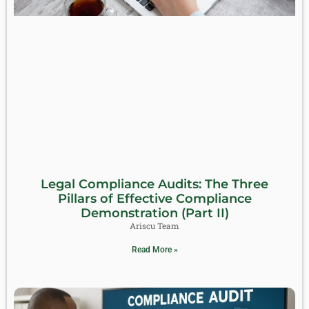
Legal Compliance Audits: The Three
Pillars of Effective Compliance
Demonstration (Part II)
Ariscu Team
Read More »