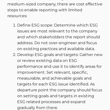
medium-sized company, there are cost effective
steps to enable reporting with limited
resources:
Define ESG scope: Determine which ESG
issues are most relevant to the company
and which stakeholders the report should
address. Do not over-engineer and focus
on existing practices and available data.
Develop ESG goals and targets: Gather new
or review existing data on ESG
performance and use it to identify areas for
improvement. Set relevant, specific,
measurable, and achievable goals and
targets for each ESG issue identified. As
departure point the company should focus
on setting goals and targets in existing
ESG related processes and expand
gradually from there.