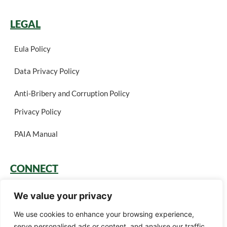
LEGAL
Eula Policy
Data Privacy Policy
Anti-Bribery and Corruption Policy
Privacy Policy
PAIA Manual
CONNECT
Login
We value your privacy
Book a Call
We use cookies to enhance your browsing experience,
serve personalised ads or content, and analyse our traffic.