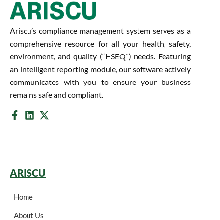
Ariscu’s compliance management system serves as a
comprehensive resource for all your health, safety,
environment, and quality (“HSEQ”) needs. Featuring
an intelligent reporting module, our software actively
communicates with you to ensure your business
remains safe and compliant.
ARISCU
Home
About Us