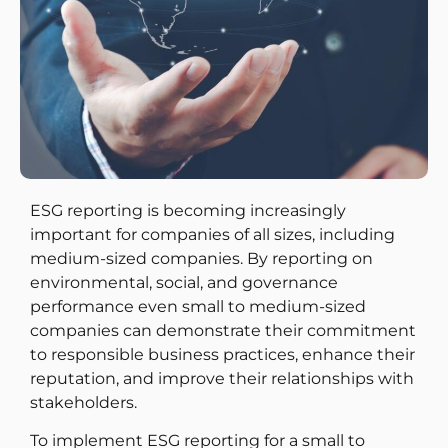
ESG reporting is becoming increasingly
important for companies of all sizes, including
medium-sized companies. By reporting on
environmental, social, and governance
performance even small to medium-sized
companies can demonstrate their commitment
to responsible business practices, enhance their
reputation, and improve their relationships with
stakeholders.
To implement ESG reporting for a small to