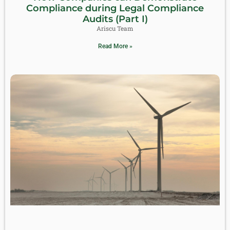
Compliance during Legal Compliance
Audits (Part I)
Ariscu Team
Read More »