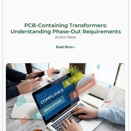
PCB-Containing Transformers:
Understanding Phase-Out Requirements
Ariscu Team
Read More »