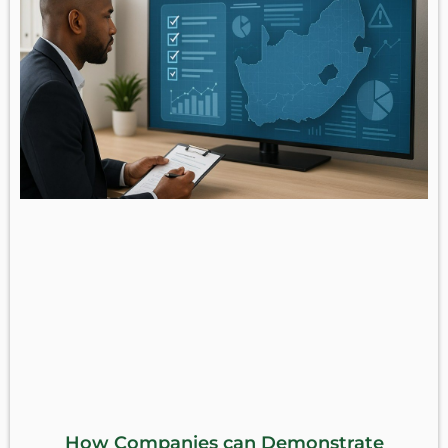
How Companies can Demonstrate