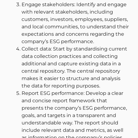
Engage stakeholders: Identify and engage
with relevant stakeholders, including
customers, investors, employees, suppliers,
and local communities, to understand their
expectations and concerns regarding the
company’s ESG performance.
Collect data: Start by standardising current
data collection practices and collecting
additional and capture existing data in a
central repository. The central repository
makes it easier to structure and analysis
the data for reporting purposes.
Report ESG performance: Develop a clear
and concise report framework that
presents the company’s ESG performance,
goals, and targets in a transparent and
understandable way. The report should
include relevant data and metrics, as well
as information on the company’s policies,