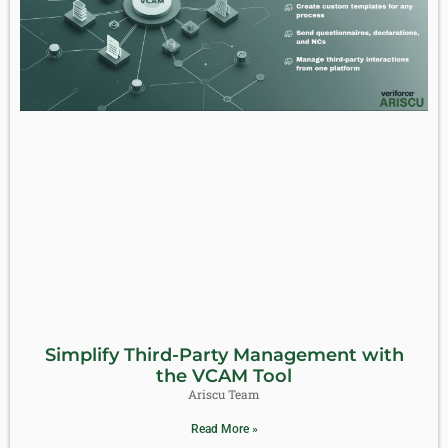
Simplify Third-Party Management with
the VCAM Tool
Ariscu Team
Read More »