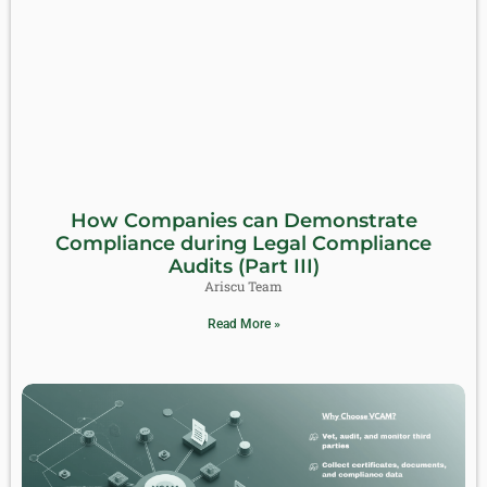
How Companies can Demonstrate
Compliance during Legal Compliance
Audits (Part III)
Ariscu Team
Read More »