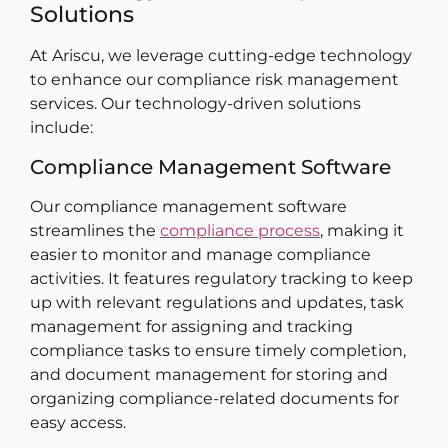
Solutions
At Ariscu, we leverage cutting-edge technology
to enhance our compliance risk management
services. Our technology-driven solutions
include:
Compliance Management Software
Our compliance management software
streamlines the
compliance process
, making it
easier to monitor and manage compliance
activities. It features regulatory tracking to keep
up with relevant regulations and updates, task
management for assigning and tracking
compliance tasks to ensure timely completion,
and document management for storing and
organizing compliance-related documents for
easy access.