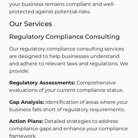
your business remains compliant and well-
protected against potential risks.
Our Services
Regulatory Compliance Consulting
Our regulatory compliance consulting services
are designed to help businesses understand
and adhere to relevant laws and regulations. We
provide:
Regulatory Assessments:
Comprehensive
evaluations of your current compliance status.
Gap Analysis:
Identification of areas where your
business falls short of regulatory requirements.
Action Plans:
Detailed strategies to address
compliance gaps and enhance your compliance
framework.