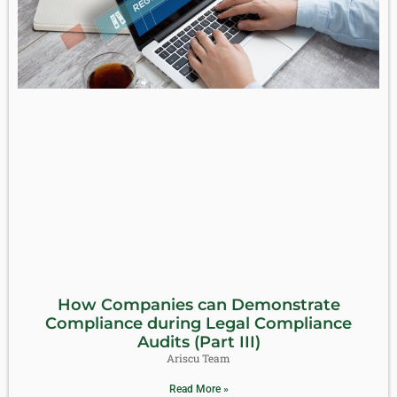
How Companies can Demonstrate
Compliance during Legal Compliance
Audits (Part III)
Ariscu Team
Read More »