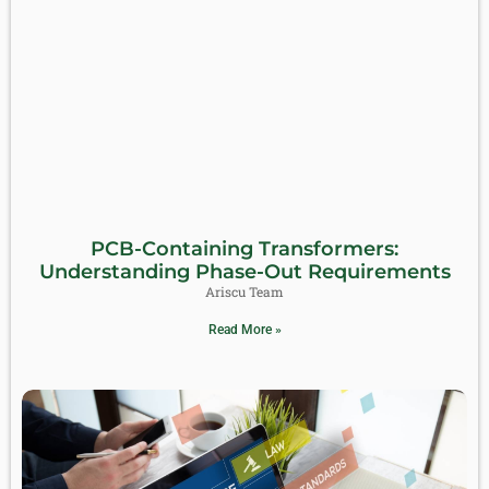
PCB-Containing Transformers:
Understanding Phase-Out Requirements
Ariscu Team
Read More »