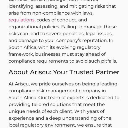
identifying, assessing, and mitigating risks that
arise from non-compliance with laws,
regulations
, codes of conduct, and
organizational policies. Failing to manage these
risks can lead to severe penalties, legal issues,
and damage to your company’s reputation. In
South Africa, with its evolving regulatory
framework, businesses must stay ahead of
compliance requirements to avoid such pitfalls.
About Ariscu: Your Trusted Partner
At Ariscu, we pride ourselves on being a leading
compliance risk management company in
South Africa. Our team of experts is dedicated to
providing tailored solutions that meet the
unique needs of each client. With years of
experience and a deep understanding of the
local regulatory environment, we ensure that