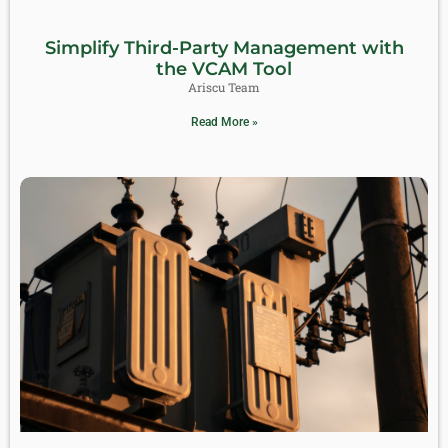
Simplify Third-Party Management with
the VCAM Tool
Ariscu Team
Read More »