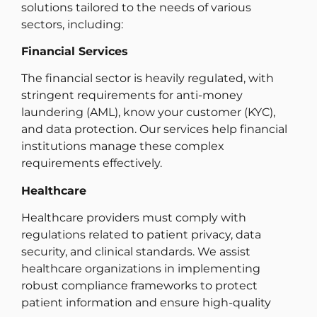
solutions tailored to the needs of various
sectors, including:
Financial Services
The financial sector is heavily regulated, with
stringent requirements for anti-money
laundering (AML), know your customer (KYC),
and data protection. Our services help financial
institutions manage these complex
requirements effectively.
Healthcare
Healthcare providers must comply with
regulations related to patient privacy, data
security, and clinical standards. We assist
healthcare organizations in implementing
robust compliance frameworks to protect
patient information and ensure high-quality