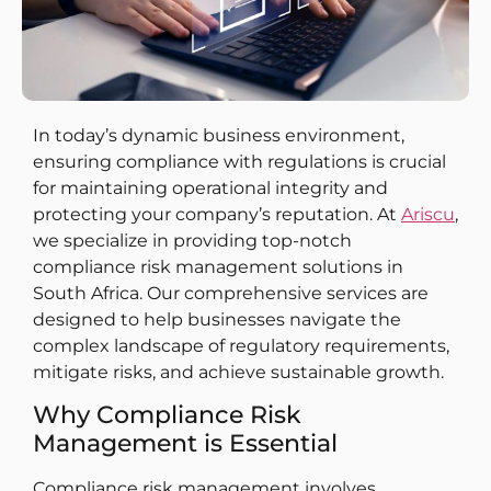
In today’s dynamic business environment,
ensuring compliance with regulations is crucial
for maintaining operational integrity and
protecting your company’s reputation. At
Ariscu
,
we specialize in providing top-notch
compliance risk management solutions in
South Africa. Our comprehensive services are
designed to help businesses navigate the
complex landscape of regulatory requirements,
mitigate risks, and achieve sustainable growth.
Why Compliance Risk
Management is Essential
Compliance risk management involves