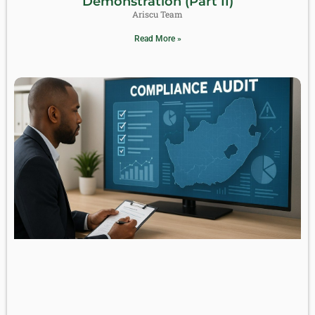
Demonstration (Part II)
Ariscu Team
Read More »