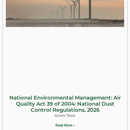
National Environmental Management: Air
Quality Act 39 of 2004: National Dust
Control Regulations, 2026
Ariscu Team
Read More »