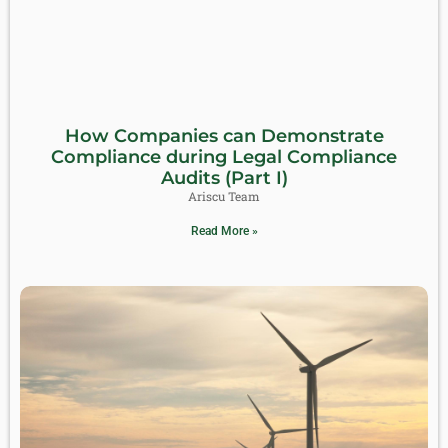
How Companies can Demonstrate
Compliance during Legal Compliance
Audits (Part I)
Ariscu Team
Read More »