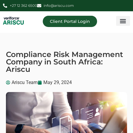
+27 12 362 6500
info@ariscu.com
Client Portal Login
Professional 
Ariscu Managemen
Compliance Risk Management
Company in South Africa:
Ariscu
Ariscu Team
May 29, 2024