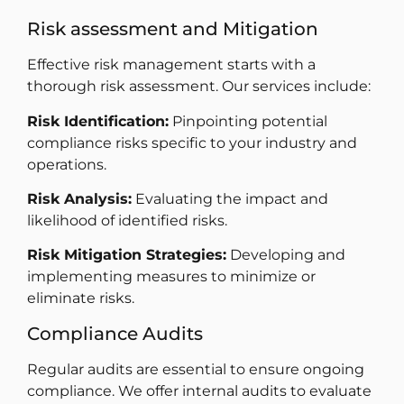
Risk assessment and Mitigation
Effective risk management starts with a
thorough risk assessment. Our services include:
Risk Identification:
Pinpointing potential
compliance risks specific to your industry and
operations.
Risk Analysis:
Evaluating the impact and
likelihood of identified risks.
Risk Mitigation Strategies:
Developing and
implementing measures to minimize or
eliminate risks.
Compliance Audits
Regular audits are essential to ensure ongoing
compliance. We offer internal audits to evaluate