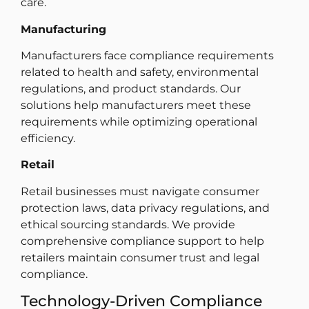
care.
Manufacturing
Manufacturers face compliance requirements
related to health and safety, environmental
regulations, and product standards. Our
solutions help manufacturers meet these
requirements while optimizing operational
efficiency.
Retail
Retail businesses must navigate consumer
protection laws, data privacy regulations, and
ethical sourcing standards. We provide
comprehensive compliance support to help
retailers maintain consumer trust and legal
compliance.
Technology-Driven Compliance