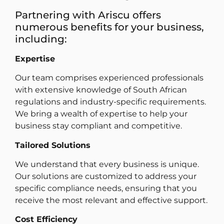
Partnering with Ariscu offers
numerous benefits for your business,
including:
Expertise
Our team comprises experienced professionals
with extensive knowledge of South African
regulations and industry-specific requirements.
We bring a wealth of expertise to help your
business stay compliant and competitive.
Tailored Solutions
We understand that every business is unique.
Our solutions are customized to address your
specific compliance needs, ensuring that you
receive the most relevant and effective support.
Cost Efficiency