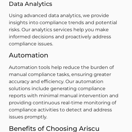
Data Analytics
Using advanced data analytics, we provide
insights into compliance trends and potential
risks. Our analytics services help you make
informed decisions and proactively address
compliance issues.
Automation
Automation tools help reduce the burden of
manual compliance tasks, ensuring greater
accuracy and efficiency. Our automation
solutions include generating compliance
reports with minimal manual intervention and
providing continuous real-time monitoring of
compliance activities to detect and address
issues promptly.
Benefits of Choosing Ariscu