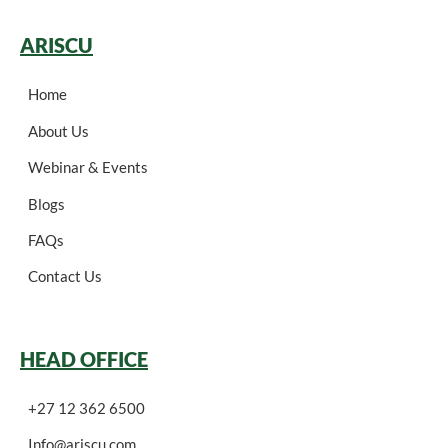
ARISCU
Home
About Us
Webinar & Events
Blogs
FAQs
Contact Us
HEAD OFFICE
+27 12 362 6500
Info@ariscu.com