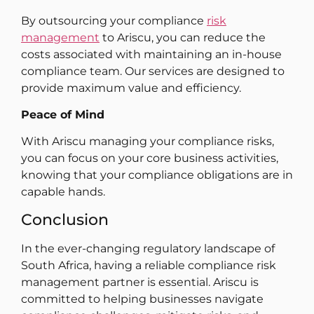
By outsourcing your compliance
risk
management
to Ariscu, you can reduce the
costs associated with maintaining an in-house
compliance team. Our services are designed to
provide maximum value and efficiency.
Peace of Mind
With Ariscu managing your compliance risks,
you can focus on your core business activities,
knowing that your compliance obligations are in
capable hands.
Conclusion
In the ever-changing regulatory landscape of
South Africa, having a reliable compliance risk
management partner is essential. Ariscu is
committed to helping businesses navigate