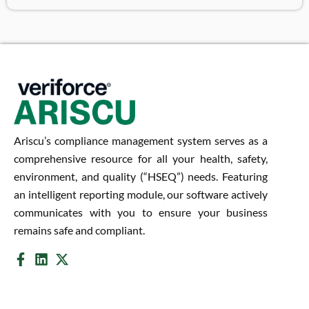
Ariscu’s compliance management system serves as a
comprehensive resource for all your health, safety,
environment, and quality (“HSEQ”) needs. Featuring
an intelligent reporting module, our software actively
communicates with you to ensure your business
remains safe and compliant.