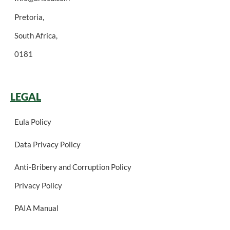
Pretoria,
South Africa,
0181
LEGAL
Eula Policy
Data Privacy Policy
Anti-Bribery and Corruption Policy
Privacy Policy
PAIA Manual