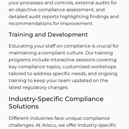
your processes and controls, external audits for
an objective compliance assessment, and
detailed audit reports highlighting findings and
recommendations for improvement.
Training and Development
Educating your staff on compliance is crucial for
maintaining a compliant culture. Our training
programs include interactive sessions covering
key compliance topics, customized workshops
tailored to address specific needs, and ongoing
training to keep your team updated on the
latest regulatory changes.
Industry-Specific Compliance
Solutions
Different industries face unique compliance
challenges. At Ariscu, we offer industry-specific