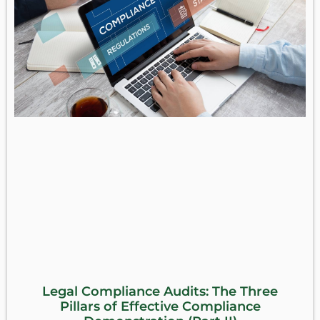
Legal Compliance Audits: The Three
Pillars of Effective Compliance