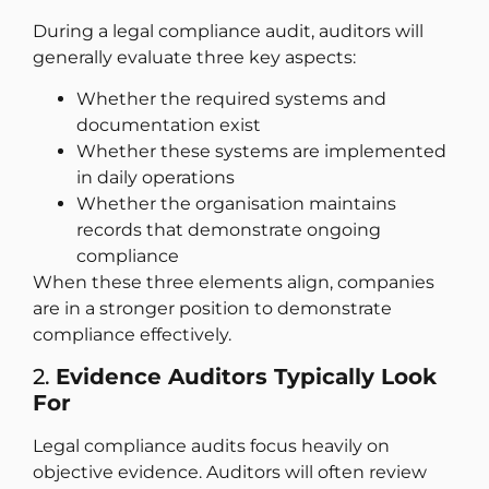
During a legal compliance audit, auditors will
generally evaluate three key aspects:
Whether the required systems and
documentation exist
Whether these systems are implemented
in daily operations
Whether the organisation maintains
records that demonstrate ongoing
compliance
When these three elements align, companies
are in a stronger position to demonstrate
compliance effectively.
2.
Evidence Auditors Typically Look
For
Legal compliance audits focus heavily on
objective evidence. Auditors will often review