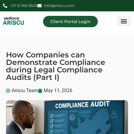
+27 12 362 6500
info@ariscu.com
Client Portal Login
Professional 
Ariscu Managemen
How Companies can
Demonstrate Compliance
during Legal Compliance
Audits (Part I)
Ariscu Team
May 11, 2026