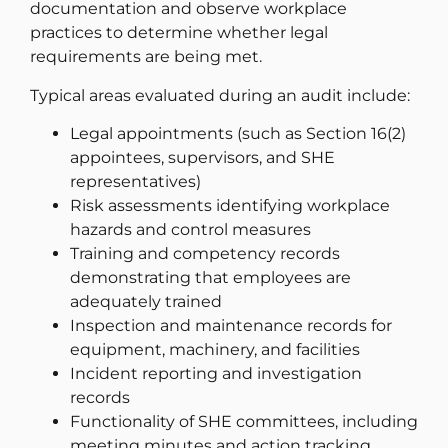
documentation and observe workplace
practices to determine whether legal
requirements are being met.
Typical areas evaluated during an audit include:
Legal appointments (such as Section 16(2)
appointees, supervisors, and SHE
representatives)
Risk assessments identifying workplace
hazards and control measures
Training and competency records
demonstrating that employees are
adequately trained
Inspection and maintenance records for
equipment, machinery, and facilities
Incident reporting and investigation
records
Functionality of SHE committees, including
meeting minutes and action tracking