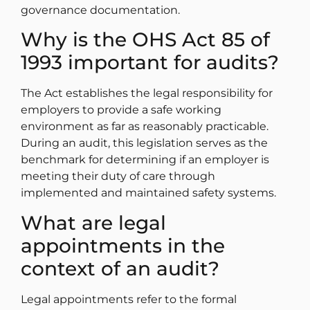
governance documentation.
Why is the OHS Act 85 of
1993 important for audits?
The Act establishes the legal responsibility for
employers to provide a safe working
environment as far as reasonably practicable.
During an audit, this legislation serves as the
benchmark for determining if an employer is
meeting their duty of care through
implemented and maintained safety systems.
What are legal
appointments in the
context of an audit?
Legal appointments refer to the formal