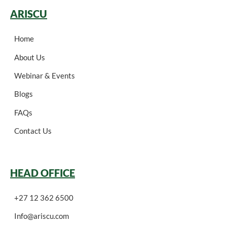
ARISCU
Home
About Us
Webinar & Events
Blogs
FAQs
Contact Us
HEAD OFFICE
+27 12 362 6500
Info@ariscu.com