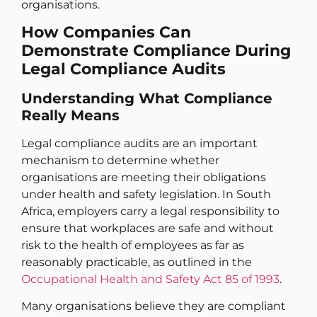
organisations.
How Companies Can
Demonstrate Compliance During
Legal Compliance Audits
Understanding What Compliance
Really Means
Legal compliance audits are an important
mechanism to determine whether
organisations are meeting their obligations
under health and safety legislation. In South
Africa, employers carry a legal responsibility to
ensure that workplaces are safe and without
risk to the health of employees as far as
reasonably practicable, as outlined in the
Occupational Health and Safety Act 85 of 1993
.
Many organisations believe they are compliant