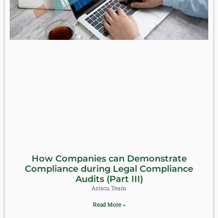
How Companies can Demonstrate
Compliance during Legal Compliance
Audits (Part III)
Ariscu Team
Read More »