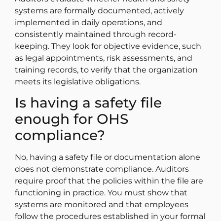
systems are formally documented, actively
implemented in daily operations, and
consistently maintained through record-
keeping. They look for objective evidence, such
as legal appointments, risk assessments, and
training records, to verify that the organization
meets its legislative obligations.
Is having a safety file
enough for OHS
compliance?
No, having a safety file or documentation alone
does not demonstrate compliance. Auditors
require proof that the policies within the file are
functioning in practice. You must show that
systems are monitored and that employees
follow the procedures established in your formal