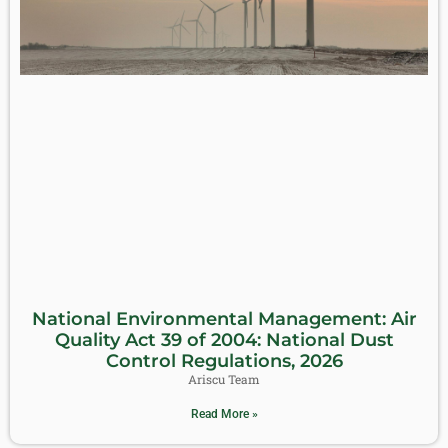
National Environmental Management: Air
Quality Act 39 of 2004: National Dust
Control Regulations, 2026
Ariscu Team
Read More »