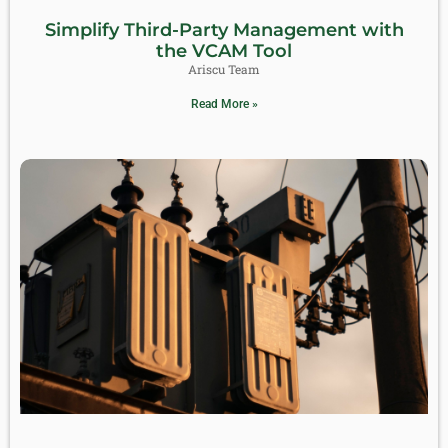
Simplify Third-Party Management with
the VCAM Tool
Ariscu Team
Read More »