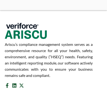
Ariscu’s compliance management system serves as a
comprehensive resource for all your health, safety,
environment, and quality (“HSEQ”) needs. Featuring
an intelligent reporting module, our software actively
communicates with you to ensure your business
remains safe and compliant.