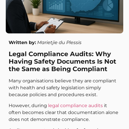
Written by:
Marietjie du Plessis
Legal Compliance Audits: Why
Having Safety Documents Is Not
the Same as Being Compliant
Many organisations believe they are compliant
with health and safety legislation simply
because policies and procedures exist.
However, during
legal compliance audits
it
often becomes clear that documentation alone
does not demonstrate compliance.