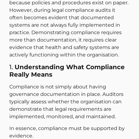
because policies and procedures exist on paper.
However, during legal compliance audits it
often becomes evident that documented
systems are not always fully implemented in
practice. Demonstrating compliance requires
more than documentation, it requires clear
evidence that health and safety systems are
actively functioning within the organisation.
1.
Understanding What Compliance
Really Means
Compliance is not simply about having
governance documentation in place. Auditors
typically assess whether the organisation can
demonstrate that legal requirements are
implemented, monitored, and maintained.
In essence, compliance must be supported by
evidence.