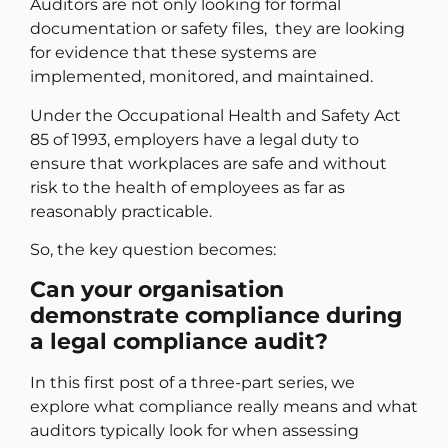
Auditors are not only looking for formal
documentation or safety files, they are looking
for evidence that these systems are
implemented, monitored, and maintained.
Under the Occupational Health and Safety Act
85 of 1993, employers have a legal duty to
ensure that workplaces are safe and without
risk to the health of employees as far as
reasonably practicable.
So, the key question becomes:
Can your organisation
demonstrate compliance during
a legal compliance audit?
In this first post of a three-part series, we
explore what compliance really means and what
auditors typically look for when assessing