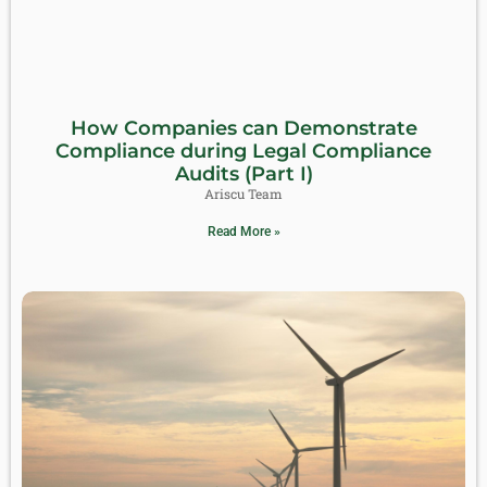
How Companies can Demonstrate
Compliance during Legal Compliance
Audits (Part I)
Ariscu Team
Read More »