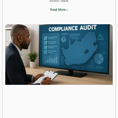
Ariscu Team
Read More »