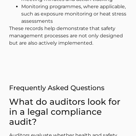
Monitoring programmes, where applicable,
such as exposure monitoring or heat stress
assessments
These records help demonstrate that safety
management processes are not only designed
but are also actively implemented.
Frequently Asked Questions
What do auditors look for
in a legal compliance
audit?
Auditors evaluate whether health and safety