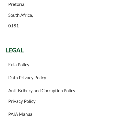
Pretoria,
South Africa,
0181
LEGAL
Eula Policy
Data Privacy Policy
Anti-Bribery and Corruption Policy
Privacy Policy
PAIA Manual