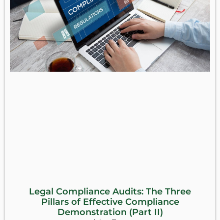
Legal Compliance Audits: The Three
Pillars of Effective Compliance
Demonstration (Part II)