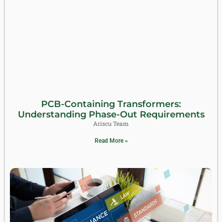
PCB-Containing Transformers:
Understanding Phase-Out Requirements
Ariscu Team
Read More »