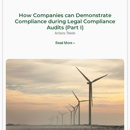
How Companies can Demonstrate
Compliance during Legal Compliance
Audits (Part I)
Ariscu Team
Read More »