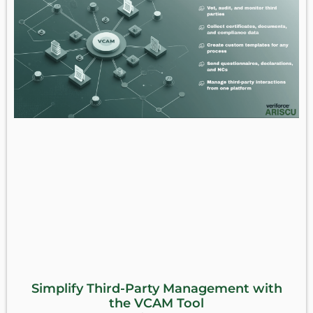
Simplify Third-Party Management with
the VCAM Tool