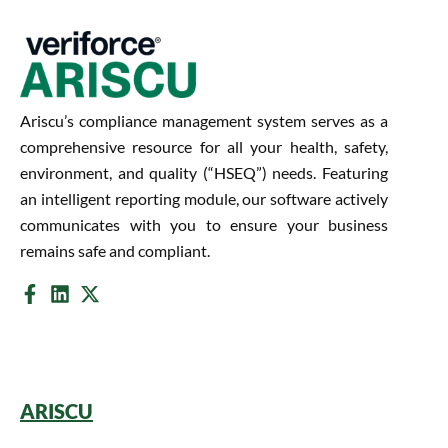
Ariscu’s compliance management system serves as a
comprehensive resource for all your health, safety,
environment, and quality (“HSEQ”) needs. Featuring
an intelligent reporting module, our software actively
communicates with you to ensure your business
remains safe and compliant.
ARISCU