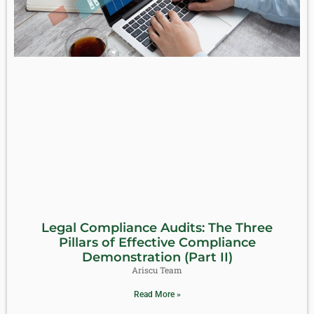
Legal Compliance Audits: The Three
Pillars of Effective Compliance
Demonstration (Part II)
Ariscu Team
Read More »