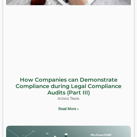
How Companies can Demonstrate
Compliance during Legal Compliance
Audits (Part III)
Ariscu Team
Read More »