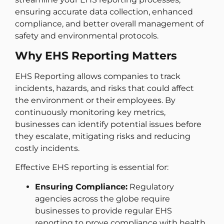
ensuring accurate data collection, enhanced
compliance, and better overall management of
safety and environmental protocols.
Why EHS Reporting Matters
EHS Reporting allows companies to track
incidents, hazards, and risks that could affect
the environment or their employees. By
continuously monitoring key metrics,
businesses can identify potential issues before
they escalate, mitigating risks and reducing
costly incidents.
Effective EHS reporting is essential for:
Ensuring Compliance:
Regulatory
agencies across the globe require
businesses to provide regular EHS
reporting to prove compliance with health,