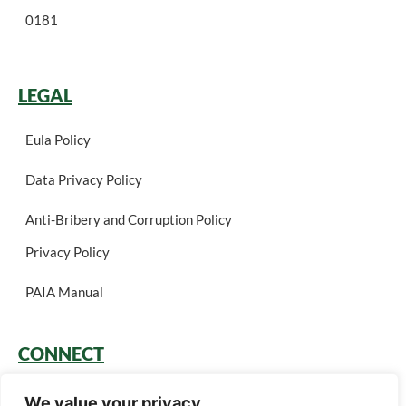
0181
LEGAL
Eula Policy
Data Privacy Policy
Anti-Bribery and Corruption Policy
Privacy Policy
PAIA Manual
CONNECT
Login
We value your privacy