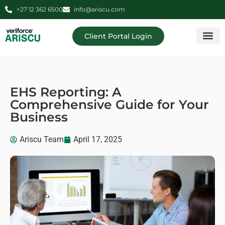
+27 12 362 6500
info@ariscu.com
Client Portal Login
Professional 
Ariscu Managemen
EHS Reporting: A
Comprehensive Guide for Your
Business
Ariscu Team
April 17, 2025