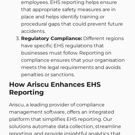
employees. EHS reporting helps ensure
that appropriate safety measures are in
place and helps identify training or
procedural gaps that could prevent future
accidents.
Regulatory Compliance:
Different regions
have specific EHS regulations that
businesses must follow. Reporting on
compliance ensures that your organisation
meets the legal requirements and avoids
penalties or sanctions.
How Ariscu Enhances EHS
Reporting
Ariscu, a leading provider of compliance
management software, offers an integrated
platform that simplifies EHS reporting. Our
solutions automate data collection, streamline
reporting, and provide insightful analytics that