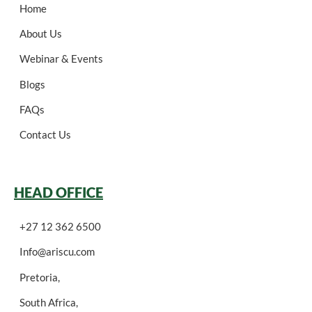
Home
About Us
Webinar & Events
Blogs
FAQs
Contact Us
HEAD OFFICE
+27 12 362 6500
Info@ariscu.com
Pretoria,
South Africa,