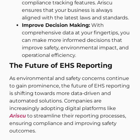
compliance tracking features. Ariscu
ensures that your business is always
aligned with the latest laws and standards.
Improve Decision Making:
With
comprehensive data at your fingertips, you
can make more informed decisions that
improve safety, environmental impact, and
operational efficiency.
The Future of EHS Reporting
As environmental and safety concerns continue
to gain prominence, the future of EHS reporting
is shifting towards more data-driven and
automated solutions. Companies are
increasingly adopting digital platforms like
Ariscu
to streamline their reporting processes,
ensuring compliance and improving safety
outcomes.