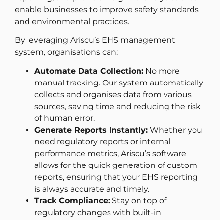
enable businesses to improve safety standards
and environmental practices.
By leveraging Ariscu’s EHS management
system, organisations can:
Automate Data Collection:
No more
manual tracking. Our system automatically
collects and organises data from various
sources, saving time and reducing the risk
of human error.
Generate Reports Instantly:
Whether you
need regulatory reports or internal
performance metrics, Ariscu’s software
allows for the quick generation of custom
reports, ensuring that your EHS reporting
is always accurate and timely.
Track Compliance:
Stay on top of
regulatory changes with built-in