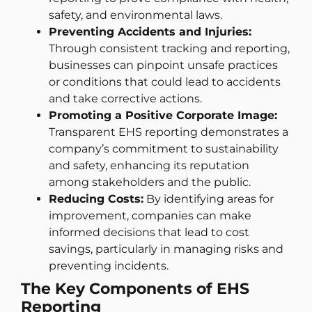
safety, and environmental laws.
Preventing Accidents and Injuries:
Through consistent tracking and reporting,
businesses can pinpoint unsafe practices
or conditions that could lead to accidents
and take corrective actions.
Promoting a Positive Corporate Image:
Transparent EHS reporting demonstrates a
company’s commitment to sustainability
and safety, enhancing its reputation
among stakeholders and the public.
Reducing Costs:
By identifying areas for
improvement, companies can make
informed decisions that lead to cost
savings, particularly in managing risks and
preventing incidents.
The Key Components of EHS
Reporting