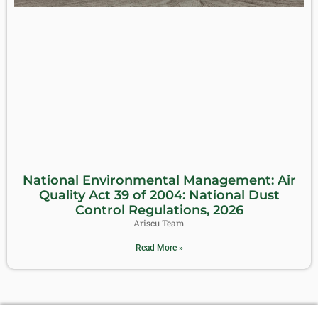
National Environmental Management: Air
Quality Act 39 of 2004: National Dust
Control Regulations, 2026
Ariscu Team
Read More »