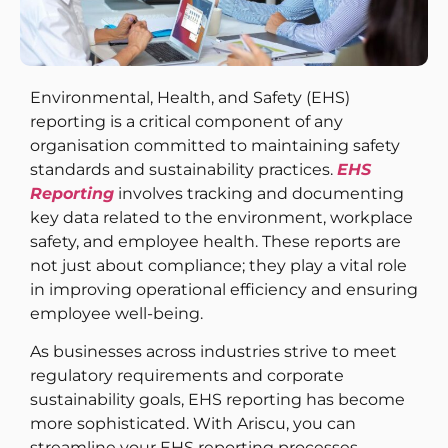
Environmental, Health, and Safety (EHS)
reporting is a critical component of any
organisation committed to maintaining safety
standards and sustainability practices.
EHS
Reporting
involves tracking and documenting
key data related to the environment, workplace
safety, and employee health. These reports are
not just about compliance; they play a vital role
in improving operational efficiency and ensuring
employee well-being.
As businesses across industries strive to meet
regulatory requirements and corporate
sustainability goals, EHS reporting has become
more sophisticated. With Ariscu, you can
streamline your EHS reporting processes,