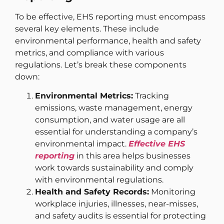
To be effective, EHS reporting must encompass
several key elements. These include
environmental performance, health and safety
metrics, and compliance with various
regulations. Let’s break these components
down:
Environmental Metrics:
Tracking
emissions, waste management, energy
consumption, and water usage are all
essential for understanding a company’s
environmental impact.
Effective EHS
reporting
in this area helps businesses
work towards sustainability and comply
with environmental regulations.
Health and Safety Records:
Monitoring
workplace injuries, illnesses, near-misses,
and safety audits is essential for protecting