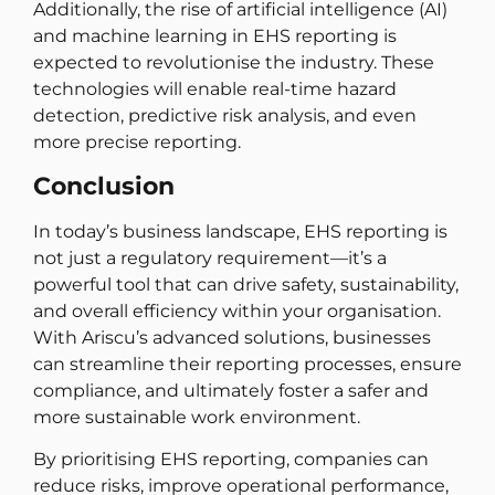
Additionally, the rise of artificial intelligence (AI)
and machine learning in EHS reporting is
expected to revolutionise the industry. These
technologies will enable real-time hazard
detection, predictive risk analysis, and even
more precise reporting.
Conclusion
In today’s business landscape, EHS reporting is
not just a regulatory requirement—it’s a
powerful tool that can drive safety, sustainability,
and overall efficiency within your organisation.
With Ariscu’s advanced solutions, businesses
can streamline their reporting processes, ensure
compliance, and ultimately foster a safer and
more sustainable work environment.
By prioritising EHS reporting, companies can
reduce risks, improve operational performance,