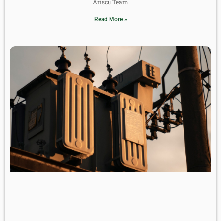
Ariscu Team
Read More »