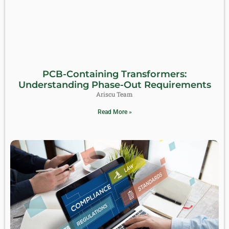
PCB-Containing Transformers:
Understanding Phase-Out Requirements
Ariscu Team
Read More »