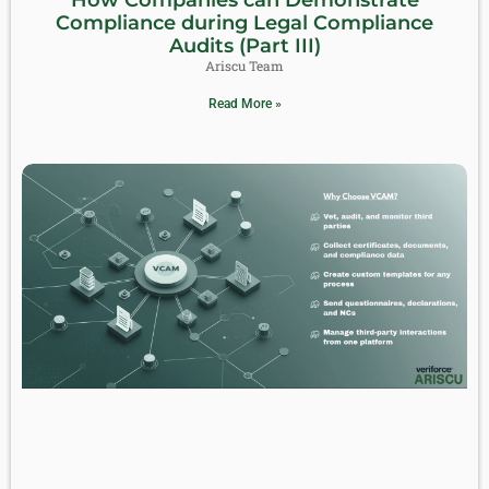
Compliance during Legal Compliance
Audits (Part III)
Ariscu Team
Read More »