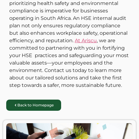
prioritizing health safety and environmental
compliance is imperative for businesses
operating in South Africa. An HSE internal audit
plan not only ensures regulatory compliance
but also enhances workplace safety, operational
efficiency, and reputation.
At Ariscu
, we are
committed to partnering with you in fortifying
your HSE practices and safeguarding your most
valuable assets—your employees and the
environment. Contact us today to learn more
about our tailored solutions and take the first
step towards a safer, more sustainable future.
Back to Homepage