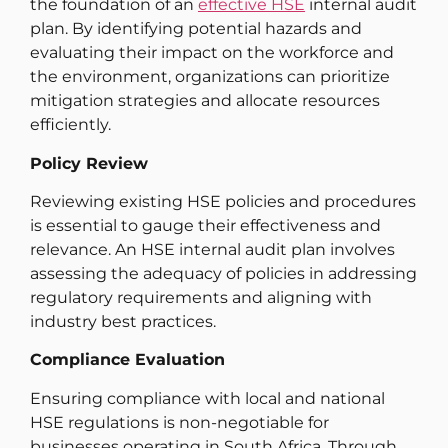
the foundation of an
effective HSE
internal audit
plan. By identifying potential hazards and
evaluating their impact on the workforce and
the environment, organizations can prioritize
mitigation strategies and allocate resources
efficiently.
Policy Review
Reviewing existing HSE policies and procedures
is essential to gauge their effectiveness and
relevance. An HSE internal audit plan involves
assessing the adequacy of policies in addressing
regulatory requirements and aligning with
industry best practices.
Compliance Evaluation
Ensuring compliance with local and national
HSE regulations is non-negotiable for
businesses operating in South Africa. Through