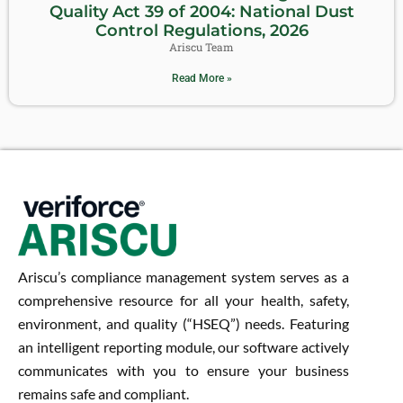
Quality Act 39 of 2004: National Dust
Control Regulations, 2026
Ariscu Team
Read More »
Ariscu’s compliance management system serves as a
comprehensive resource for all your health, safety,
environment, and quality (“HSEQ”) needs. Featuring
an intelligent reporting module, our software actively
communicates with you to ensure your business
remains safe and compliant.