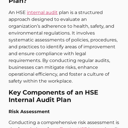
Plan?
An HSE
internal audit
plan is a structured
approach designed to evaluate an
organization’s adherence to health, safety, and
environmental regulations. It involves
systematic assessments of policies, procedures,
and practices to identify areas of improvement
and ensure compliance with legal
requirements. By conducting regular audits,
businesses can mitigate risks, enhance
operational efficiency, and foster a culture of
safety within the workplace.
Key Components of an HSE
Internal Audit Plan
Risk Assessment
Conducting a comprehensive risk assessment is