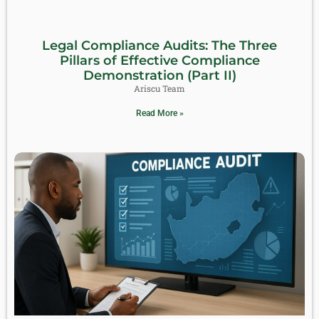
Legal Compliance Audits: The Three
Pillars of Effective Compliance
Demonstration (Part II)
Ariscu Team
Read More »