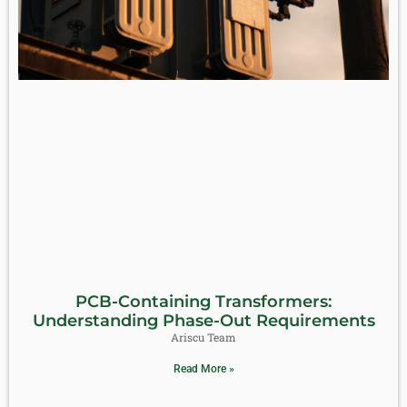
PCB-Containing Transformers:
Understanding Phase-Out Requirements
Ariscu Team
Read More »