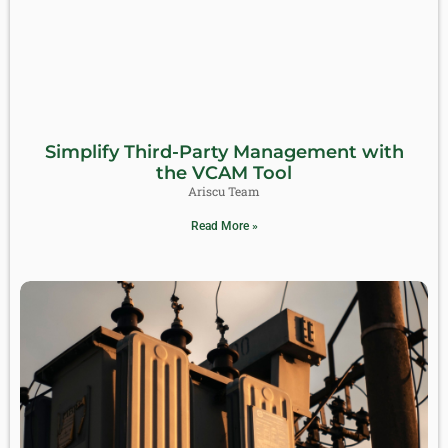
Simplify Third-Party Management with
the VCAM Tool
Ariscu Team
Read More »