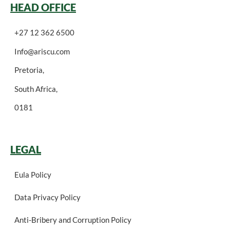
HEAD OFFICE
+27 12 362 6500
Info@ariscu.com
Pretoria,
South Africa,
0181
LEGAL
Eula Policy
Data Privacy Policy
Anti-Bribery and Corruption Policy