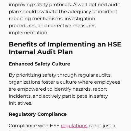
improving safety protocols. A well-defined audit
plan should evaluate the adequacy of incident
reporting mechanisms, investigation
procedures, and corrective measures
implementation.
Benefits of Implementing an HSE
Internal Audit Plan
Enhanced Safety Culture
By prioritizing safety through regular audits,
organizations foster a culture where employees
are empowered to identify hazards, report
incidents, and actively participate in safety
initiatives.
Regulatory Compliance
Compliance with HSE
regulations
is not just a