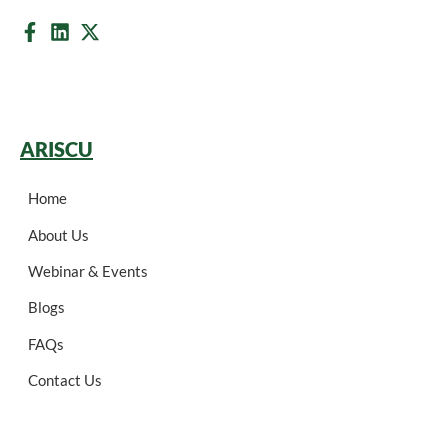
ARISCU
Home
About Us
Webinar & Events
Blogs
FAQs
Contact Us