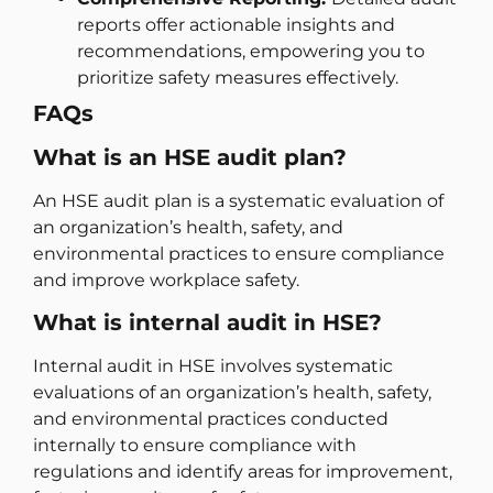
reports offer actionable insights and
recommendations, empowering you to
prioritize safety measures effectively.
FAQs
What is an HSE audit plan?
An HSE audit plan is a systematic evaluation of
an organization’s health, safety, and
environmental practices to ensure compliance
and improve workplace safety.
What is internal audit in HSE?
Internal audit in HSE involves systematic
evaluations of an organization’s health, safety,
and environmental practices conducted
internally to ensure compliance with
regulations and identify areas for improvement,