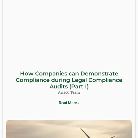
How Companies can Demonstrate
Compliance during Legal Compliance
Audits (Part I)
Ariscu Team
Read More »