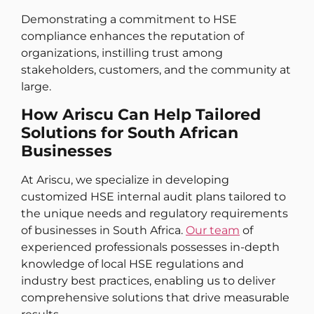
Demonstrating a commitment to HSE
compliance enhances the reputation of
organizations, instilling trust among
stakeholders, customers, and the community at
large.
How Ariscu Can Help Tailored
Solutions for South African
Businesses
At Ariscu, we specialize in developing
customized HSE internal audit plans tailored to
the unique needs and regulatory requirements
of businesses in South Africa.
Our team
of
experienced professionals possesses in-depth
knowledge of local HSE regulations and
industry best practices, enabling us to deliver
comprehensive solutions that drive measurable