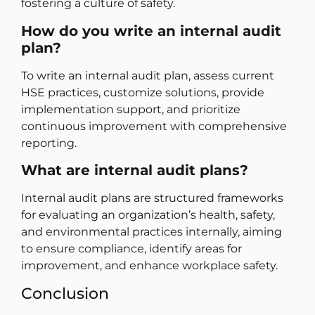
fostering a culture of safety.
How do you write an internal audit
plan?
To write an internal audit plan, assess current
HSE practices, customize solutions, provide
implementation support, and prioritize
continuous improvement with comprehensive
reporting.
What are internal audit plans?
Internal audit plans are structured frameworks
for evaluating an organization’s health, safety,
and environmental practices internally, aiming
to ensure compliance, identify areas for
improvement, and enhance workplace safety.
Conclusion