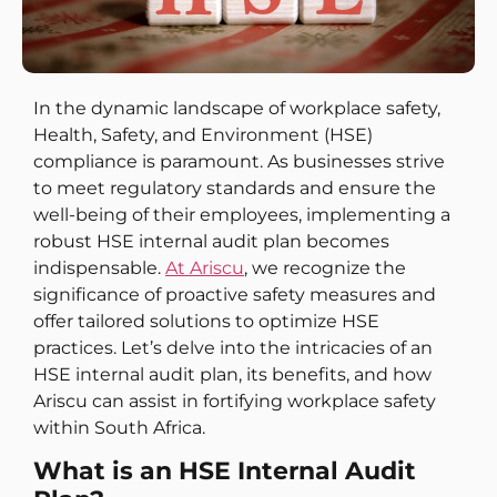
In the dynamic landscape of workplace safety,
Health, Safety, and Environment (HSE)
compliance is paramount. As businesses strive
to meet regulatory standards and ensure the
well-being of their employees, implementing a
robust HSE internal audit plan becomes
indispensable.
At Ariscu
, we recognize the
significance of proactive safety measures and
offer tailored solutions to optimize HSE
practices. Let’s delve into the intricacies of an
HSE internal audit plan, its benefits, and how
Ariscu can assist in fortifying workplace safety
within South Africa.
What is an HSE Internal Audit