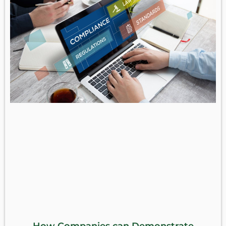
How Companies can Demonstrate