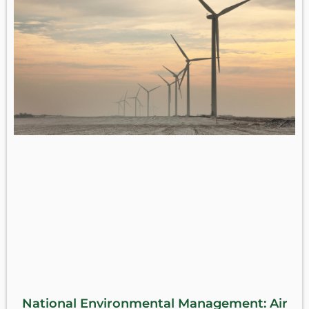
National Environmental Management: Air