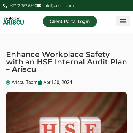
+27 12 362 6500
info@ariscu.com
Client Portal Login
Professional 
Ariscu Managemen
Enhance Workplace Safety
with an HSE Internal Audit Plan
– Ariscu
Ariscu Team
April 30, 2024