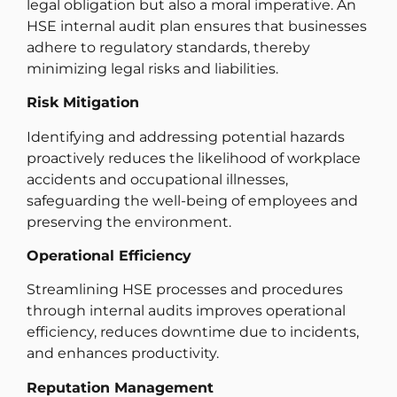
legal obligation but also a moral imperative. An
HSE internal audit plan ensures that businesses
adhere to regulatory standards, thereby
minimizing legal risks and liabilities.
Risk Mitigation
Identifying and addressing potential hazards
proactively reduces the likelihood of workplace
accidents and occupational illnesses,
safeguarding the well-being of employees and
preserving the environment.
Operational Efficiency
Streamlining HSE processes and procedures
through internal audits improves operational
efficiency, reduces downtime due to incidents,
and enhances productivity.
Reputation Management