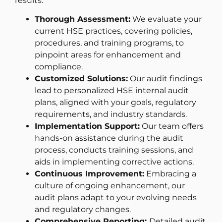
results.
Thorough Assessment:
We evaluate your
current HSE practices, covering policies,
procedures, and training programs, to
pinpoint areas for enhancement and
compliance.
Customized Solutions:
Our audit findings
lead to personalized HSE internal audit
plans, aligned with your goals, regulatory
requirements, and industry standards.
Implementation Support:
Our team offers
hands-on assistance during the audit
process, conducts training sessions, and
aids in implementing corrective actions.
Continuous Improvement:
Embracing a
culture of ongoing enhancement, our
audit plans adapt to your evolving needs
and regulatory changes.
Comprehensive Reporting:
Detailed audit