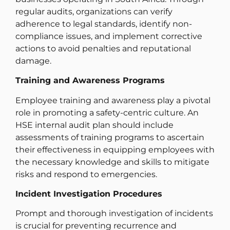
regular audits, organizations can verify
adherence to legal standards, identify non-
compliance issues, and implement corrective
actions to avoid penalties and reputational
damage.
Training and Awareness Programs
Employee training and awareness play a pivotal
role in promoting a safety-centric culture. An
HSE internal audit plan should include
assessments of training programs to ascertain
their effectiveness in equipping employees with
the necessary knowledge and skills to mitigate
risks and respond to emergencies.
Incident Investigation Procedures
Prompt and thorough investigation of incidents
is crucial for preventing recurrence and