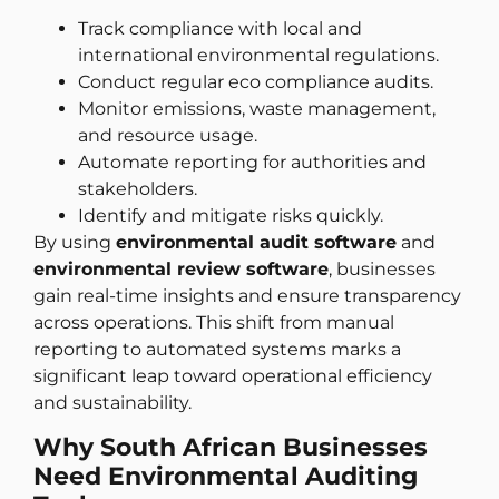
Track compliance with local and
international environmental regulations.
Conduct regular eco compliance audits.
Monitor emissions, waste management,
and resource usage.
Automate reporting for authorities and
stakeholders.
Identify and mitigate risks quickly.
By using
environmental audit software
and
environmental review software
, businesses
gain real-time insights and ensure transparency
across operations. This shift from manual
reporting to automated systems marks a
significant leap toward operational efficiency
and sustainability.
Why South African Businesses
Need Environmental Auditing