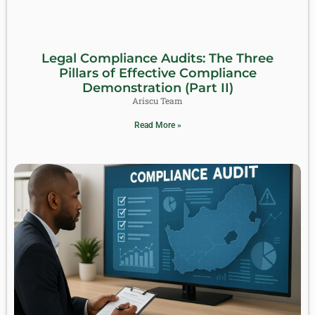
Legal Compliance Audits: The Three
Pillars of Effective Compliance
Demonstration (Part II)
Ariscu Team
Read More »