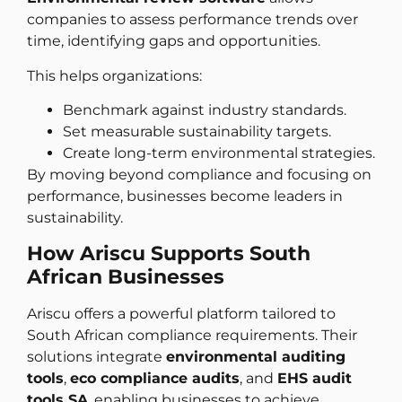
companies to assess performance trends over
time, identifying gaps and opportunities.
This helps organizations:
Benchmark against industry standards.
Set measurable sustainability targets.
Create long-term environmental strategies.
By moving beyond compliance and focusing on
performance, businesses become leaders in
sustainability.
How Ariscu Supports South
African Businesses
Ariscu offers a powerful platform tailored to
South African compliance requirements. Their
solutions integrate
environmental auditing
tools
,
eco compliance audits
, and
EHS audit
tools SA
, enabling businesses to achieve