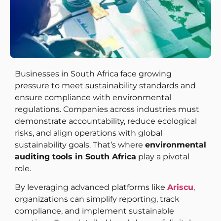
Businesses in South Africa face growing
pressure to meet sustainability standards and
ensure compliance with environmental
regulations. Companies across industries must
demonstrate accountability, reduce ecological
risks, and align operations with global
sustainability goals. That’s where
environmental
auditing tools in South Africa
play a pivotal
role.
By leveraging advanced platforms like
Ariscu
,
organizations can simplify reporting, track
compliance, and implement sustainable