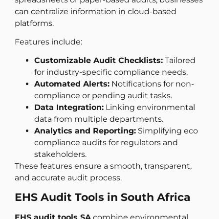
can centralize information in cloud-based
platforms.
Features include:
Customizable Audit Checklists:
Tailored
for industry-specific compliance needs.
Automated Alerts:
Notifications for non-
compliance or pending audit tasks.
Data Integration:
Linking environmental
data from multiple departments.
Analytics and Reporting:
Simplifying eco
compliance audits for regulators and
stakeholders.
These features ensure a smooth, transparent,
and accurate audit process.
EHS Audit Tools in South Africa
EHS audit tools SA
combine environmental,