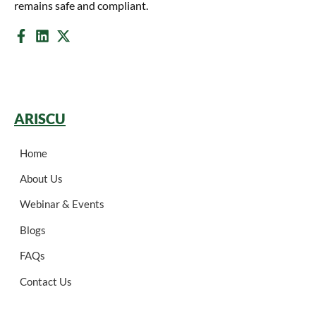
remains safe and compliant.
ARISCU
Home
About Us
Webinar & Events
Blogs
FAQs
Contact Us