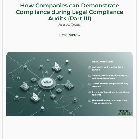
How Companies can Demonstrate
Compliance during Legal Compliance
Audits (Part III)
Ariscu Team
Read More »