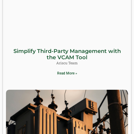
Simplify Third-Party Management with
the VCAM Tool
Ariscu Team
Read More »