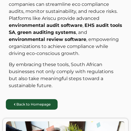
companies can streamline eco compliance
audits, monitor sustainability, and reduce risks.
Platforms like Ariscu provide advanced
environmental audit software
,
EHS audit tools
SA
,
green auditing systems
, and
environmental review software
, empowering
organizations to achieve compliance while
driving eco-conscious growth.
By embracing these tools, South African
businesses not only comply with regulations
but also take meaningful steps toward a
sustainable future.
Back to Homepage