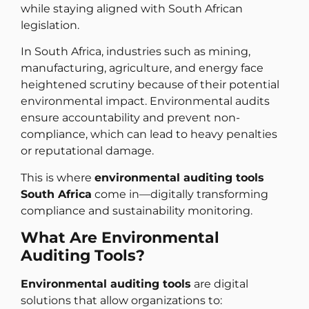
while staying aligned with South African
legislation.
In South Africa, industries such as mining,
manufacturing, agriculture, and energy face
heightened scrutiny because of their potential
environmental impact. Environmental audits
ensure accountability and prevent non-
compliance, which can lead to heavy penalties
or reputational damage.
This is where
environmental auditing tools
South Africa
come in—digitally transforming
compliance and sustainability monitoring.
What Are Environmental
Auditing Tools?
Environmental auditing tools
are digital
solutions that allow organizations to: