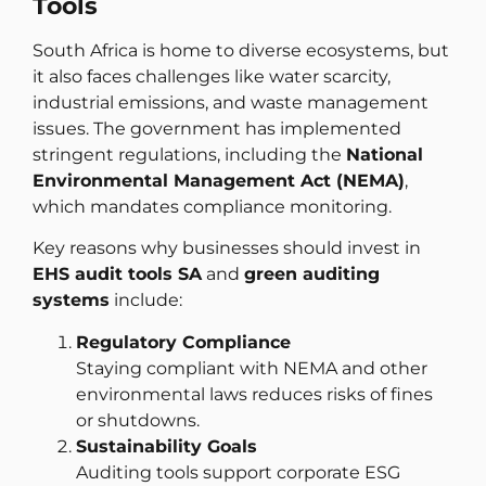
Tools
South Africa is home to diverse ecosystems, but
it also faces challenges like water scarcity,
industrial emissions, and waste management
issues. The government has implemented
stringent regulations, including the
National
Environmental Management Act (NEMA)
,
which mandates compliance monitoring.
Key reasons why businesses should invest in
EHS audit tools SA
and
green auditing
systems
include:
Regulatory Compliance
Staying compliant with NEMA and other
environmental laws reduces risks of fines
or shutdowns.
Sustainability Goals
Auditing tools support corporate ESG