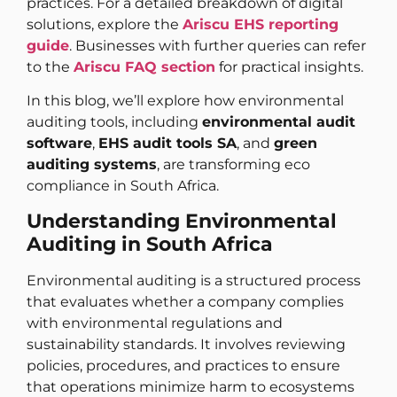
practices. For a detailed breakdown of digital
solutions, explore the
Ariscu EHS reporting
guide
. Businesses with further queries can refer
to the
Ariscu FAQ section
for practical insights.
In this blog, we’ll explore how environmental
auditing tools, including
environmental audit
software
,
EHS audit tools SA
, and
green
auditing systems
, are transforming eco
compliance in South Africa.
Understanding Environmental
Auditing in South Africa
Environmental auditing is a structured process
that evaluates whether a company complies
with environmental regulations and
sustainability standards. It involves reviewing
policies, procedures, and practices to ensure
that operations minimize harm to ecosystems