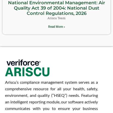
National Environmental Management: Air
Quality Act 39 of 2004: National Dust
Control Regulations, 2026
Ariscu Team
Read More »
Ariscu’s compliance management system serves as a
comprehensive resource for all your health, safety,
environment, and quality (“HSEQ”) needs. Featuring
an intelligent reporting module, our software actively
communicates with you to ensure your business