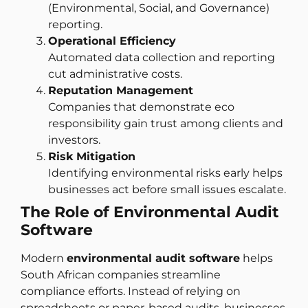
(Environmental, Social, and Governance)
reporting.
Operational Efficiency
Automated data collection and reporting
cut administrative costs.
Reputation Management
Companies that demonstrate eco
responsibility gain trust among clients and
investors.
Risk Mitigation
Identifying environmental risks early helps
businesses act before small issues escalate.
The Role of Environmental Audit
Software
Modern
environmental audit software
helps
South African companies streamline
compliance efforts. Instead of relying on
spreadsheets or paper-based audits, businesses