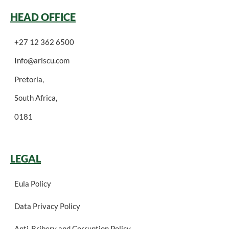
HEAD OFFICE
+27 12 362 6500
Info@ariscu.com
Pretoria,
South Africa,
0181
LEGAL
Eula Policy
Data Privacy Policy
Anti-Bribery and Corruption Policy