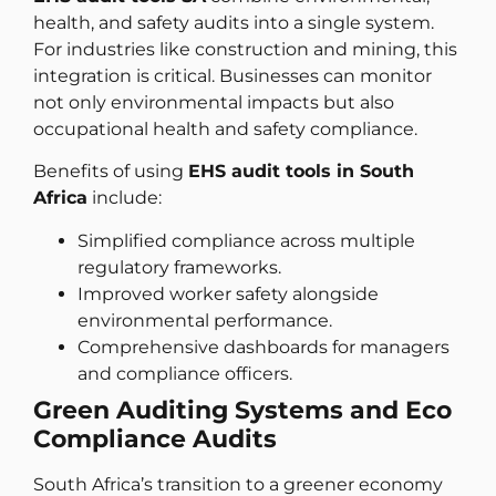
health, and safety audits into a single system.
For industries like construction and mining, this
integration is critical. Businesses can monitor
not only environmental impacts but also
occupational health and safety compliance.
Benefits of using
EHS audit tools in South
Africa
include:
Simplified compliance across multiple
regulatory frameworks.
Improved worker safety alongside
environmental performance.
Comprehensive dashboards for managers
and compliance officers.
Green Auditing Systems and Eco
Compliance Audits
South Africa’s transition to a greener economy