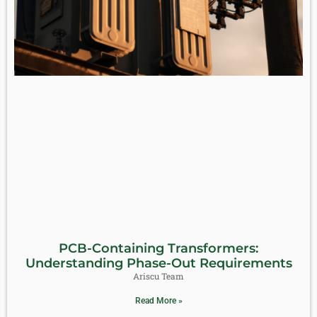
PCB-Containing Transformers:
Understanding Phase-Out Requirements
Ariscu Team
Read More »