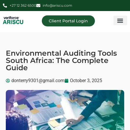
+27 12 362 6500
info@ariscu.com
Client Portal Login
Professional 
Ariscu Managemen
Environmental Auditing Tools
South Africa: The Complete
Guide
donterry9301@gmail.com
October 3, 2025