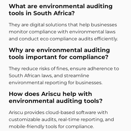
What are environmental auditing
tools in South Africa?
They are digital solutions that help businesses
monitor compliance with environmental laws
and conduct eco compliance audits efficiently.
Why are environmental auditing
tools important for compliance?
They reduce risks of fines, ensure adherence to
South African laws, and streamline
environmental reporting for businesses.
How does Ariscu help with
environmental auditing tools?
Ariscu provides cloud-based software with
customizable audits, real-time reporting, and
mobile-friendly tools for compliance.