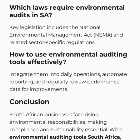
Which laws require environmental
audits in SA?
Key legislation includes the National
Environmental Management Act (NEMA) and
related sector-specific regulations.
How to use environmental auditing
tools effectively?
Integrate them into daily operations, automate
reporting, and regularly review performance
data for improvements.
Conclusion
South African businesses face rising
environmental responsibilities, making
compliance and sustainability essential. With
environmental auditing tools South Africa
,