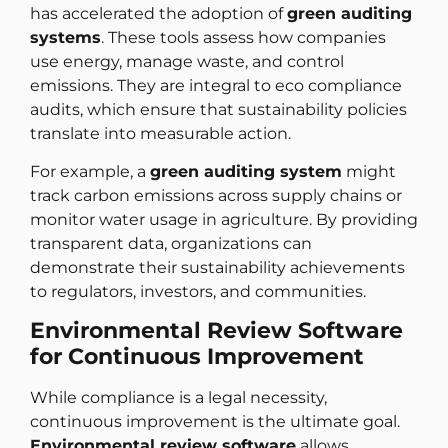
has accelerated the adoption of
green auditing
systems
. These tools assess how companies
use energy, manage waste, and control
emissions. They are integral to eco compliance
audits, which ensure that sustainability policies
translate into measurable action.
For example, a
green auditing system
might
track carbon emissions across supply chains or
monitor water usage in agriculture. By providing
transparent data, organizations can
demonstrate their sustainability achievements
to regulators, investors, and communities.
Environmental Review Software
for Continuous Improvement
While compliance is a legal necessity,
continuous improvement is the ultimate goal.
Environmental review software
allows