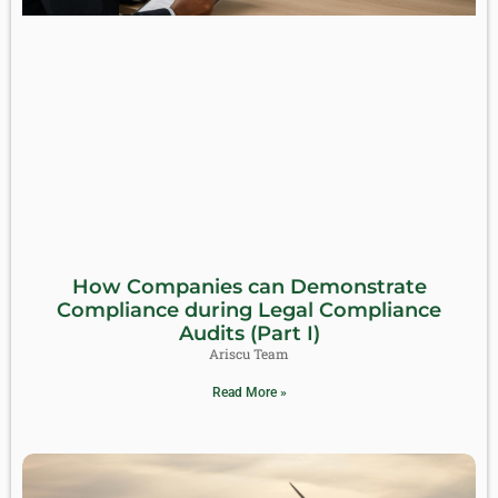
How Companies can Demonstrate
Compliance during Legal Compliance
Audits (Part I)
Ariscu Team
Read More »