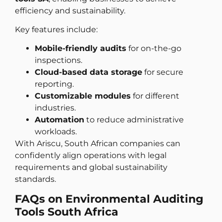
efficiency and sustainability.
Key features include:
Mobile-friendly audits
for on-the-go
inspections.
Cloud-based data storage
for secure
reporting.
Customizable modules
for different
industries.
Automation
to reduce administrative
workloads.
With Ariscu, South African companies can
confidently align operations with legal
requirements and global sustainability
standards.
FAQs on Environmental Auditing
Tools South Africa