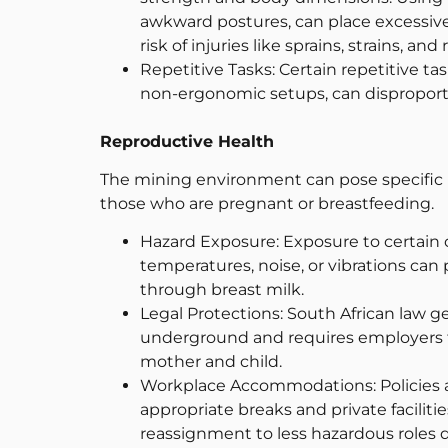
awkward postures, can place excessive
risk of injuries like sprains, strains, and 
Repetitive Tasks: Certain repetitive ta
non-ergonomic setups, can disproport
Reproductive Health
The mining environment can pose specific r
those who are pregnant or breastfeeding.
Hazard Exposure: Exposure to certain c
temperatures, noise, or vibrations can 
through breast milk.
Legal Protections: South African law 
underground and requires employers to
mother and child.
Workplace Accommodations: Policies 
appropriate breaks and private faciliti
reassignment to less hazardous roles 