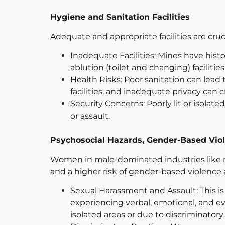
Hygiene and Sanitation Facilities
Adequate and appropriate facilities are cruci
Inadequate Facilities: Mines have histori
ablution (toilet and changing) facilitie
Health Risks: Poor sanitation can lead 
facilities, and inadequate privacy can c
Security Concerns: Poorly lit or isola
or assault.
Psychosocial Hazards, Gender-Based Vio
Women in male-dominated industries like mi
and a higher risk of gender-based violence
Sexual Harassment and Assault: This i
experiencing verbal, emotional, and ev
isolated areas or due to discriminatory