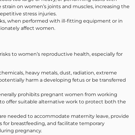
 strain on women’s joints and muscles, increasing the
repetitive stress injuries.
sks, when performed with ill-fitting equipment or in
ionately affect women.
isks to women’s reproductive health, especially for
hemicals, heavy metals, dust, radiation, extreme
potentially harm a developing fetus or be transferred
generally prohibits pregnant women from working
 offer suitable alternative work to protect both the
are needed to accommodate maternity leave, provide
es for breastfeeding, and facilitate temporary
during pregnancy.