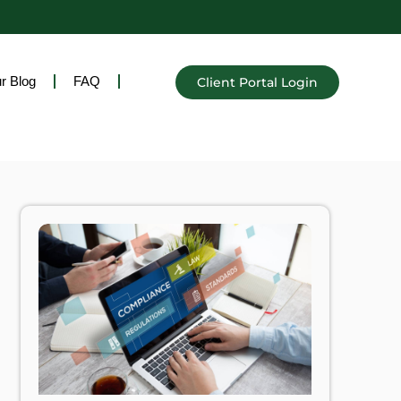
r Blog
FAQ
Client Portal Login