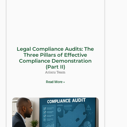
Legal Compliance Audits: The
Three Pillars of Effective
Compliance Demonstration
(Part II)
Ariscu Team
Read More »