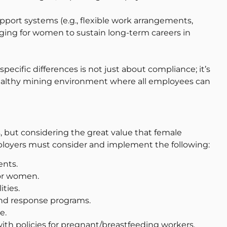
port systems (e.g., flexible work arrangements,
enging for women to sustain long-term careers in
cific differences is not just about compliance; it’s
d healthy mining environment where all employees can
s, but considering the great value that female
loyers must consider and implement the following:
ents.
for women.
ities.
nd response programs.
e.
th policies for pregnant/breastfeeding workers.