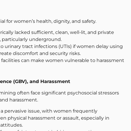
al for women’s health, dignity, and safety.
cally lacked sufficient, clean, well-lit, and private
s, particularly underground.
to urinary tract infections (UTIs) if women delay using
reate discomfort and security risks.
ted facilities can make women vulnerable to harassment
lence (GBV), and Harassment
ning often face significant psychosocial stressors
 and harassment.
s a pervasive issue, with women frequently
en physical harassment or assault, especially in
 attitudes.