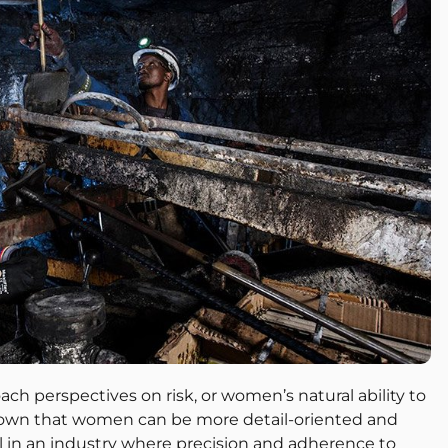
 perspectives on risk, or women’s natural ability to
hown that women can be more detail-oriented and
ial in an industry where precision and adherence to