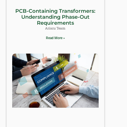
PCB-Containing Transformers:
Understanding Phase-Out
Requirements
Ariscu Team
Read More »