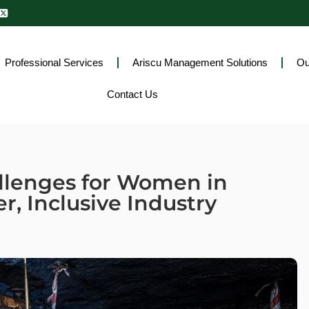
Professional Services
Ariscu Management Solutions
Ou
Contact Us
llenges for Women in
r, Inclusive Industry