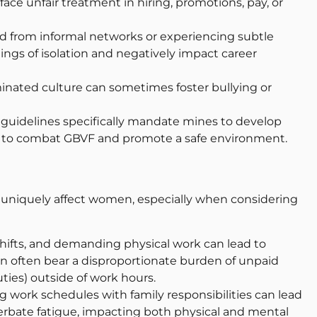
ce unfair treatment in hiring, promotions, pay, or
ed from informal networks or experiencing subtle
lings of isolation and negatively impact career
inated culture can sometimes foster bullying or
guidelines specifically mandate mines to develop
ms to combat GBVF and promote a safe environment.
uniquely affect women, especially when considering
hifts, and demanding physical work can lead to
en often bear a disproportionate burden of unpaid
uties) outside of work hours.
 work schedules with family responsibilities can lead
cerbate fatigue, impacting both physical and mental