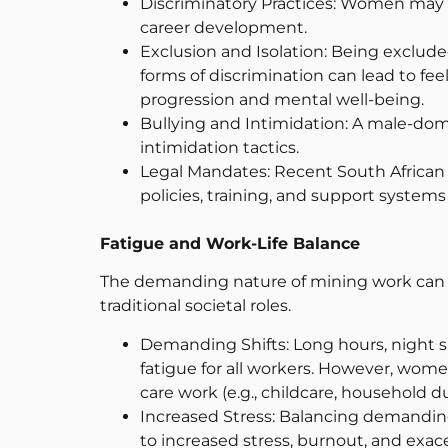
Discriminatory Practices: Women may fa
career development.
Exclusion and Isolation: Being exclud
forms of discrimination can lead to fee
progression and mental well-being.
Bullying and Intimidation: A male-dom
intimidation tactics.
Legal Mandates: Recent South African 
policies, training, and support syste
Fatigue and Work-Life Balance
The demanding nature of mining work can 
traditional societal roles.
Demanding Shifts: Long hours, night s
fatigue for all workers. However, wom
care work (e.g., childcare, household d
Increased Stress: Balancing demanding
to increased stress, burnout, and exa