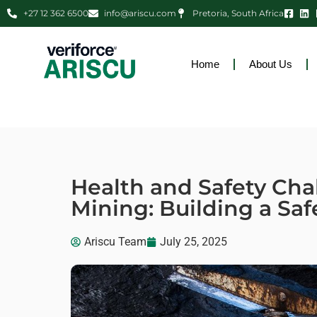
+27 12 362 6500
info@ariscu.com
Pretoria, South Africa
Home
About Us
Health and Safety Cha
Mining: Building a Safe
Ariscu Team
July 25, 2025