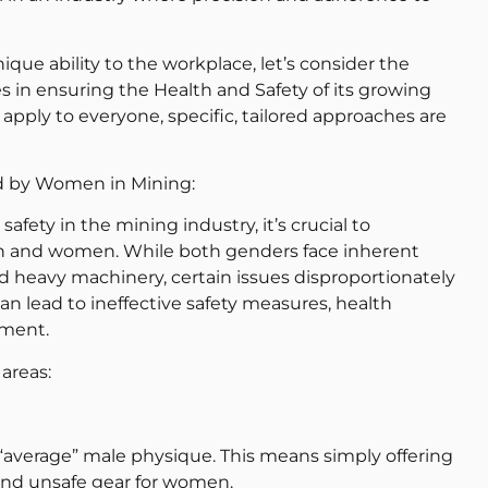
ue ability to the workplace, let’s consider the
 in ensuring the Health and Safety of its growing
apply to everyone, specific, tailored approaches are
d by Women in Mining:
ety in the mining industry, it’s crucial to
 and women. While both genders face inherent
and heavy machinery, certain issues disproportionately
an lead to ineffective safety measures, health
nment.
 areas:
 “average” male physique. This means simply offering
g and unsafe gear for women.