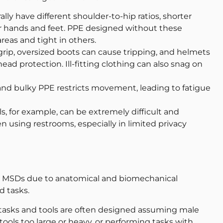
y have different shoulder-to-hip ratios, shorter
er hands and feet. PPE designed without these
eas and tight in others.
grip, oversized boots can cause tripping, and helmets
ad protection. Ill-fitting clothing can also snag on
nd bulky PPE restricts movement, leading to fatigue
s, for example, can be extremely difficult and
using restrooms, especially in limited privacy
n MSDs due to anatomical and biomechanical
d tasks.
asks and tools are often designed assuming male
ols too large or heavy, or performing tasks with