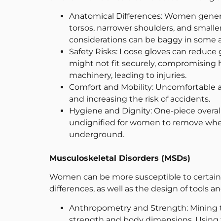
Anatomical Differences: Women generall
torsos, narrower shoulders, and small
considerations can be baggy in some ar
Safety Risks: Loose gloves can reduce 
might not fit securely, compromising he
machinery, leading to injuries.
Comfort and Mobility: Uncomfortable a
and increasing the risk of accidents.
Hygiene and Dignity: One-piece overall
undignified for women to remove when 
underground.
Musculoskeletal Disorders (MSDs)
Women can be more susceptible to certai
differences, as well as the design of tools an
Anthropometry and Strength: Mining t
strength and body dimensions. Using to