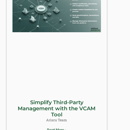
Simplify Third-Party
Management with the VCAM
Tool
Ariscu Team
Read More »