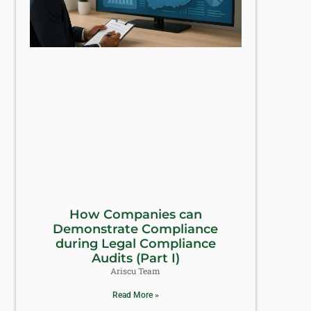
How Companies can
Demonstrate Compliance
during Legal Compliance
Audits (Part I)
Ariscu Team
Read More »