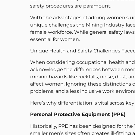
safety procedures are paramount.
With the advantages of adding women’s uniq
unique challenges the Mining Industry faces
female workforce. While general safety laws 
essential for women.
Unique Health and Safety Challenges Face
When considering occupational health and saf
acknowledge the differences between men
mining hazards like rockfalls, noise, dust, 
affect women. Ignoring these distinctions c
problems, and a less inclusive work enviro
Here’s why differentiation is vital across key
Personal Protective Equipment (PPE)
Historically, PPE has been designed for the
smaller men’s sizes often creates ill-fittin