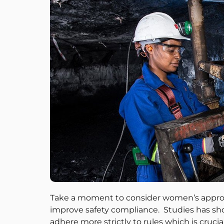
Take a moment to consider women’s approach
improve safety compliance. Studies has s
adhere more strictly to rules which is cruc