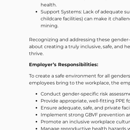
health.
Support Systems: Lack of adequate sup
childcare facilities) can make it chall
mining.
Recognizing and addressing these gender-spe
about creating a truly inclusive, safe, an
thrive.
Employer’s Responsibilities:
To create a safe environment for all gender
employees bring to the workplace, the emp
Conduct gender-specific risk assessm
Provide appropriate, well-fitting PPE 
Ensure adequate, safe, and private facil
Implement strong GBVF prevention a
Promote an inclusive workplace cultur
Manage reproductive health hazards wi