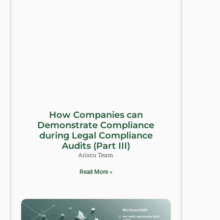
How Companies can
Demonstrate Compliance
during Legal Compliance
Audits (Part III)
Ariscu Team
Read More »