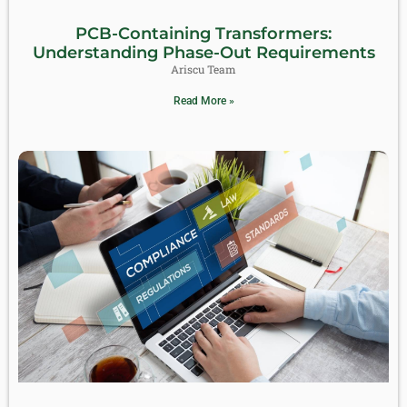
PCB-Containing Transformers:
Understanding Phase-Out Requirements
Ariscu Team
Read More »