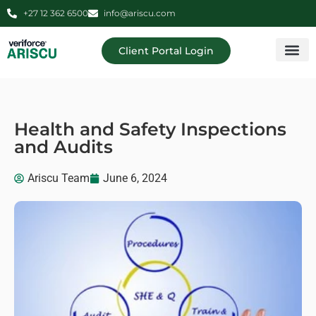
+27 12 362 6500
info@ariscu.com
Client Portal Login
Professional 
Ariscu Managemen
Health and Safety Inspections
and Audits
Ariscu Team
June 6, 2024