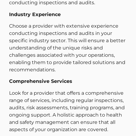
conducting inspections and audits.
Industry Experience
Choose a provider with extensive experience
conducting inspections and audits in your
specific industry sector. This will ensure a better
understanding of the unique risks and
challenges associated with your operations,
enabling them to provide tailored solutions and
recommendations.
Comprehensive Services
Look for a provider that offers a comprehensive
range of services, including regular inspections,
audits, risk assessments, training programs, and
ongoing support. A holistic approach to health
and safety management can ensure that all
aspects of your organization are covered.