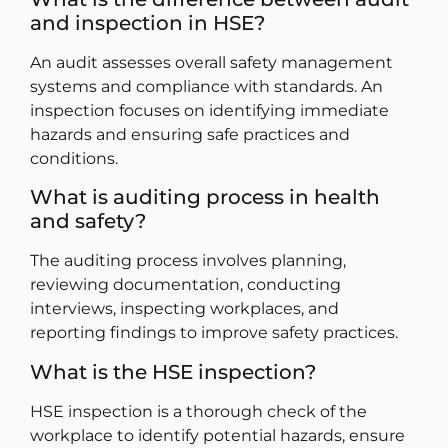
and inspection in HSE?
An audit assesses overall safety management
systems and compliance with standards. An
inspection focuses on identifying immediate
hazards and ensuring safe practices and
conditions.
What is auditing process in health
and safety?
The auditing process involves planning,
reviewing documentation, conducting
interviews, inspecting workplaces, and
reporting findings to improve safety practices.
What is the HSE inspection?
HSE inspection is a thorough check of the
workplace to identify potential hazards, ensure