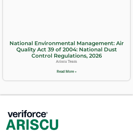
National Environmental Management: Air
Quality Act 39 of 2004: National Dust
Control Regulations, 2026
Ariscu Team
Read More »