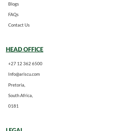
Blogs
FAQs
Contact Us
HEAD OFFICE
+27 12 362 6500
Info@ariscu.com
Pretoria,
South Africa,
0181
LEGAL