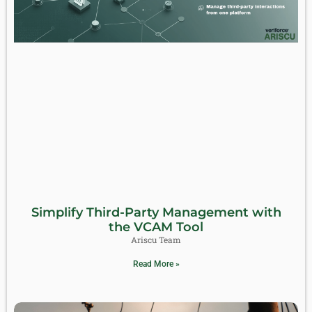
Simplify Third-Party Management with
the VCAM Tool
Ariscu Team
Read More »