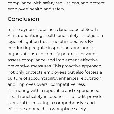
compliance with safety regulations, and protect
employee health and safety.
Conclusion
In the dynamic business landscape of South
Africa, prioritizing health and safety is not just a
legal obligation but a moral imperative. By
conducting regular inspections and audits,
organizations can identify potential hazards,
assess compliance, and implement effective
preventive measures. This proactive approach
not only protects employees but also fosters a
culture of accountability, enhances reputation,
and improves overall competitiveness.
Partnering with a reputable and experienced
health and safety inspection and audit provider
is crucial to ensuring a comprehensive and
effective approach to workplace safety.