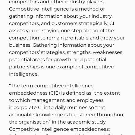
competitors and other industry players.
Competitive intelligence is a method of
gathering information about your industry,
competitors, and customers strategically. CI
assists you in staying one step ahead of the
competition to remain profitable and grow your
business. Gathering information about your
competitors’ strategies, strengths, weaknesses,
potential areas for growth, and potential
partnerships is one example of competitive
intelligence.
“The term competitive intelligence
embeddedness (CIE) is defined as “the extent
to which management and employees
incorporate CI into daily routines so that
actionable knowledge is transferred throughout
the organisation” in the academic study
Competitive intelligence embeddedness: