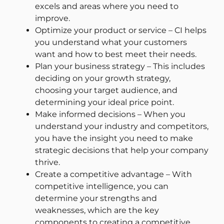
excels and areas where you need to
improve.
Optimize your product or service – CI helps
you understand what your customers
want and how to best meet their needs.
Plan your business strategy – This includes
deciding on your growth strategy,
choosing your target audience, and
determining your ideal price point.
Make informed decisions – When you
understand your industry and competitors,
you have the insight you need to make
strategic decisions that help your company
thrive.
Create a competitive advantage – With
competitive intelligence, you can
determine your strengths and
weaknesses, which are the key
components to creating a competitive