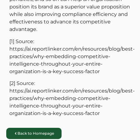
position its brand as a superior value proposition
while also improving compliance efficiency and
effectiveness to advance its competitive
advantage.
[1]
Source:
https://ai.reportlinker.com/en/resources/blog/best-
practices/why-embedding-competitive-
intelligence-throughout-your-entire-
organization-is-a-key-success-factor
[2]
Source:
https://ai.reportlinker.com/en/resources/blog/best-
practices/why-embedding-competitive-
intelligence-throughout-your-entire-
organization-is-a-key-success-factor
Back to Homepage