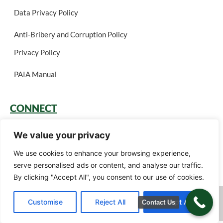
Data Privacy Policy
Anti-Bribery and Corruption Policy
Privacy Policy
PAIA Manual
CONNECT
Login
We value your privacy
Book a Call
We use cookies to enhance your browsing experience,
serve personalised ads or content, and analyse our traffic.
Careers
By clicking "Accept All", you consent to our use of cookies.
Green Gain Consulting (Pty) Ltd t/a Ariscu (Pty) Ltd © 2026. All rights
Customise
Reject All
Accept All
Contact Us
reserved.