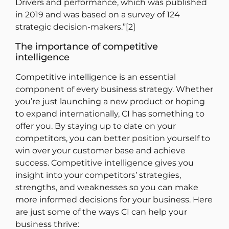
Drivers and performance, which was published
in 2019 and was based on a survey of 124
strategic decision-makers.”[2]
The importance of competitive
intelligence
Competitive intelligence is an essential
component of every business strategy. Whether
you’re just launching a new product or hoping
to expand internationally, CI has something to
offer you. By staying up to date on your
competitors, you can better position yourself to
win over your customer base and achieve
success. Competitive intelligence gives you
insight into your competitors’ strategies,
strengths, and weaknesses so you can make
more informed decisions for your business. Here
are just some of the ways CI can help your
business thrive: