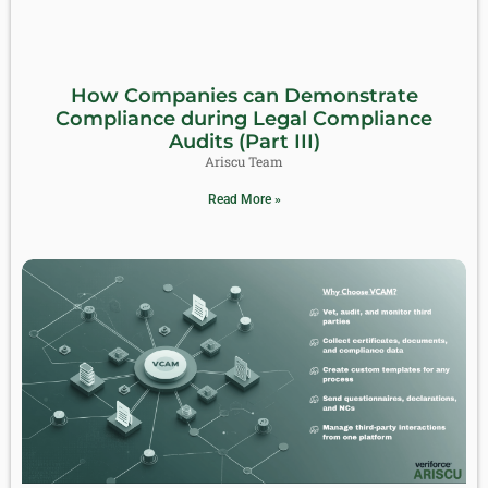
How Companies can Demonstrate
Compliance during Legal Compliance
Audits (Part III)
Ariscu Team
Read More »