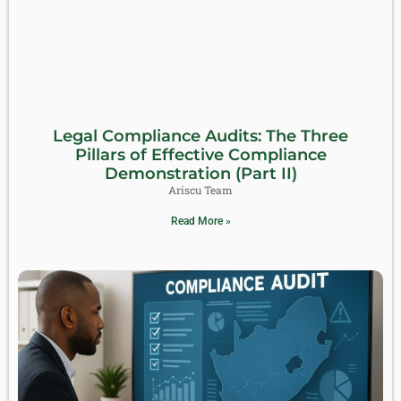
Legal Compliance Audits: The Three
Pillars of Effective Compliance
Demonstration (Part II)
Ariscu Team
Read More »