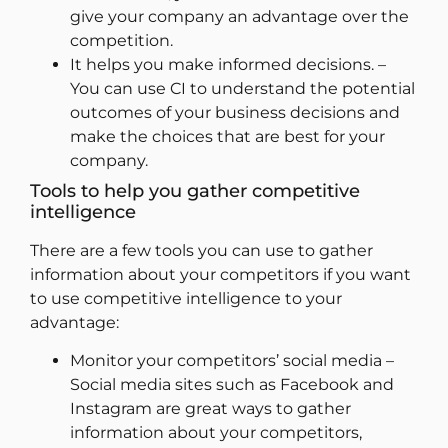
give your company an advantage over the
competition.
It helps you make informed decisions. –
You can use CI to understand the potential
outcomes of your business decisions and
make the choices that are best for your
company.
Tools to help you gather competitive
intelligence
There are a few tools you can use to gather
information about your competitors if you want
to use competitive intelligence to your
advantage:
Monitor your competitors’ social media –
Social media sites such as Facebook and
Instagram are great ways to gather
information about your competitors,