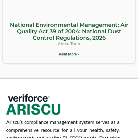
National Environmental Management: Air
Quality Act 39 of 2004: National Dust
Control Regulations, 2026
Ariscu Team
Read More »
Ariscu’s compliance management system serves as a
comprehensive resource for all your health, safety,
environment, and quality (“HSEQ”) needs. Featuring