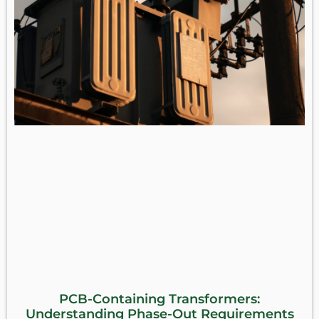
PCB-Containing Transformers:
Understanding Phase-Out Requirements