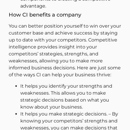
advantage.
How CI benefits a company
You can better position yourself to win over your
customer base and achieve success by staying
up to date with your competitors. Competitive
intelligence provides insight into your
competitors’ strategies, strengths, and
weaknesses, allowing you to make more
informed business decisions. Here are just some
of the ways CI can help your business thrive:
It helps you identify your strengths and
weaknesses. This allows you to make
strategic decisions based on what you
know about your business.
It helps you make strategic decisions. – By
knowing your competitors’ strengths and
weaknesses, you can make decisions that