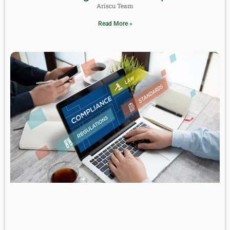
Ariscu Team
Read More »