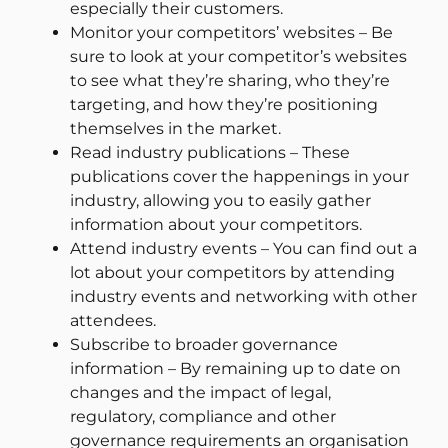
especially their customers.
Monitor your competitors’ websites – Be
sure to look at your competitor’s websites
to see what they’re sharing, who they’re
targeting, and how they’re positioning
themselves in the market.
Read industry publications – These
publications cover the happenings in your
industry, allowing you to easily gather
information about your competitors.
Attend industry events – You can find out a
lot about your competitors by attending
industry events and networking with other
attendees.
Subscribe to broader governance
information – By remaining up to date on
changes and the impact of legal,
regulatory, compliance and other
governance requirements an organisation