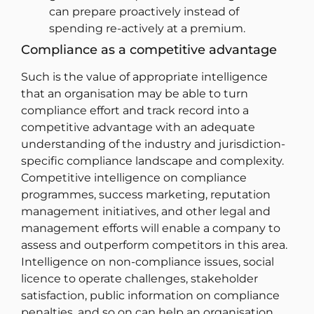
can prepare proactively instead of
spending re-actively at a premium.
Compliance as a competitive advantage
Such is the value of appropriate intelligence
that an organisation may be able to turn
compliance effort and track record into a
competitive advantage with an adequate
understanding of the industry and jurisdiction-
specific compliance landscape and complexity.
Competitive intelligence on compliance
programmes, success marketing, reputation
management initiatives, and other legal and
management efforts will enable a company to
assess and outperform competitors in this area.
Intelligence on non-compliance issues, social
licence to operate challenges, stakeholder
satisfaction, public information on compliance
penalties, and so on can help an organisation