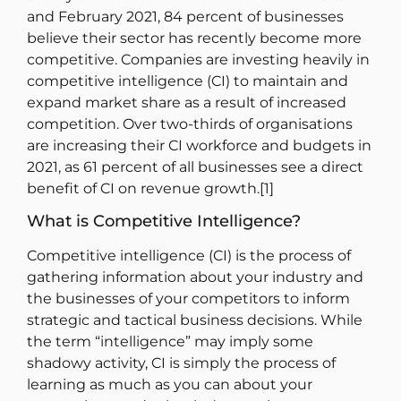
and February 2021, 84 percent of businesses
believe their sector has recently become more
competitive. Companies are investing heavily in
competitive intelligence (CI) to maintain and
expand market share as a result of increased
competition. Over two-thirds of organisations
are increasing their CI workforce and budgets in
2021, as 61 percent of all businesses see a direct
benefit of CI on revenue growth.[1]
What is Competitive Intelligence?
Competitive intelligence (CI) is the process of
gathering information about your industry and
the businesses of your competitors to inform
strategic and tactical business decisions. While
the term “intelligence” may imply some
shadowy activity, CI is simply the process of
learning as much as you can about your