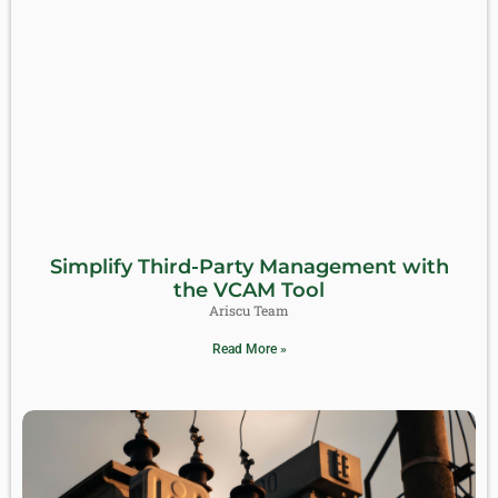
Simplify Third-Party Management with
the VCAM Tool
Ariscu Team
Read More »