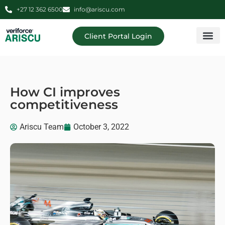
+27 12 362 6500
info@ariscu.com
Client Portal Login
Professional 
Ariscu Managemen
How CI improves
competitiveness
Ariscu Team
October 3, 2022