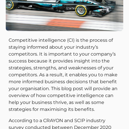
Competitive intelligence (CI) is the process of
staying informed about your industry’s
competitors. It is important to your company’s
success because it provides insight into the
strategies, strengths, and weaknesses of your
competitors. As a result, it enables you to make
more informed business decisions that benefit
your organisation. This blog post will provide an
overview of how competitive intelligence can
help your business thrive, as well as some
strategies for maximising its benefits.
According to a CRAYON and SCIP industry
survey conducted between December 2020