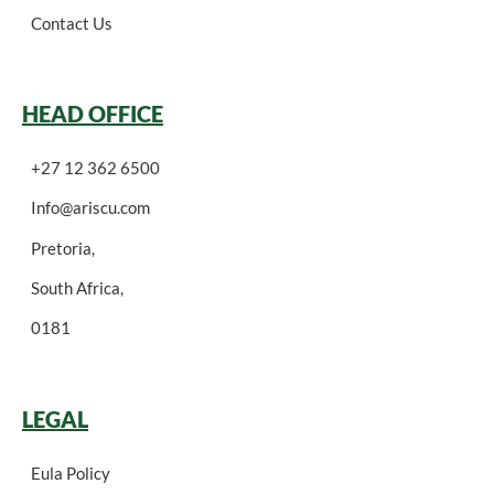
Contact Us
HEAD OFFICE
+27 12 362 6500
Info@ariscu.com
Pretoria,
South Africa,
0181
LEGAL
Eula Policy