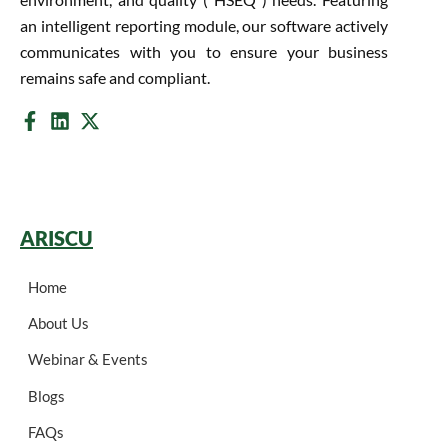
an intelligent reporting module, our software actively
communicates with you to ensure your business
remains safe and compliant.
ARISCU
Home
About Us
Webinar & Events
Blogs
FAQs