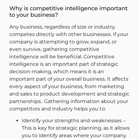
Why is competitive intelligence important
to your business?
Any business, regardless of size or industry,
competes directly with other businesses. If your
company is attempting to grow, expand, or
even survive, gathering competitive
intelligence will be beneficial. Competitive
intelligence is an important part of strategic
decision-making, which means it is an
important part of your overall business. It affects
every aspect of your business, from marketing
and sales to product development and strategic
partnerships.. Gathering information about your
competitors and industry helps you to:
Identify your strengths and weaknesses –
This is key for strategic planning, as it allows
you to identify areas where your company