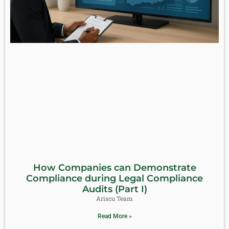
How Companies can Demonstrate
Compliance during Legal Compliance
Audits (Part I)
Ariscu Team
Read More »