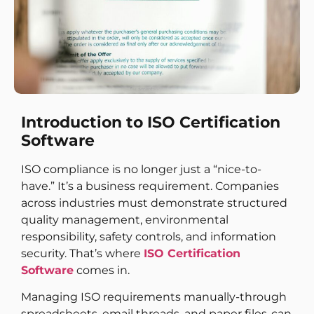
Introduction to ISO Certification
Software
ISO compliance is no longer just a “nice-to-
have.” It’s a business requirement. Companies
across industries must demonstrate structured
quality management, environmental
responsibility, safety controls, and information
security. That’s where
ISO Certification
Software
comes in.
Managing ISO requirements manually-through
spreadsheets, email threads, and paper files-can