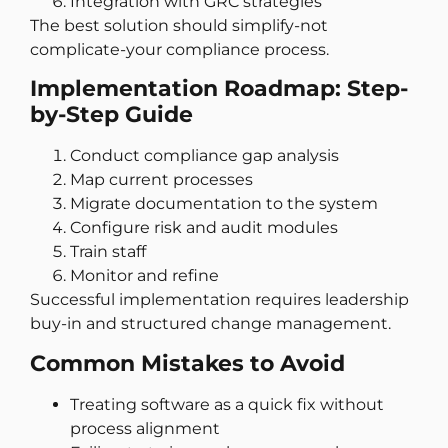
Integration with GRC strategies
The best solution should simplify-not
complicate-your compliance process.
Implementation Roadmap: Step-
by-Step Guide
Conduct compliance gap analysis
Map current processes
Migrate documentation to the system
Configure risk and audit modules
Train staff
Monitor and refine
Successful implementation requires leadership
buy-in and structured change management.
Common Mistakes to Avoid
Treating software as a quick fix without
process alignment