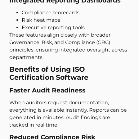
Integrated Reporting Dashboards
Compliance scorecards
Risk heat maps
Executive reporting tools
These features align closely with broader
Governance, Risk, and Compliance (GRC)
principles, ensuring integrated oversight across
departments.
Benefits of Using ISO
Certification Software
Faster Audit Readiness
When auditors request documentation,
everything is available instantly. Reports can be
generated in minutes. Audit findings are
tracked in real time.
Reduced Compliance Risk