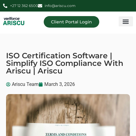
+27 12 362 6500
info@ariscu.com
Client Portal Login
Professional 
Ariscu Managemen
ISO Certification Software |
Simplify ISO Compliance With
Ariscu | Ariscu
Ariscu Team
March 3, 2026