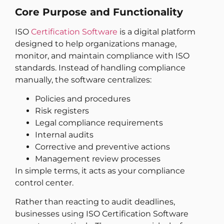
Core Purpose and Functionality
ISO
Certification Software
is a digital platform
designed to help organizations manage,
monitor, and maintain compliance with ISO
standards. Instead of handling compliance
manually, the software centralizes:
Policies and procedures
Risk registers
Legal compliance requirements
Internal audits
Corrective and preventive actions
Management review processes
In simple terms, it acts as your compliance
control center.
Rather than reacting to audit deadlines,
businesses using ISO Certification Software