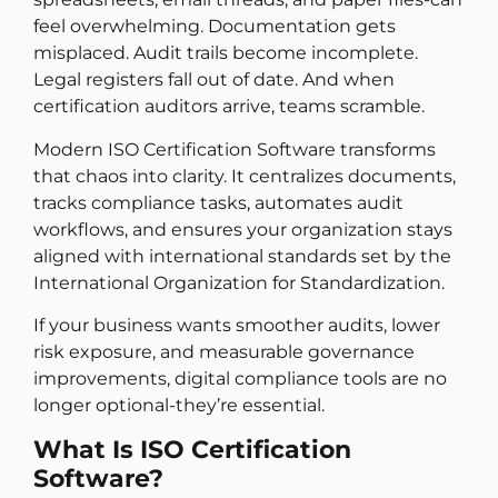
feel overwhelming. Documentation gets
misplaced. Audit trails become incomplete.
Legal registers fall out of date. And when
certification auditors arrive, teams scramble.
Modern ISO Certification Software transforms
that chaos into clarity. It centralizes documents,
tracks compliance tasks, automates audit
workflows, and ensures your organization stays
aligned with international standards set by the
International Organization for Standardization.
If your business wants smoother audits, lower
risk exposure, and measurable governance
improvements, digital compliance tools are no
longer optional-they’re essential.
What Is ISO Certification
Software?