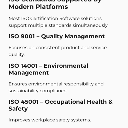
Modern Platforms
Most ISO Certification Software solutions
support multiple standards simultaneously.
ISO 9001 – Quality Management
Focuses on consistent product and service
quality.
ISO 14001 – Environmental
Management
Ensures environmental responsibility and
sustainability compliance.
ISO 45001 – Occupational Health &
Safety
Improves workplace safety systems.