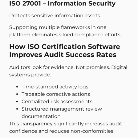
ISO 27001 – Information Security
Protects sensitive information assets.
Supporting multiple frameworks in one
platform eliminates siloed compliance efforts.
How ISO Certification Software
Improves Audit Success Rates
Auditors look for evidence. Not promises. Digital
systems provide:
Time-stamped activity logs
Traceable corrective actions
Centralized risk assessments
Structured management review
documentation
This transparency significantly increases audit
confidence and reduces non-conformities.