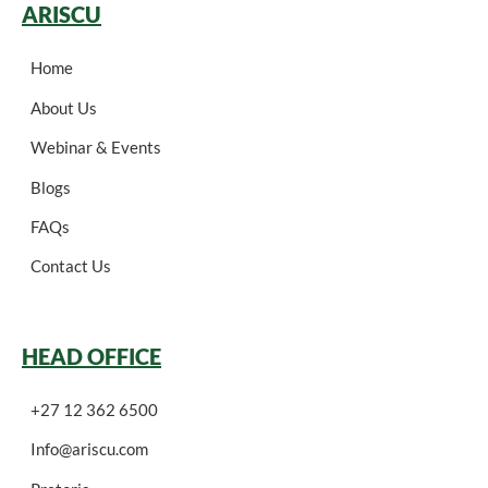
ARISCU
Home
About Us
Webinar & Events
Blogs
FAQs
Contact Us
HEAD OFFICE
+27 12 362 6500
Info@ariscu.com