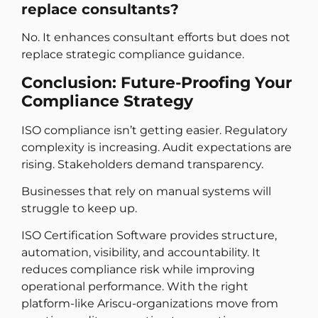
replace consultants?
No. It enhances consultant efforts but does not
replace strategic compliance guidance.
Conclusion: Future-Proofing Your
Compliance Strategy
ISO compliance isn’t getting easier. Regulatory
complexity is increasing. Audit expectations are
rising. Stakeholders demand transparency.
Businesses that rely on manual systems will
struggle to keep up.
ISO Certification Software provides structure,
automation, visibility, and accountability. It
reduces compliance risk while improving
operational performance. With the right
platform-like Ariscu-organizations move from