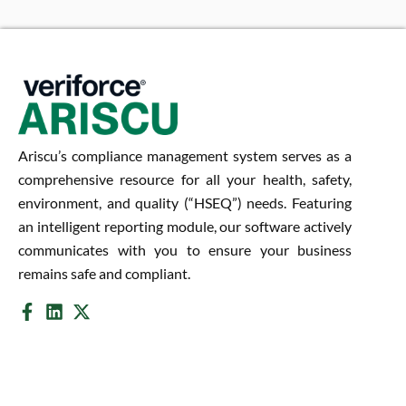
Ariscu’s compliance management system serves as a
comprehensive resource for all your health, safety,
environment, and quality (“HSEQ”) needs. Featuring
an intelligent reporting module, our software actively
communicates with you to ensure your business
remains safe and compliant.