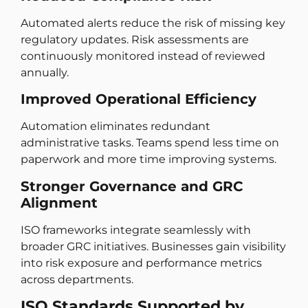
Automated alerts reduce the risk of missing key
regulatory updates. Risk assessments are
continuously monitored instead of reviewed
annually.
Improved Operational Efficiency
Automation eliminates redundant
administrative tasks. Teams spend less time on
paperwork and more time improving systems.
Stronger Governance and GRC
Alignment
ISO frameworks integrate seamlessly with
broader GRC initiatives. Businesses gain visibility
into risk exposure and performance metrics
across departments.
ISO Standards Supported by