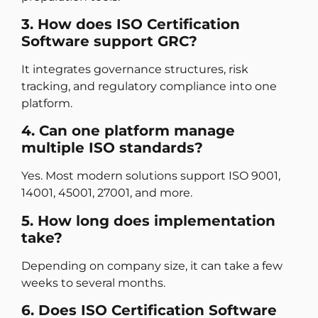
3. How does ISO Certification
Software support GRC?
It integrates governance structures, risk
tracking, and regulatory compliance into one
platform.
4. Can one platform manage
multiple ISO standards?
Yes. Most modern solutions support ISO 9001,
14001, 45001, 27001, and more.
5. How long does implementation
take?
Depending on company size, it can take a few
weeks to several months.
6. Does ISO Certification Software