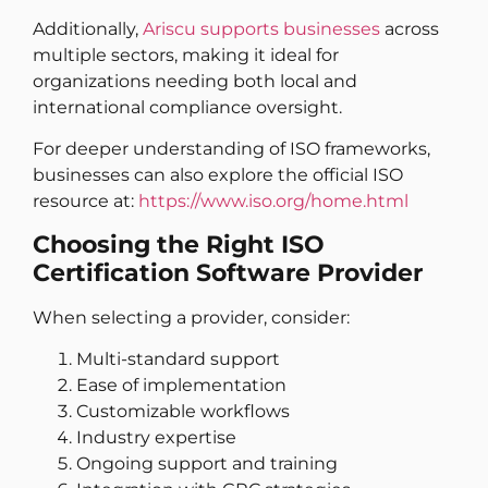
Additionally,
Ariscu supports businesses
across
multiple sectors, making it ideal for
organizations needing both local and
international compliance oversight.
For deeper understanding of ISO frameworks,
businesses can also explore the official ISO
resource at:
https://www.iso.org/home.html
Choosing the Right ISO
Certification Software Provider
When selecting a provider, consider:
Multi-standard support
Ease of implementation
Customizable workflows
Industry expertise
Ongoing support and training