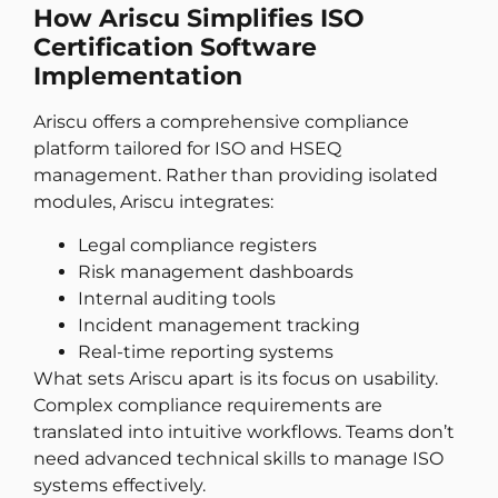
How Ariscu Simplifies ISO
Certification Software
Implementation
Ariscu offers a comprehensive compliance
platform tailored for ISO and HSEQ
management. Rather than providing isolated
modules, Ariscu integrates:
Legal compliance registers
Risk management dashboards
Internal auditing tools
Incident management tracking
Real-time reporting systems
What sets Ariscu apart is its focus on usability.
Complex compliance requirements are
translated into intuitive workflows. Teams don’t
need advanced technical skills to manage ISO
systems effectively.