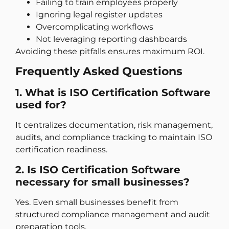
Failing to train employees properly
Ignoring legal register updates
Overcomplicating workflows
Not leveraging reporting dashboards
Avoiding these pitfalls ensures maximum ROI.
Frequently Asked Questions
1. What is ISO Certification Software
used for?
It centralizes documentation, risk management,
audits, and compliance tracking to maintain ISO
certification readiness.
2. Is ISO Certification Software
necessary for small businesses?
Yes. Even small businesses benefit from
structured compliance management and audit
preparation tools.