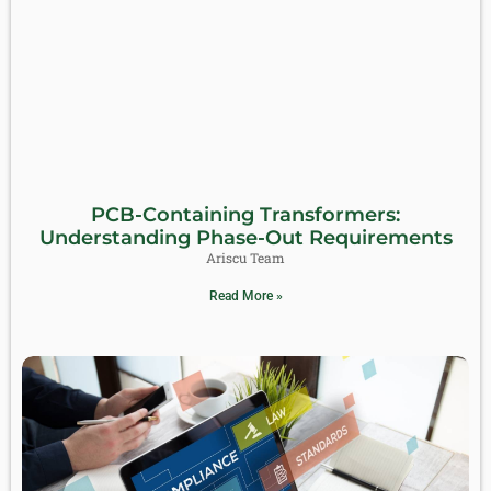
PCB-Containing Transformers:
Understanding Phase-Out Requirements
Ariscu Team
Read More »