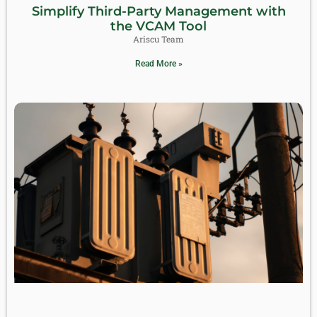
Simplify Third-Party Management with
the VCAM Tool
Ariscu Team
Read More »