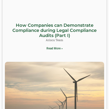
How Companies can Demonstrate
Compliance during Legal Compliance
Audits (Part I)
Ariscu Team
Read More »