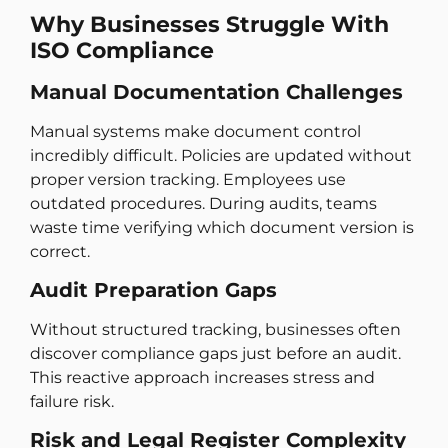
Why Businesses Struggle With
ISO Compliance
Manual Documentation Challenges
Manual systems make document control
incredibly difficult. Policies are updated without
proper version tracking. Employees use
outdated procedures. During audits, teams
waste time verifying which document version is
correct.
Audit Preparation Gaps
Without structured tracking, businesses often
discover compliance gaps just before an audit.
This reactive approach increases stress and
failure risk.
Risk and Legal Register Complexity