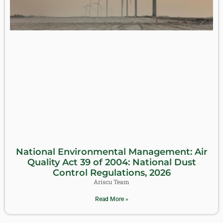
National Environmental Management: Air
Quality Act 39 of 2004: National Dust
Control Regulations, 2026
Ariscu Team
Read More »