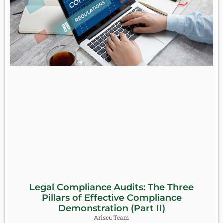
Legal Compliance Audits: The Three
Pillars of Effective Compliance
Demonstration (Part II)
Ariscu Team