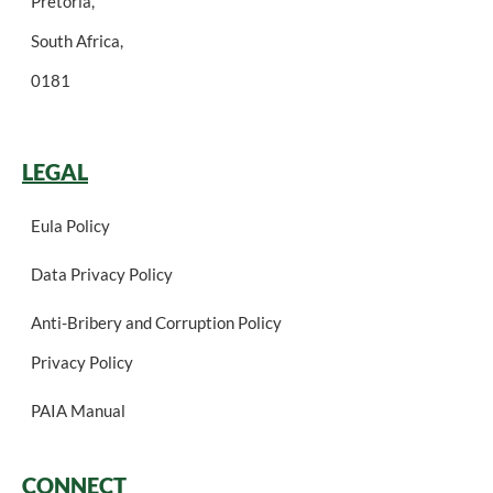
Pretoria,
South Africa,
0181
LEGAL
Eula Policy
Data Privacy Policy
Anti-Bribery and Corruption Policy
Privacy Policy
PAIA Manual
CONNECT