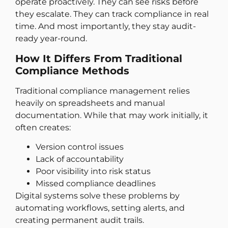
operate proactively. They can see risks before
they escalate. They can track compliance in real
time. And most importantly, they stay audit-
ready year-round.
How It Differs From Traditional
Compliance Methods
Traditional compliance management relies
heavily on spreadsheets and manual
documentation. While that may work initially, it
often creates:
Version control issues
Lack of accountability
Poor visibility into risk status
Missed compliance deadlines
Digital systems solve these problems by
automating workflows, setting alerts, and
creating permanent audit trails.