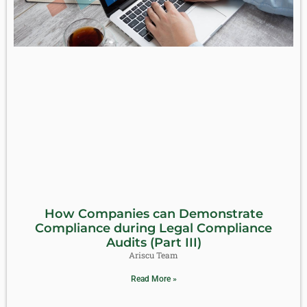
How Companies can Demonstrate
Compliance during Legal Compliance
Audits (Part III)
Ariscu Team
Read More »