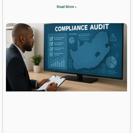
Read More »