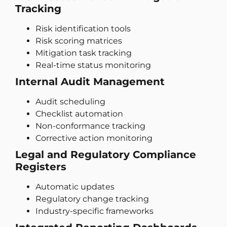
Tracking
Risk identification tools
Risk scoring matrices
Mitigation task tracking
Real-time status monitoring
Internal Audit Management
Audit scheduling
Checklist automation
Non-conformance tracking
Corrective action monitoring
Legal and Regulatory Compliance
Registers
Automatic updates
Regulatory change tracking
Industry-specific frameworks