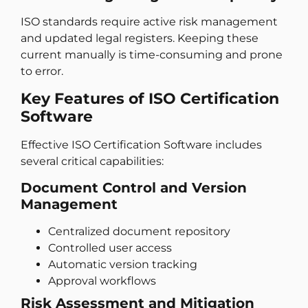
ISO standards require active risk management
and updated legal registers. Keeping these
current manually is time-consuming and prone
to error.
Key Features of ISO Certification
Software
Effective ISO Certification Software includes
several critical capabilities:
Document Control and Version
Management
Centralized document repository
Controlled user access
Automatic version tracking
Approval workflows
Risk Assessment and Mitigation