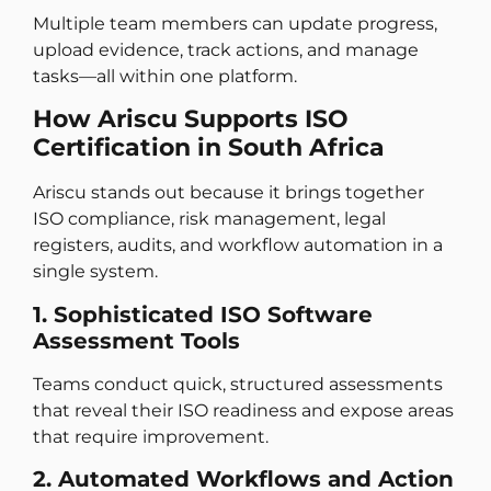
Multiple team members can update progress,
upload evidence, track actions, and manage
tasks—all within one platform.
How Ariscu Supports ISO
Certification in South Africa
Ariscu stands out because it brings together
ISO compliance, risk management, legal
registers, audits, and workflow automation in a
single system.
1. Sophisticated ISO Software
Assessment Tools
Teams conduct quick, structured assessments
that reveal their ISO readiness and expose areas
that require improvement.
2. Automated Workflows and Action