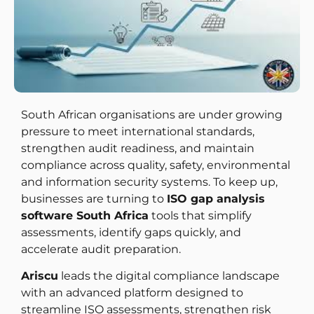
South African organisations are under growing
pressure to meet international standards,
strengthen audit readiness, and maintain
compliance across quality, safety, environmental
and information security systems. To keep up,
businesses are turning to
ISO gap analysis
software South Africa
tools that simplify
assessments, identify gaps quickly, and
accelerate audit preparation.
Ariscu
leads the digital compliance landscape
with an advanced platform designed to
streamline ISO assessments, strengthen risk