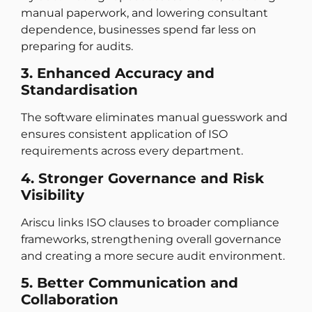
manual paperwork, and lowering consultant
dependence, businesses spend far less on
preparing for audits.
3. Enhanced Accuracy and
Standardisation
The software eliminates manual guesswork and
ensures consistent application of ISO
requirements across every department.
4. Stronger Governance and Risk
Visibility
Ariscu links ISO clauses to broader compliance
frameworks, strengthening overall governance
and creating a more secure audit environment.
5. Better Communication and
Collaboration