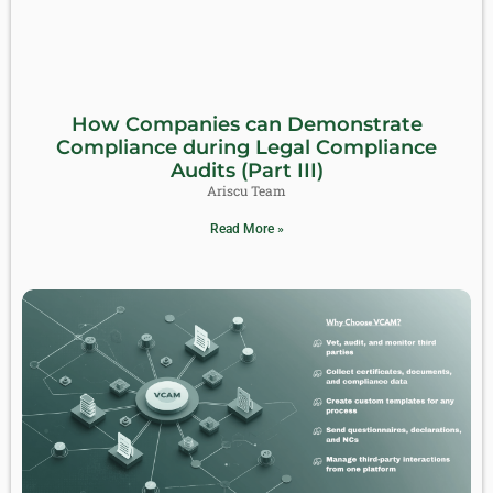
How Companies can Demonstrate
Compliance during Legal Compliance
Audits (Part III)
Ariscu Team
Read More »