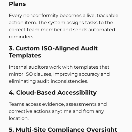
Plans
Every nonconformity becomes a live, trackable
action item. The system assigns tasks to the
correct team member and sends automated
reminders.
3. Custom ISO-Aligned Audit
Templates
Internal auditors work with templates that
mirror ISO clauses, improving accuracy and
eliminating audit inconsistencies.
4. Cloud-Based Accessibility
Teams access evidence, assessments and
corrective actions anytime and from any
location.
5. Multi-Site Compliance Oversight