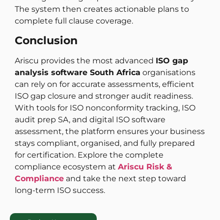
The system then creates actionable plans to
complete full clause coverage.
Conclusion
Ariscu provides the most advanced
ISO gap
analysis software South Africa
organisations
can rely on for accurate assessments, efficient
ISO gap closure and stronger audit readiness.
With tools for ISO nonconformity tracking, ISO
audit prep SA, and digital ISO software
assessment, the platform ensures your business
stays compliant, organised, and fully prepared
for certification. Explore the complete
compliance ecosystem at
Ariscu Risk &
Compliance
and take the next step toward
long-term ISO success.