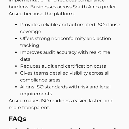
burdens. Businesses across South Africa prefer
Ariscu because the platform:
Provides reliable and automated ISO clause
coverage
Offers strong nonconformity and action
tracking
Improves audit accuracy with real-time
data
Reduces audit and certification costs
Gives teams detailed visibility across all
compliance areas
Aligns ISO standards with risk and legal
requirements
Ariscu makes ISO readiness easier, faster, and
more transparent.
FAQs