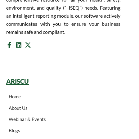
environment, and quality (“HSEQ”) needs. Featuring
an intelligent reporting module, our software actively
communicates with you to ensure your business
remains safe and compliant.
ARISCU
Home
About Us
Webinar & Events
Blogs