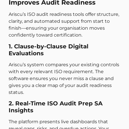
Improves Audit Readiness
Ariscu’s ISO audit readiness tools offer structure,
clarity, and automated support from start to
finish—ensuring your organisation moves
confidently toward certification.
1. Clause-by-Clause Digital
Evaluations
Ariscu’s system compares your existing controls
with every relevant ISO requirement. The
software ensures you never miss a clause and
gives you a clear map of your audit readiness
status.
2. Real-Time ISO Audit Prep SA
Insights
The platform presents live dashboards that
reveal gaps, risks, and overdue actions. Your