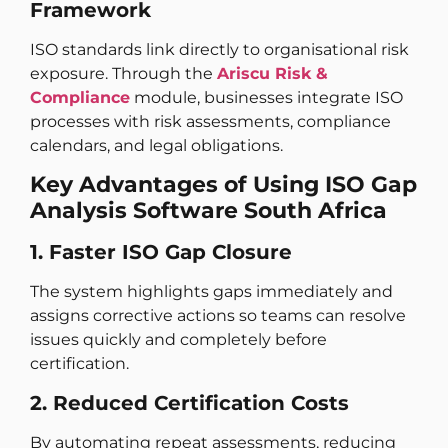
Framework
ISO standards link directly to organisational risk
exposure. Through the
Ariscu Risk &
Compliance
module, businesses integrate ISO
processes with risk assessments, compliance
calendars, and legal obligations.
Key Advantages of Using ISO Gap
Analysis Software South Africa
1. Faster ISO Gap Closure
The system highlights gaps immediately and
assigns corrective actions so teams can resolve
issues quickly and completely before
certification.
2. Reduced Certification Costs
By automating repeat assessments, reducing