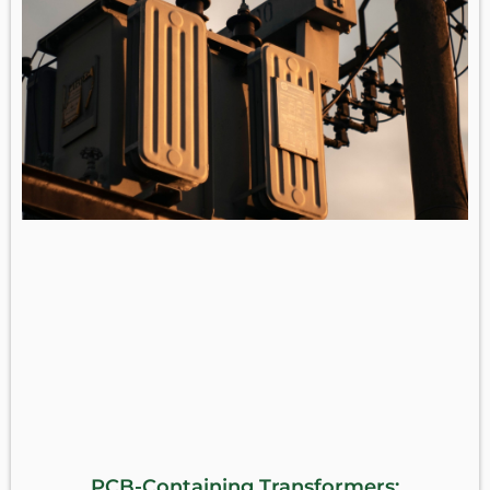
PCB-Containing Transformers: