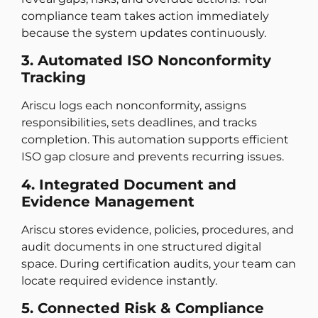
compliance team takes action immediately
because the system updates continuously.
3. Automated ISO Nonconformity
Tracking
Ariscu logs each nonconformity, assigns
responsibilities, sets deadlines, and tracks
completion. This automation supports efficient
ISO gap closure and prevents recurring issues.
4. Integrated Document and
Evidence Management
Ariscu stores evidence, policies, procedures, and
audit documents in one structured digital
space. During certification audits, your team can
locate required evidence instantly.
5. Connected Risk & Compliance