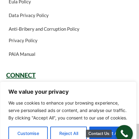
Eula Policy
Data Privacy Policy
Anti-Bribery and Corruption Policy
Privacy Policy
PAIA Manual
CONNECT
Login
We value your privacy
Book a Call
We use cookies to enhance your browsing experience,
serve personalised ads or content, and analyse our traffic.
Careers
By clicking "Accept All", you consent to our use of cookies.
Green Gain Consulting (Pty) Ltd t/a Ariscu (Pty) Ltd © 2026. All rights
Customise
Reject All
Accept All
Contact Us
reserved.