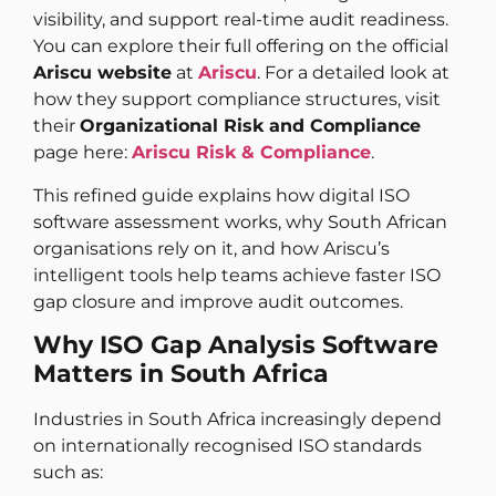
visibility, and support real-time audit readiness.
You can explore their full offering on the official
Ariscu website
at
Ariscu
. For a detailed look at
how they support compliance structures, visit
their
Organizational Risk and Compliance
page here:
Ariscu Risk & Compliance
.
This refined guide explains how digital ISO
software assessment works, why South African
organisations rely on it, and how Ariscu’s
intelligent tools help teams achieve faster ISO
gap closure and improve audit outcomes.
Why ISO Gap Analysis Software
Matters in South Africa
Industries in South Africa increasingly depend
on internationally recognised ISO standards
such as: