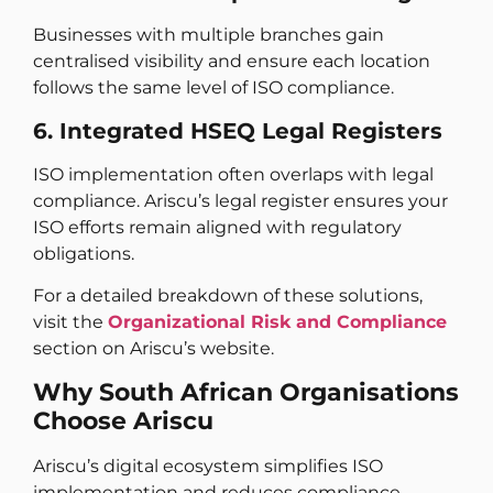
Businesses with multiple branches gain
centralised visibility and ensure each location
follows the same level of ISO compliance.
6. Integrated HSEQ Legal Registers
ISO implementation often overlaps with legal
compliance. Ariscu’s legal register ensures your
ISO efforts remain aligned with regulatory
obligations.
For a detailed breakdown of these solutions,
visit the
Organizational Risk and Compliance
section on Ariscu’s website.
Why South African Organisations
Choose Ariscu
Ariscu’s digital ecosystem simplifies ISO
implementation and reduces compliance