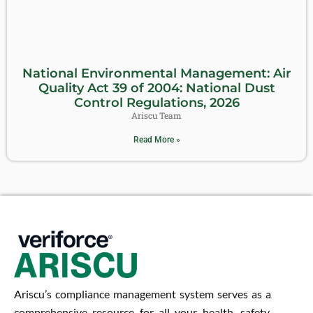
National Environmental Management: Air
Quality Act 39 of 2004: National Dust
Control Regulations, 2026
Ariscu Team
Read More »
Ariscu’s compliance management system serves as a
comprehensive resource for all your health, safety,