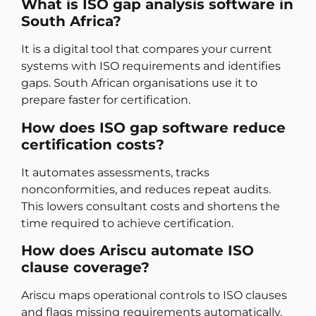
What is ISO gap analysis software in
South Africa?
It is a digital tool that compares your current
systems with ISO requirements and identifies
gaps. South African organisations use it to
prepare faster for certification.
How does ISO gap software reduce
certification costs?
It automates assessments, tracks
nonconformities, and reduces repeat audits.
This lowers consultant costs and shortens the
time required to achieve certification.
How does Ariscu automate ISO
clause coverage?
Ariscu maps operational controls to ISO clauses
and flags missing requirements automatically.