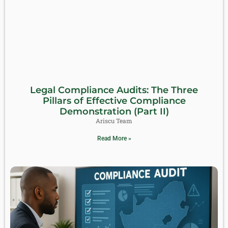
Legal Compliance Audits: The Three
Pillars of Effective Compliance
Demonstration (Part II)
Ariscu Team
Read More »