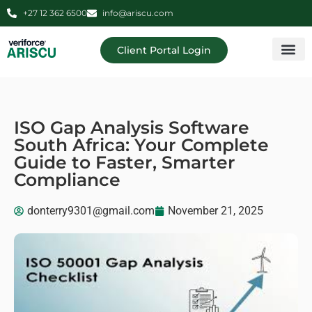
+27 12 362 6500
info@ariscu.com
Client Portal Login
Professional 
Ariscu Managemen
ISO Gap Analysis Software
South Africa: Your Complete
Guide to Faster, Smarter
Compliance
donterry9301@gmail.com
November 21, 2025