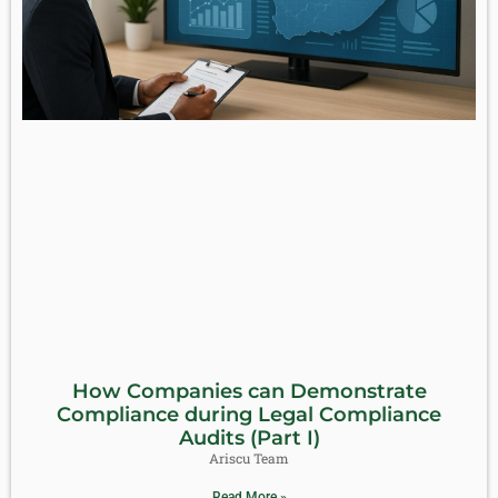
How Companies can Demonstrate
Compliance during Legal Compliance
Audits (Part I)
Ariscu Team
Read More »