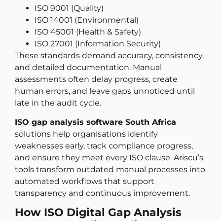
ISO 9001 (Quality)
ISO 14001 (Environmental)
ISO 45001 (Health & Safety)
ISO 27001 (Information Security)
These standards demand accuracy, consistency,
and detailed documentation. Manual
assessments often delay progress, create
human errors, and leave gaps unnoticed until
late in the audit cycle.
ISO gap analysis software South Africa
solutions help organisations identify
weaknesses early, track compliance progress,
and ensure they meet every ISO clause. Ariscu’s
tools transform outdated manual processes into
automated workflows that support
transparency and continuous improvement.
How ISO Digital Gap Analysis