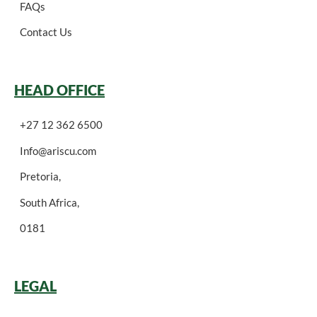
FAQs
Contact Us
HEAD OFFICE
+27 12 362 6500
Info@ariscu.com
Pretoria,
South Africa,
0181
LEGAL