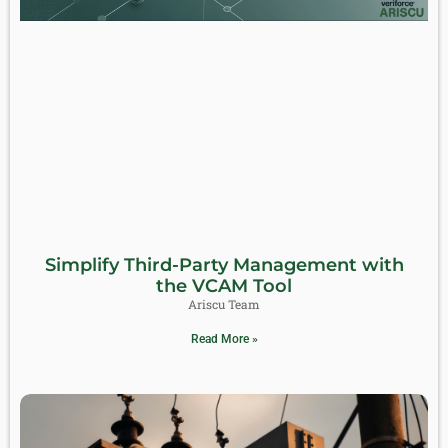
Simplify Third-Party Management with
the VCAM Tool
Ariscu Team
Read More »