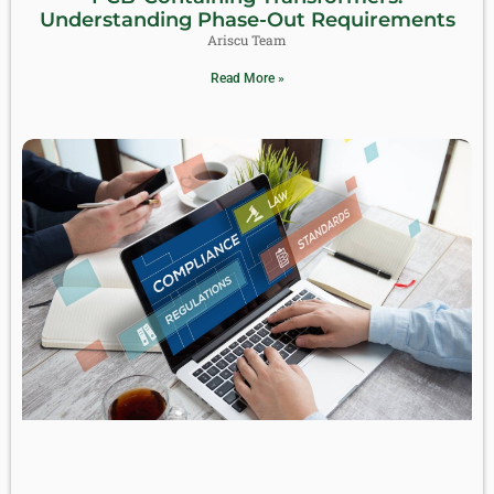
Understanding Phase-Out Requirements
Ariscu Team
Read More »