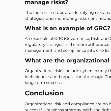
manage risks?
The four main steps are identifying risks, 
strategies, and monitoring risks continuou
What is an example of GRC?
An example of GRC (Governance, Risk, and 
regulatory changes and ensure adherence to
management, and compliance into one fr
What are the organizational 
Organizational risks include cybersecurity 
inefficiencies, and reputational damage. Th
long-term success.
Conclusion
Organizational risk and compliance are no 
successful business strategy. With the righ