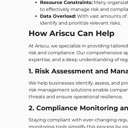
Resource Constraints:
Many organizati
to effectively manage risk and compli
Data Overload:
With vast amounts of 
identify and prioritize relevant risks.
How Ariscu Can Help
At Ariscu, we specialize in providing tailor
risk and compliance. Our comprehensive a
expertise, and a deep understanding of regu
1. Risk Assessment and Ma
We help businesses identify, assess, and prior
risk management solutions enable compani
threats and ensure operational resilience.
2. Compliance Monitoring a
Staying compliant with ever-changing regu
monitoring tools simplify this process by 