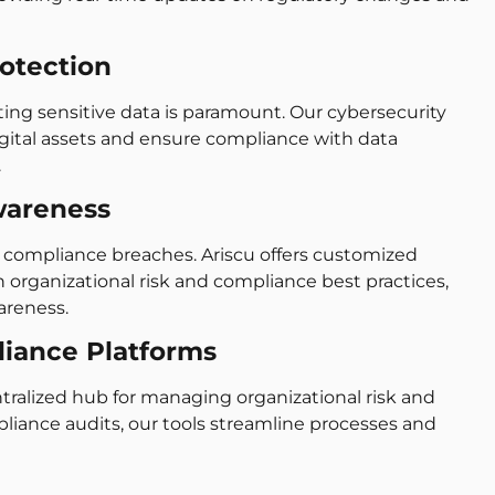
rotection
cting sensitive data is paramount. Our cybersecurity
igital assets and ensure compliance with data
.
wareness
f compliance breaches. Ariscu offers customized
organizational risk and compliance best practices,
areness.
liance Platforms
ntralized hub for managing organizational risk and
iance audits, our tools streamline processes and