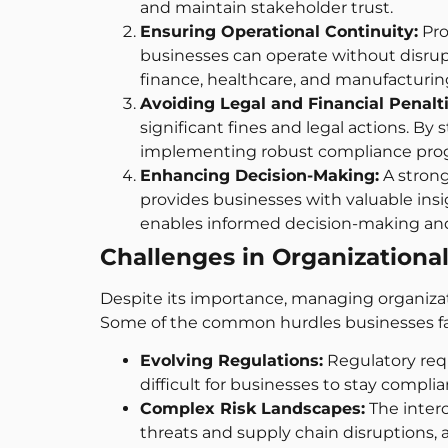
and maintain stakeholder trust.
Ensuring Operational Continuity:
Pro
businesses can operate without disruptio
finance, healthcare, and manufactur
Avoiding Legal and Financial Penalti
significant fines and legal actions. B
implementing robust compliance progra
Enhancing Decision-Making:
A strong
provides businesses with valuable insig
enables informed decision-making and
Challenges in Organizationa
Despite its importance, managing organizat
Some of the common hurdles businesses fa
Evolving Regulations:
Regulatory req
difficult for businesses to stay complia
Complex Risk Landscapes:
The interc
threats and supply chain disruptions, a