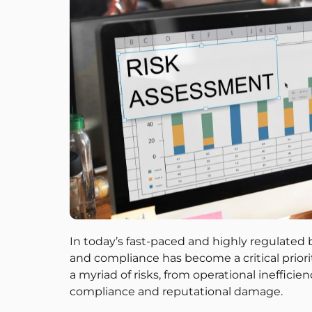
In today’s fast-paced and highly regulated
and compliance has become a critical priori
a myriad of risks, from operational ineffici
compliance and reputational damage.