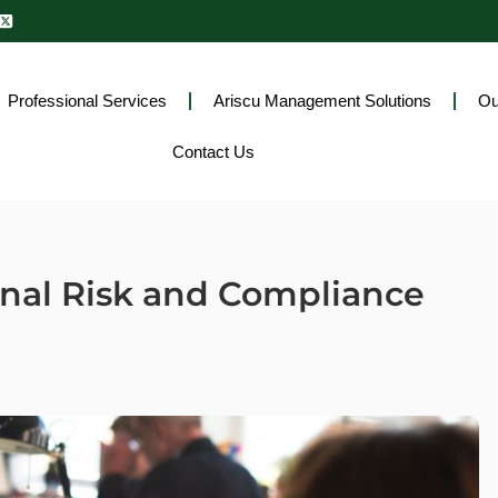
Professional Services
Ariscu Management Solutions
Ou
Contact Us
onal Risk and Compliance