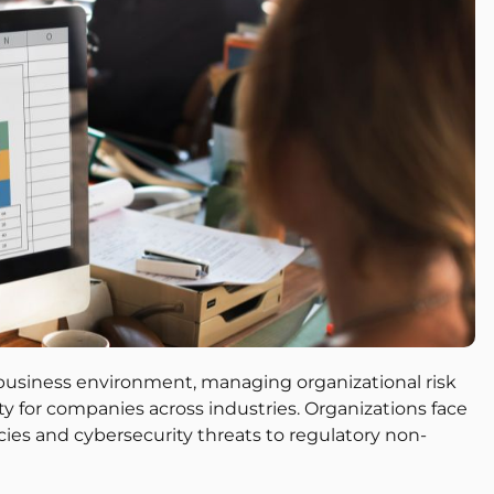
 business environment, managing organizational risk
ty for companies across industries. Organizations face
encies and cybersecurity threats to regulatory non-