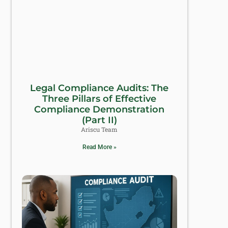
Legal Compliance Audits: The
Three Pillars of Effective
Compliance Demonstration
(Part II)
Ariscu Team
Read More »