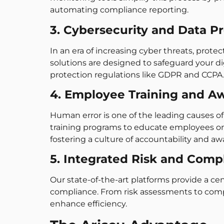
automating compliance reporting.
3. Cybersecurity and Data P
In an era of increasing cyber threats, prote
solutions are designed to safeguard your d
protection regulations like GDPR and CCPA
4. Employee Training and A
Human error is one of the leading causes o
training programs to educate employees on 
fostering a culture of accountability and aw
5. Integrated Risk and Comp
Our state-of-the-art platforms provide a ce
compliance. From risk assessments to compl
enhance efficiency.