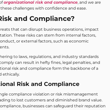
of
organizational risk and compliance
, and we are
these challenges with confidence and ease.
 Risk and Compliance?
threats that can disrupt business operations, impact
tation. These risks can stem from internal factors,
nduct, or external factors, such as economic
ents.
ering to laws, regulations, and industry standards
omply can result in hefty fines, legal penalties, and
zational risk and compliance form the backbone of a
 ethically.
tional Risk and Compliance
ngle compliance violation or risk mismanagement
eading to lost customers and diminished brand value.
d compliance, businesses can safeguard their reputation