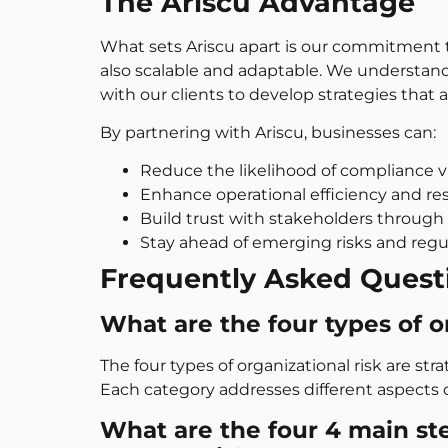
The Ariscu Advantage
What sets Ariscu apart is our commitment to
also scalable and adaptable. We understand
with our clients to develop strategies that a
By partnering with Ariscu, businesses can:
Reduce the likelihood of compliance vi
Enhance operational efficiency and res
Build trust with stakeholders through 
Stay ahead of emerging risks and regu
Frequently Asked Quest
What are the four types of o
The four types of organizational risk are stra
Each category addresses different aspects o
What are the four 4 main st