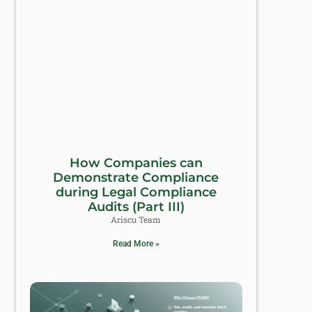
How Companies can
Demonstrate Compliance
during Legal Compliance
Audits (Part III)
Ariscu Team
Read More »