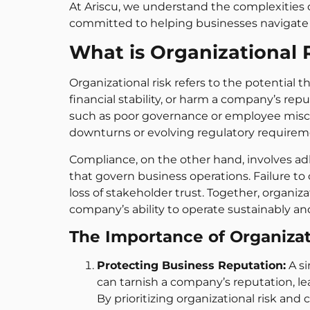
At Ariscu, we understand the complexities 
committed to helping businesses navigate 
What is Organizational
Organizational risk refers to the potential 
financial stability, or harm a company’s repu
such as poor governance or employee misco
downturns or evolving regulatory requirem
Compliance, on the other hand, involves adh
that govern business operations. Failure to c
loss of stakeholder trust. Together, organi
company’s ability to operate sustainably and
The Importance of Organiza
Protecting Business Reputation:
A si
can tarnish a company’s reputation, l
By prioritizing organizational risk an