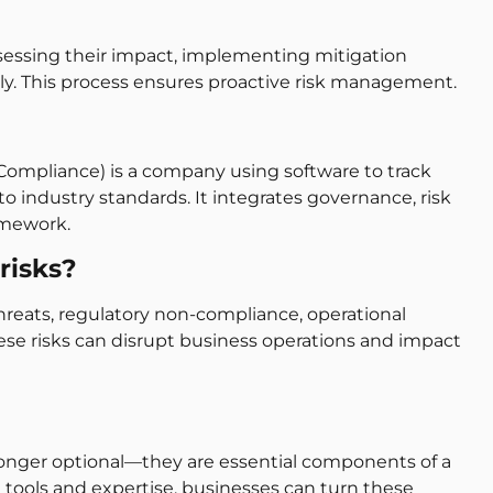
assessing their impact, implementing mitigation
sly. This process ensures proactive risk management.
Compliance) is a company using software to track
 industry standards. It integrates governance, risk
amework.
risks?
threats, regulatory non-compliance, operational
ese risks can disrupt business operations and impact
longer optional—they are essential components of a
t tools and expertise, businesses can turn these