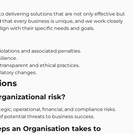
 delivering solutions that are not only effective but
 that every business is unique, and we work closely
lign with their specific needs and goals.
olations and associated penalties.
ilience.
transparent and ethical practices.
latory changes.
ions
rganizational risk?
tegic, operational, financial, and compliance risks.
f potential threats to business success.
eps an Organisation takes to