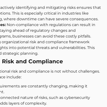
actively identifying and mitigating risks ensures that
ns. This is especially critical in industries like
ing, where downtime can have severe consequences.
es:
Non-compliance with regulations can result in
y staying ahead of regulatory changes and
ms, businesses can avoid these costly pitfalls.
 organizational risk and compliance framework
hts into potential threats and vulnerabilities. This
 strategic planning.
l Risk and Compliance
ional risk and compliance is not without challenges.
ce include:
uirements are constantly changing, making it
nt.
onnected nature of risks, such as cybersecurity
dds layers of complexity.