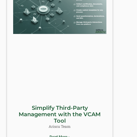
Simplify Third-Party
Management with the VCAM
Tool
Ariscu Team
Read More »