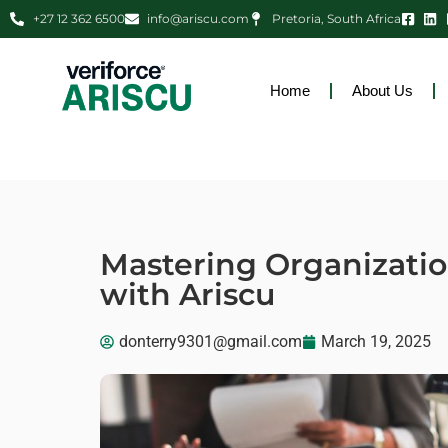
+27 12 362 6500
info@ariscu.com
Pretoria, South Africa
Home
About Us
Mastering Organizati
with Ariscu
donterry9301@gmail.com
March 19, 2025