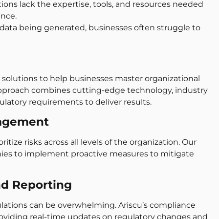
ons lack the expertise, tools, and resources needed
ance.
data being generated, businesses often struggle to
ed solutions to help businesses master organizational
pproach combines cutting-edge technology, industry
latory requirements to deliver results.
nagement
itize risks across all levels of the organization. Our
es to implement proactive measures to mitigate
nd Reporting
lations can be overwhelming. Ariscu’s compliance
providing real-time updates on regulatory changes and