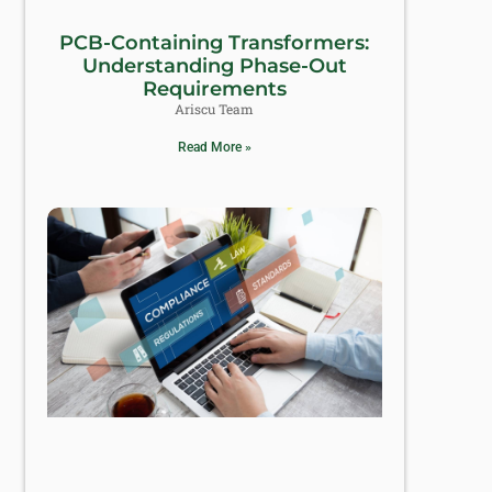
PCB-Containing Transformers:
Understanding Phase-Out
Requirements
Ariscu Team
Read More »