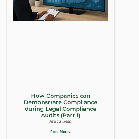
How Companies can
Demonstrate Compliance
during Legal Compliance
Audits (Part I)
Ariscu Team
Read More »