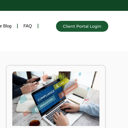
r Blog
FAQ
Client Portal Login