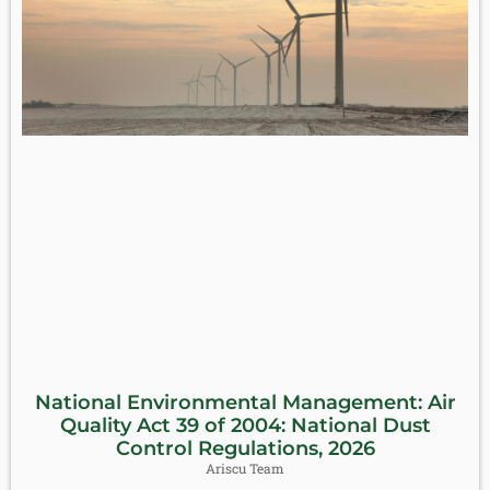
National Environmental Management: Air
Quality Act 39 of 2004: National Dust
Control Regulations, 2026
Ariscu Team