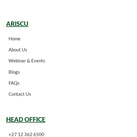
ARISCU
Home
About Us
Webinar & Events
Blogs
FAQs
Contact Us
HEAD OFFICE
+27 12 362 6500