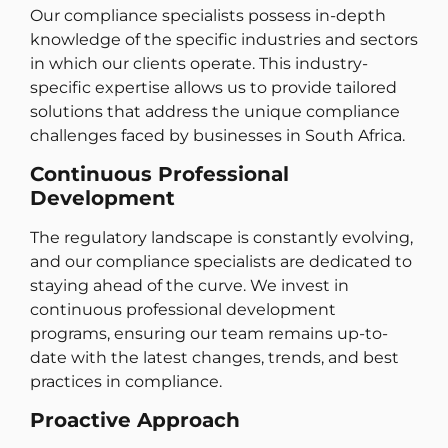
Our compliance specialists possess in-depth
knowledge of the specific industries and sectors
in which our clients operate. This industry-
specific expertise allows us to provide tailored
solutions that address the unique compliance
challenges faced by businesses in South Africa.
Continuous Professional
Development
The regulatory landscape is constantly evolving,
and our compliance specialists are dedicated to
staying ahead of the curve. We invest in
continuous professional development
programs, ensuring our team remains up-to-
date with the latest changes, trends, and best
practices in compliance.
Proactive Approach