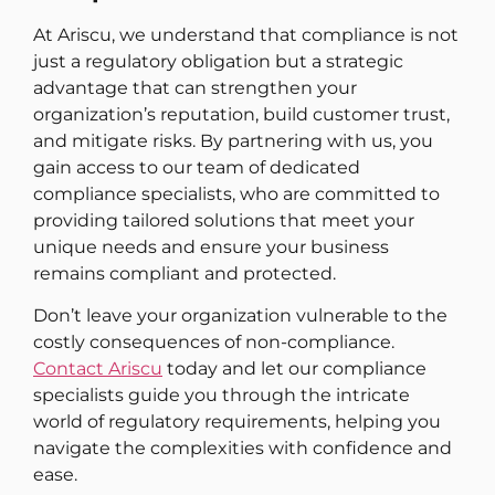
At Ariscu, we understand that compliance is not
just a regulatory obligation but a strategic
advantage that can strengthen your
organization’s reputation, build customer trust,
and mitigate risks. By partnering with us, you
gain access to our team of dedicated
compliance specialists, who are committed to
providing tailored solutions that meet your
unique needs and ensure your business
remains compliant and protected.
Don’t leave your organization vulnerable to the
costly consequences of non-compliance.
Contact Ariscu
today and let our compliance
specialists guide you through the intricate
world of regulatory requirements, helping you
navigate the complexities with confidence and
ease.