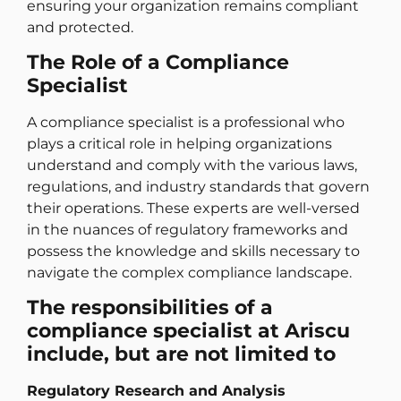
ensuring your organization remains compliant
and protected.
The Role of a Compliance
Specialist
A compliance specialist is a professional who
plays a critical role in helping organizations
understand and comply with the various laws,
regulations, and industry standards that govern
their operations. These experts are well-versed
in the nuances of regulatory frameworks and
possess the knowledge and skills necessary to
navigate the complex compliance landscape.
The responsibilities of a
compliance specialist at Ariscu
include, but are not limited to
Regulatory Research and Analysis