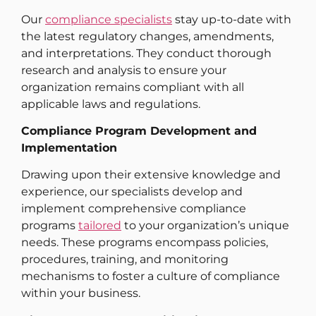
Our
compliance specialists
stay up-to-date with
the latest regulatory changes, amendments,
and interpretations. They conduct thorough
research and analysis to ensure your
organization remains compliant with all
applicable laws and regulations.
Compliance Program Development and
Implementation
Drawing upon their extensive knowledge and
experience, our specialists develop and
implement comprehensive compliance
programs
tailored
to your organization’s unique
needs. These programs encompass policies,
procedures, training, and monitoring
mechanisms to foster a culture of compliance
within your business.