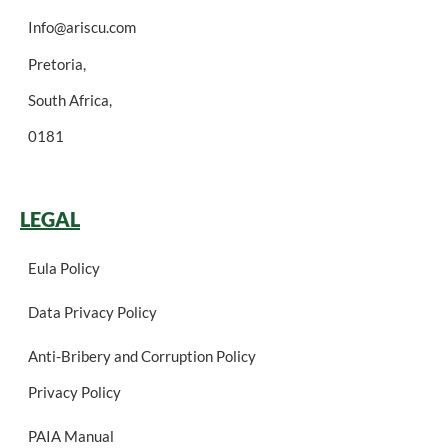
Info@ariscu.com
Pretoria,
South Africa,
0181
LEGAL
Eula Policy
Data Privacy Policy
Anti-Bribery and Corruption Policy
Privacy Policy
PAIA Manual