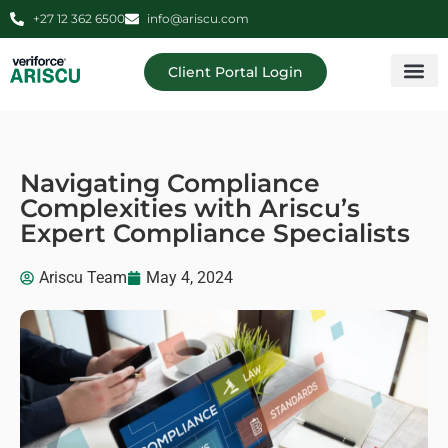
+27 12 362 6500
info@ariscu.com
Client Portal Login
Professional 
Ariscu Managemen
Navigating Compliance
Complexities with Ariscu’s
Expert Compliance Specialists
Ariscu Team
May 4, 2024