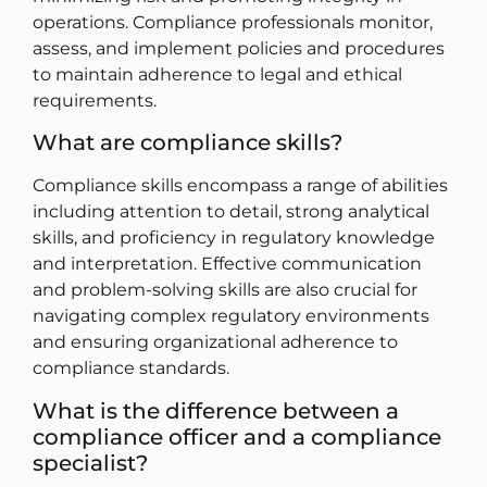
operations. Compliance professionals monitor,
assess, and implement policies and procedures
to maintain adherence to legal and ethical
requirements.
What are compliance skills?
Compliance skills encompass a range of abilities
including attention to detail, strong analytical
skills, and proficiency in regulatory knowledge
and interpretation. Effective communication
and problem-solving skills are also crucial for
navigating complex regulatory environments
and ensuring organizational adherence to
compliance standards.
What is the difference between a
compliance officer and a compliance
specialist?