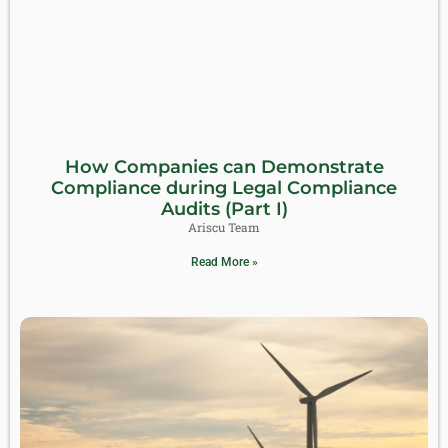
How Companies can Demonstrate
Compliance during Legal Compliance
Audits (Part I)
Ariscu Team
Read More »