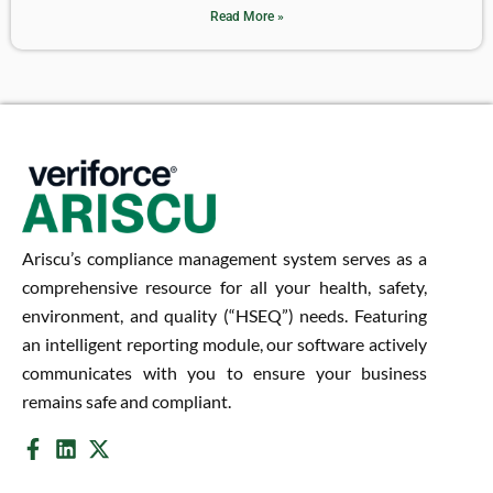
Read More »
Ariscu’s compliance management system serves as a
comprehensive resource for all your health, safety,
environment, and quality (“HSEQ”) needs. Featuring
an intelligent reporting module, our software actively
communicates with you to ensure your business
remains safe and compliant.