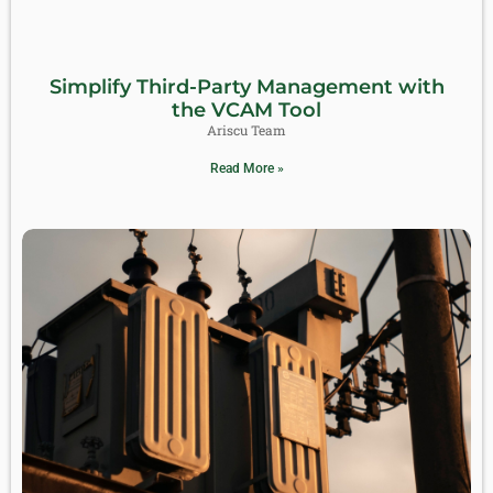
Simplify Third-Party Management with
the VCAM Tool
Ariscu Team
Read More »