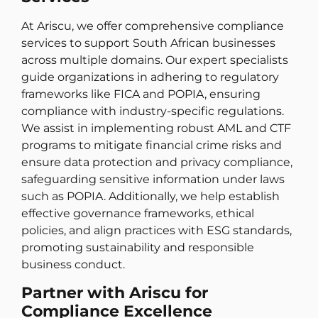
At Ariscu, we offer comprehensive compliance
services to support South African businesses
across multiple domains. Our expert specialists
guide organizations in adhering to regulatory
frameworks like FICA and POPIA, ensuring
compliance with industry-specific regulations.
We assist in implementing robust AML and CTF
programs to mitigate financial crime risks and
ensure data protection and privacy compliance,
safeguarding sensitive information under laws
such as POPIA. Additionally, we help establish
effective governance frameworks, ethical
policies, and align practices with ESG standards,
promoting sustainability and responsible
business conduct.
Partner with Ariscu for
Compliance Excellence