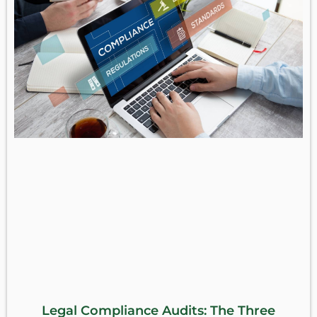
Legal Compliance Audits: The Three