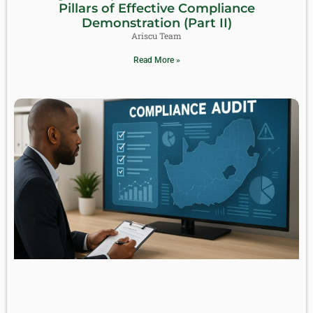
Pillars of Effective Compliance
Demonstration (Part II)
Ariscu Team
Read More »