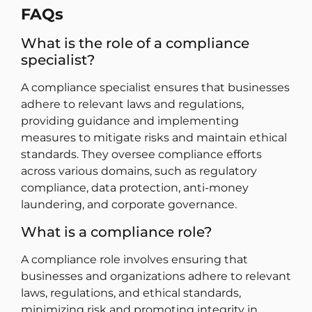
FAQs
What is the role of a compliance
specialist?
A compliance specialist ensures that businesses
adhere to relevant laws and regulations,
providing guidance and implementing
measures to mitigate risks and maintain ethical
standards. They oversee compliance efforts
across various domains, such as regulatory
compliance, data protection, anti-money
laundering, and corporate governance.
What is a compliance role?
A compliance role involves ensuring that
businesses and organizations adhere to relevant
laws, regulations, and ethical standards,
minimizing risk and promoting integrity in