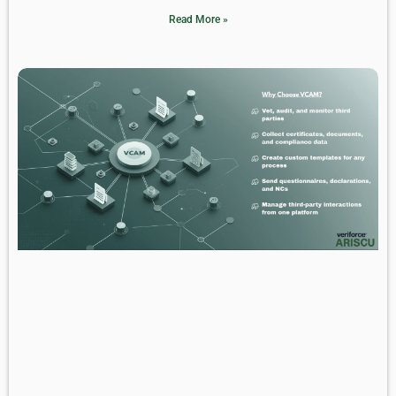
Read More »