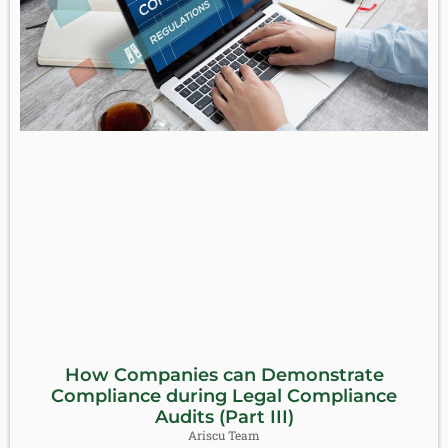
How Companies can Demonstrate
Compliance during Legal Compliance
Audits (Part III)
Ariscu Team