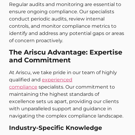
Regular audits and monitoring are essential to
ensure ongoing compliance. Our specialists
conduct periodic audits, review internal
controls, and monitor compliance metrics to
identify and address any potential gaps or areas
of concern proactively.
The Ariscu Advantage: Expertise
and Commitment
At Ariscu, we take pride in our team of highly
qualified and
experienced
compliance
specialists. Our commitment to
maintaining the highest standards of
excellence sets us apart, providing our clients
with unparalleled support and guidance in
navigating the complex compliance landscape.
Industry-Specific Knowledge