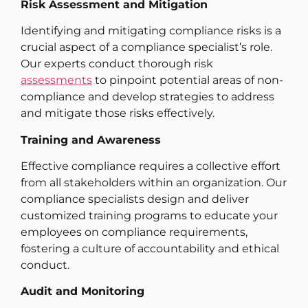
Risk Assessment and Mitigation
Identifying and mitigating compliance risks is a
crucial aspect of a compliance specialist’s role.
Our experts conduct thorough risk
assessments
to pinpoint potential areas of non-
compliance and develop strategies to address
and mitigate those risks effectively.
Training and Awareness
Effective compliance requires a collective effort
from all stakeholders within an organization. Our
compliance specialists design and deliver
customized training programs to educate your
employees on compliance requirements,
fostering a culture of accountability and ethical
conduct.
Audit and Monitoring