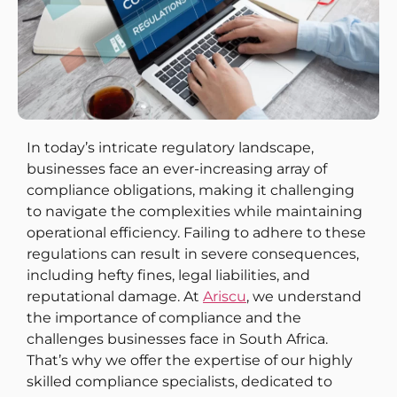
In today’s intricate regulatory landscape,
businesses face an ever-increasing array of
compliance obligations, making it challenging
to navigate the complexities while maintaining
operational efficiency. Failing to adhere to these
regulations can result in severe consequences,
including hefty fines, legal liabilities, and
reputational damage. At
Ariscu
, we understand
the importance of compliance and the
challenges businesses face in South Africa.
That’s why we offer the expertise of our highly
skilled compliance specialists, dedicated to