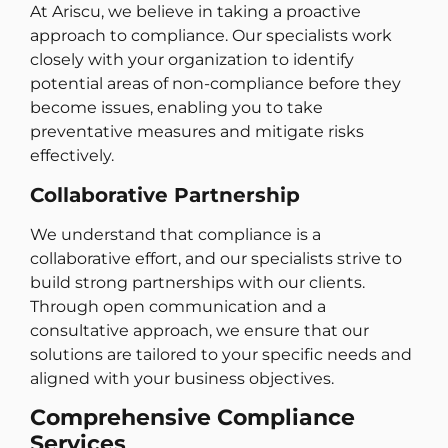
At Ariscu, we believe in taking a proactive
approach to compliance. Our specialists work
closely with your organization to identify
potential areas of non-compliance before they
become issues, enabling you to take
preventative measures and mitigate risks
effectively.
Collaborative Partnership
We understand that compliance is a
collaborative effort, and our specialists strive to
build strong partnerships with our clients.
Through open communication and a
consultative approach, we ensure that our
solutions are tailored to your specific needs and
aligned with your business objectives.
Comprehensive Compliance
Services