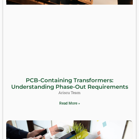
PCB-Containing Transformers:
Understanding Phase-Out Requirements
Ariscu Team
Read More »