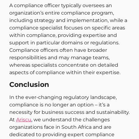
A compliance officer typically oversees an
organization’s entire compliance program,
including strategy and implementation, while a
compliance specialist focuses on specific areas
within compliance, providing expertise and
support in particular domains or regulations.
Compliance officers often have broader
responsibilities and may manage teams,
whereas specialists concentrate on detailed
aspects of compliance within their expertise.
Conclusion
In the ever-changing regulatory landscape,
compliance is no longer an option – it’s a
necessity for business success and sustainability.
At
Ariscu
, we understand the challenges
organizations face in South Africa and are
dedicated to providing expert compliance