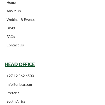
Home
About Us
Webinar & Events
Blogs
FAQs
Contact Us
HEAD OFFICE
+27 12 362 6500
Info@ariscu.com
Pretoria,
South Africa,