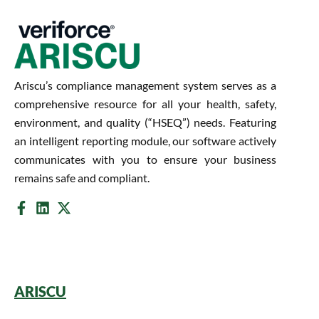
Ariscu’s compliance management system serves as a
comprehensive resource for all your health, safety,
environment, and quality (“HSEQ”) needs. Featuring
an intelligent reporting module, our software actively
communicates with you to ensure your business
remains safe and compliant.
ARISCU