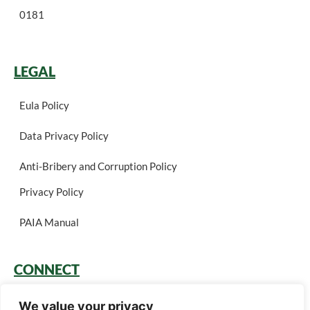
0181
LEGAL
Eula Policy
Data Privacy Policy
Anti-Bribery and Corruption Policy
Privacy Policy
PAIA Manual
CONNECT
Login
We value your privacy