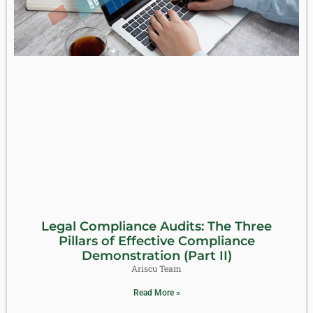
Legal Compliance Audits: The Three
Pillars of Effective Compliance
Demonstration (Part II)
Ariscu Team
Read More »