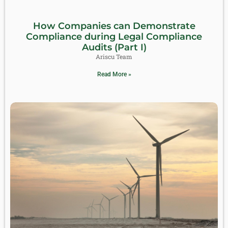
How Companies can Demonstrate
Compliance during Legal Compliance
Audits (Part I)
Ariscu Team
Read More »