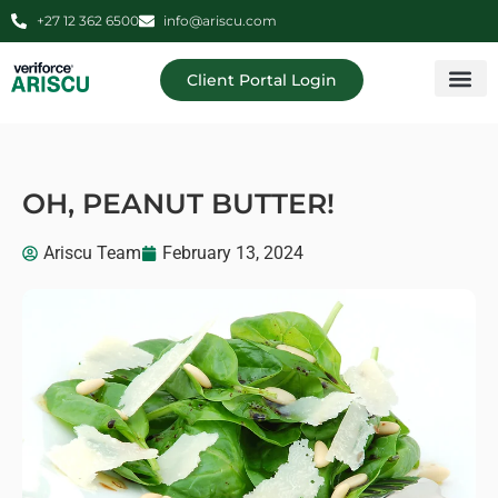
+27 12 362 6500
info@ariscu.com
Client Portal Login
Professional 
Ariscu Managemen
OH, PEANUT BUTTER!
Ariscu Team
February 13, 2024