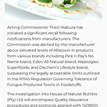
Acting Commissioner Thezi Mabuza has
initiated a significant recall following
notifications from manufacturers. The
Commission was alerted by the manufacturer
about elevated levels of Aflatoxin in products
from various brands including Pick n Pay’s No
Name brand, Eden All-Natural brand, Wazoogles
Superfoods, and Dischem’s Lifestyle brand,
surpassing the legally acceptable limits outlined
in the R1145 Regulation Governing Tolerance of
Fungus-Produced Toxins in Foodstuffs.
The investigation into House of Natural Butters
(Pty) Ltd will encompass Quality Assurance
procedures and protocols aligned with ISO9001,