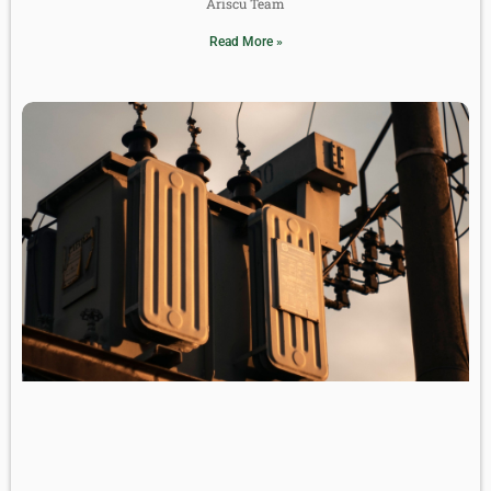
Ariscu Team
Read More »