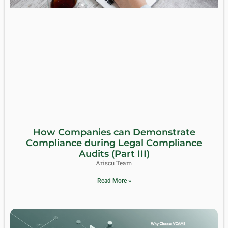
How Companies can Demonstrate
Compliance during Legal Compliance
Audits (Part III)
Ariscu Team
Read More »