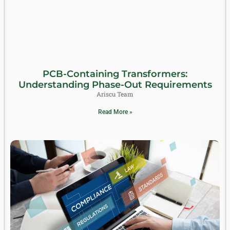
PCB-Containing Transformers:
Understanding Phase-Out Requirements
Ariscu Team
Read More »