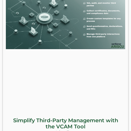
Simplify Third-Party Management with
the VCAM Tool