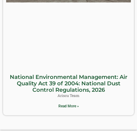
National Environmental Management: Air
Quality Act 39 of 2004: National Dust
Control Regulations, 2026
Ariscu Team
Read More »