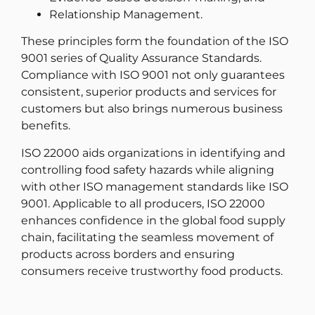
Relationship Management.
These principles form the foundation of the ISO
9001 series of Quality Assurance Standards.
Compliance with ISO 9001 not only guarantees
consistent, superior products and services for
customers but also brings numerous business
benefits.
ISO 22000 aids organizations in identifying and
controlling food safety hazards while aligning
with other ISO management standards like ISO
9001. Applicable to all producers, ISO 22000
enhances confidence in the global food supply
chain, facilitating the seamless movement of
products across borders and ensuring
consumers receive trustworthy food products.