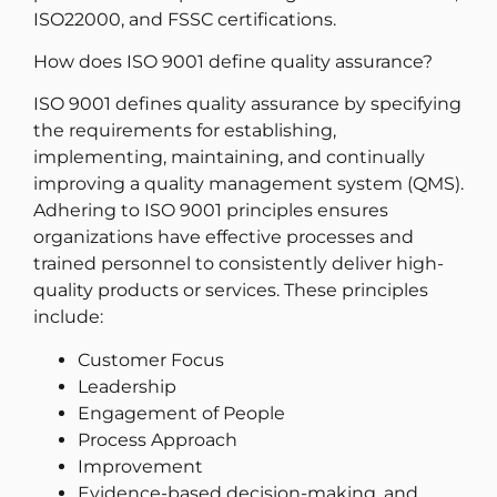
ISO22000, and FSSC certifications.
How does ISO 9001 define quality assurance?
ISO 9001 defines quality assurance by specifying
the requirements for establishing,
implementing, maintaining, and continually
improving a quality management system (QMS).
Adhering to ISO 9001 principles ensures
organizations have effective processes and
trained personnel to consistently deliver high-
quality products or services. These principles
include:
Customer Focus
Leadership
Engagement of People
Process Approach
Improvement
Evidence-based decision-making, and