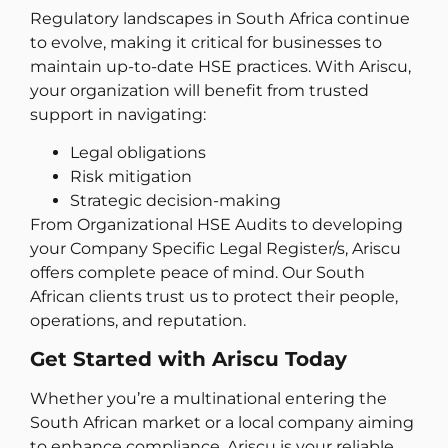
Regulatory landscapes in South Africa continue
to evolve, making it critical for businesses to
maintain up-to-date HSE practices. With Ariscu,
your organization will benefit from trusted
support in navigating:
Legal obligations
Risk mitigation
Strategic decision-making
From Organizational HSE Audits to developing
your Company Specific Legal Register/s, Ariscu
offers complete peace of mind. Our South
African clients trust us to protect their people,
operations, and reputation.
Get Started with Ariscu Today
Whether you’re a multinational entering the
South African market or a local company aiming
to enhance compliance, Ariscu is your reliable