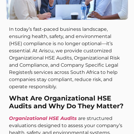
In today’s fast-paced business landscape,
ensuring health, safety, and environmental
(HSE) compliance is no longer optional—it’s
essential. At Ariscu, we provide customized
Organizational HSE Audits, Organizational Risk
and Compliance, and Company Specific Legal
Register/s services across South Africa to help
companies stay compliant, reduce risk, and
operate responsibly.
What Are Organizational HSE
Audits and Why Do They Matter?
Organizational HSE Audits
are structured
evaluations designed to assess your company’s
health, safety, and environmental systems.