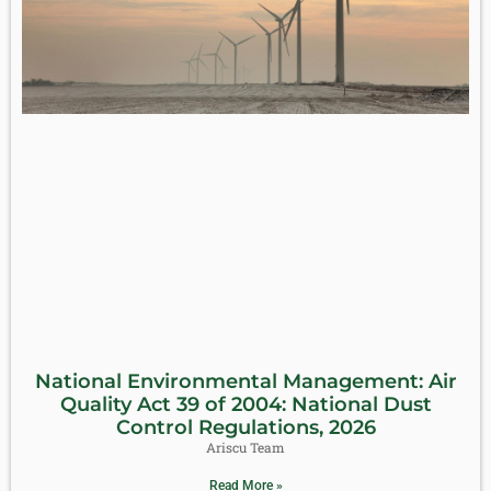
National Environmental Management: Air
Quality Act 39 of 2004: National Dust
Control Regulations, 2026
Ariscu Team
Read More »