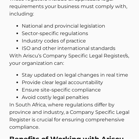
requirements your business must comply with,
including:
National and provincial legislation
Sector-specific regulations
Industry codes of practice
ISO and other international standards
With Ariscu’s Company Specific Legal Register/s,
your organization can:
Stay updated on legal changes in real time
Provide clear legal accountability
Ensure site-specific compliance
Avoid costly legal penalties
In South Africa, where regulations differ by
province and industry, a Company Specific Legal
Register is crucial for ensuring comprehensive
compliance.