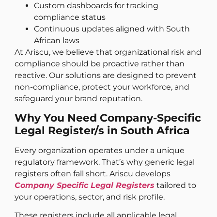
Custom dashboards for tracking
compliance status
Continuous updates aligned with South
African laws
At Ariscu, we believe that organizational risk and
compliance should be proactive rather than
reactive. Our solutions are designed to prevent
non-compliance, protect your workforce, and
safeguard your brand reputation.
Why You Need Company-Specific
Legal Register/s in South Africa
Every organization operates under a unique
regulatory framework. That’s why generic legal
registers often fall short. Ariscu develops
Company Specific Legal Registers
tailored to
your operations, sector, and risk profile.
These registers include all applicable legal