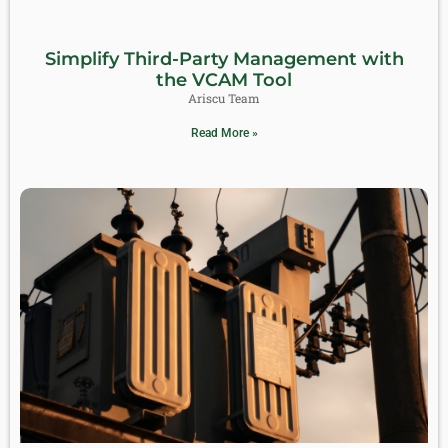
Simplify Third-Party Management with
the VCAM Tool
Ariscu Team
Read More »