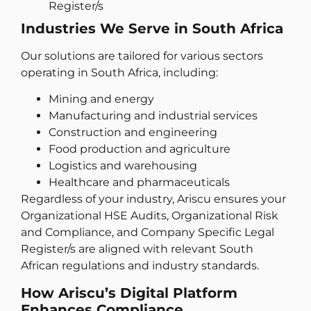
Register/s
Industries We Serve in South Africa
Our solutions are tailored for various sectors
operating in South Africa, including:
Mining and energy
Manufacturing and industrial services
Construction and engineering
Food production and agriculture
Logistics and warehousing
Healthcare and pharmaceuticals
Regardless of your industry, Ariscu ensures your
Organizational HSE Audits, Organizational Risk
and Compliance, and Company Specific Legal
Register/s are aligned with relevant South
African regulations and industry standards.
How Ariscu’s Digital Platform
Enhances Compliance