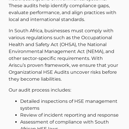
These audits help identify compliance gaps,
evaluate performance, and align practices with
local and international standards.
In South Africa, businesses must comply with
various regulations such as the Occupational
Health and Safety Act (OHSA), the National
Environmental Management Act (NEMA), and
other sector-specific requirements. With
Ariscu’s proven framework, we ensure that your
Organizational HSE Audits uncover risks before
they become liabilities.
Our audit process includes:
Detailed inspections of HSE management
systems
Review of incident reporting and response
Assessment of compliance with South
African HSE laws