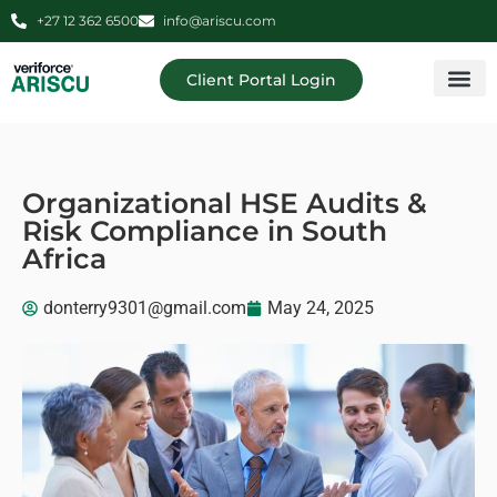
+27 12 362 6500
info@ariscu.com
Client Portal Login
Professional 
Ariscu Managemen
Organizational HSE Audits &
Risk Compliance in South
Africa
donterry9301@gmail.com
May 24, 2025