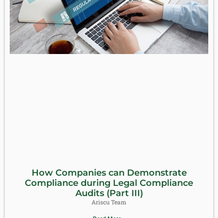
How Companies can Demonstrate
Compliance during Legal Compliance
Audits (Part III)
Ariscu Team