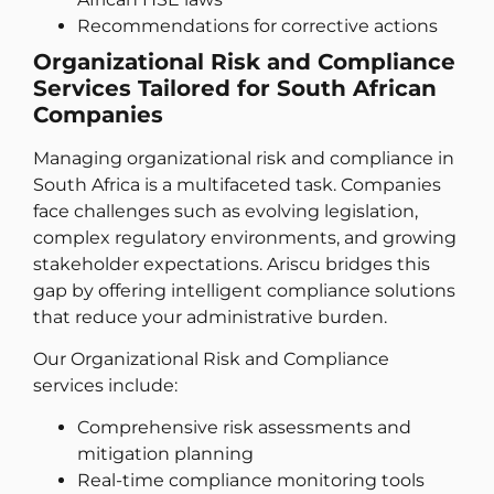
Recommendations for corrective actions
Organizational Risk and Compliance
Services Tailored for South African
Companies
Managing organizational risk and compliance in
South Africa is a multifaceted task. Companies
face challenges such as evolving legislation,
complex regulatory environments, and growing
stakeholder expectations. Ariscu bridges this
gap by offering intelligent compliance solutions
that reduce your administrative burden.
Our Organizational Risk and Compliance
services include:
Comprehensive risk assessments and
mitigation planning
Real-time compliance monitoring tools