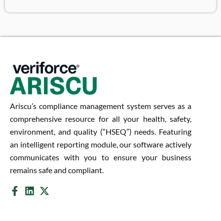
Ariscu’s compliance management system serves as a
comprehensive resource for all your health, safety,
environment, and quality (“HSEQ”) needs. Featuring
an intelligent reporting module, our software actively
communicates with you to ensure your business
remains safe and compliant.