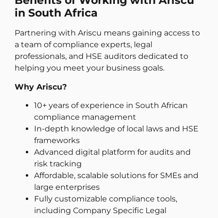
Benefits of Working with Ariscu
in South Africa
Partnering with Ariscu means gaining access to
a team of compliance experts, legal
professionals, and HSE auditors dedicated to
helping you meet your business goals.
Why Ariscu?
10+ years of experience in South African
compliance management
In-depth knowledge of local laws and HSE
frameworks
Advanced digital platform for audits and
risk tracking
Affordable, scalable solutions for SMEs and
large enterprises
Fully customizable compliance tools,
including Company Specific Legal