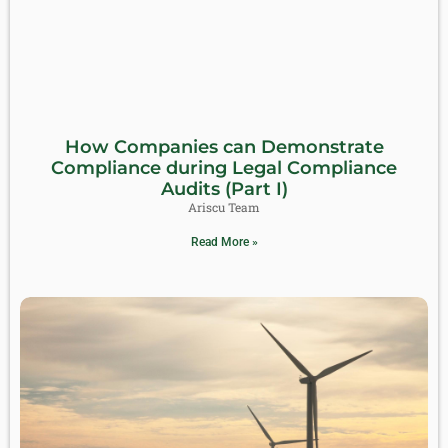
How Companies can Demonstrate
Compliance during Legal Compliance
Audits (Part I)
Ariscu Team
Read More »