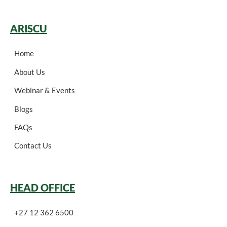
ARISCU
Home
About Us
Webinar & Events
Blogs
FAQs
Contact Us
HEAD OFFICE
+27 12 362 6500