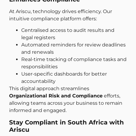
At Ariscu, technology drives efficiency. Our
intuitive compliance platform offers:
Centralised access to audit results and
legal registers
Automated reminders for review deadlines
and renewals
Real-time tracking of compliance tasks and
responsibilities
User-specific dashboards for better
accountability
This digital approach streamlines
Organizational Risk and Compliance
efforts,
allowing teams across your business to remain
informed and engaged.
Stay Compliant in South Africa with
Ariscu