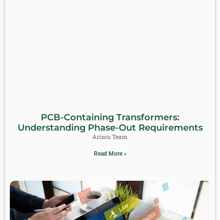
PCB-Containing Transformers:
Understanding Phase-Out Requirements
Ariscu Team
Read More »