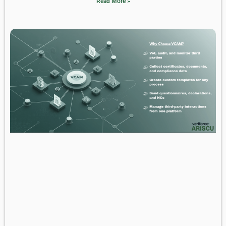
Read More »