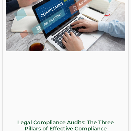
Legal Compliance Audits: The Three
Pillars of Effective Compliance