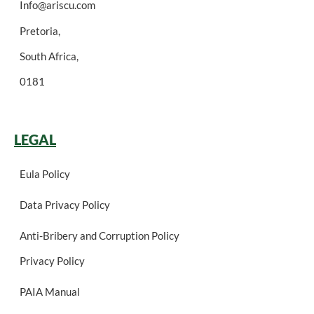
Info@ariscu.com
Pretoria,
South Africa,
0181
LEGAL
Eula Policy
Data Privacy Policy
Anti-Bribery and Corruption Policy
Privacy Policy
PAIA Manual