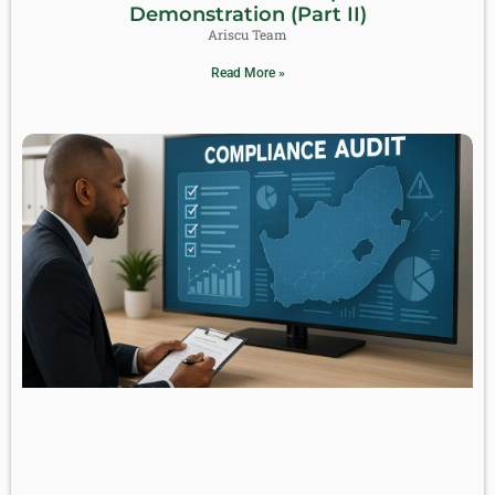
Demonstration (Part II)
Ariscu Team
Read More »