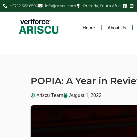
+27 12 362 6500
info@ariscu.com
Pretoria, South Africa
Home
About Us
POPIA: A Year in Revi
Ariscu Team
August 1, 2022