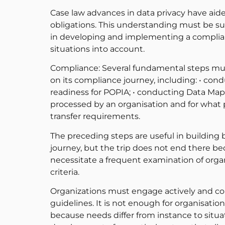
Case law advances in data privacy have ai
obligations. This understanding must be su
in developing and implementing a complia
situations into account.
Compliance: Several fundamental steps mus
on its compliance journey, including: • con
readiness for POPIA; • conducting Data Map
processed by an organisation and for what 
transfer requirements.
The preceding steps are useful in building 
journey, but the trip does not end there b
necessitate a frequent examination of orga
criteria.
Organizations must engage actively and cons
guidelines. It is not enough for organisatio
because needs differ from instance to situ