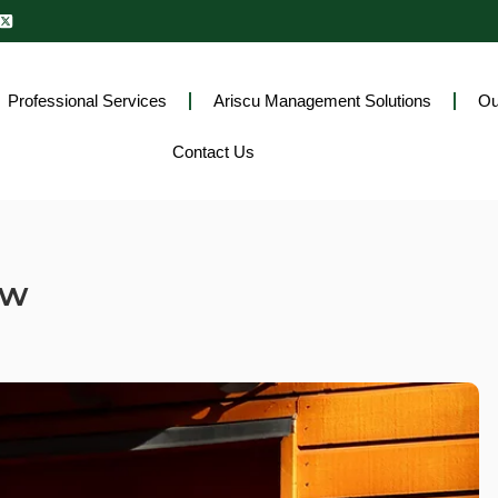
Professional Services
Ariscu Management Solutions
Ou
Contact Us
ew