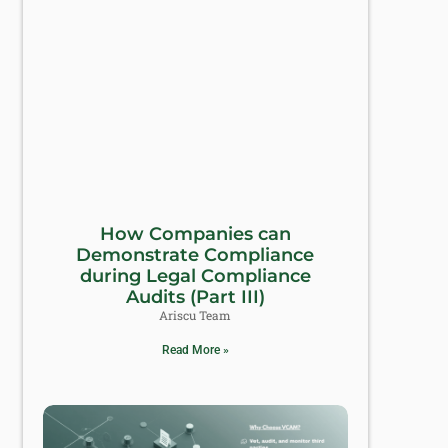
How Companies can
Demonstrate Compliance
during Legal Compliance
Audits (Part III)
Ariscu Team
Read More »