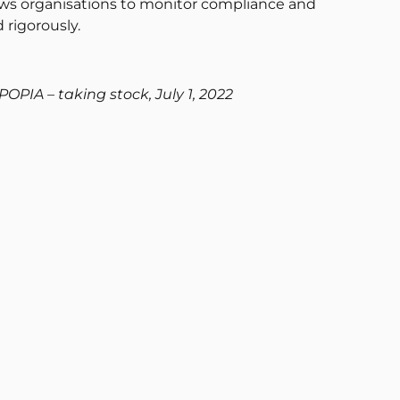
ows organisations to monitor compliance and
 rigorously.
POPIA – taking stock, July 1, 2022