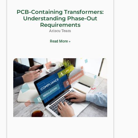
PCB-Containing Transformers:
Understanding Phase-Out
Requirements
Ariscu Team
Read More »