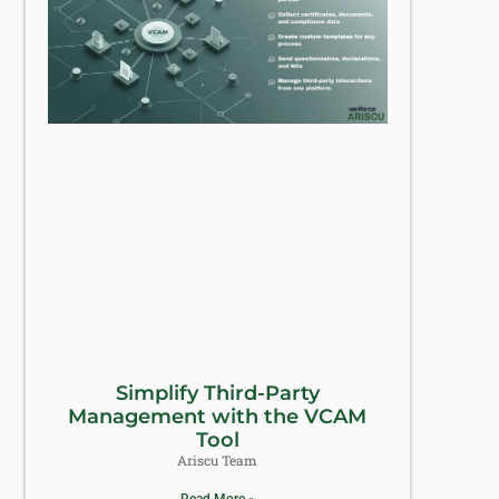
Simplify Third-Party
Management with the VCAM
Tool
Ariscu Team
Read More »