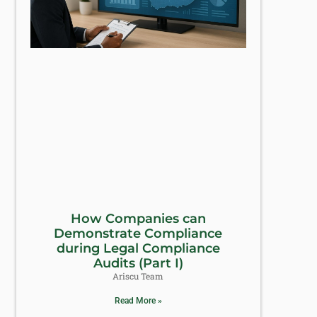
How Companies can
Demonstrate Compliance
during Legal Compliance
Audits (Part I)
Ariscu Team
Read More »