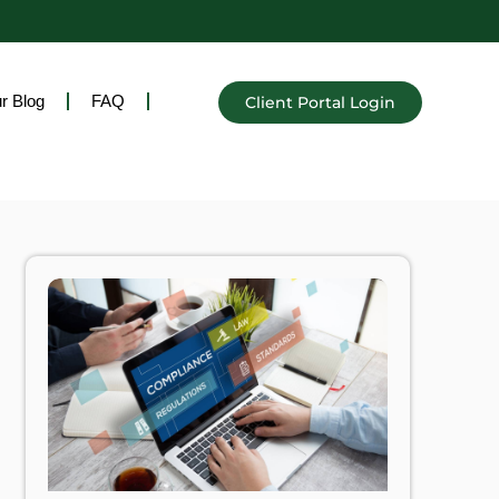
r Blog
FAQ
Client Portal Login