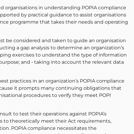
ded organisations in understanding POPIA compliance
pported by practical guidance to assist organisations
nce programme that takes their needs and operating
t be considered and taken to guide an organisation
ducting a gap analysis to determine an organization’s
ping exercises to understand the type of information
purpose; and • taking into account the relevant data
best practices in an organization’s POPIA compliance
ecause it prompts many continuing obligations that
nisational procedures to verify they meet POPI
ult to test their operations against POPIA’s
ns to theoretically meet their Act requirements,
ation. POPIA compliance necessitates the