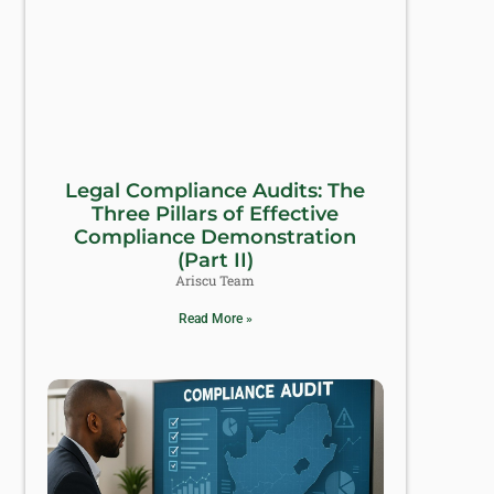
Legal Compliance Audits: The
Three Pillars of Effective
Compliance Demonstration
(Part II)
Ariscu Team
Read More »