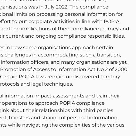
rganisations was in July 2022. The compliance
onal limits on processing personal information for
fort to put corporate activities in line with POPIA.
and the implications of their compliance journey and
ir current and ongoing compliance responsibilities.
s in how some organisations approach certain
ous challenges in accommodating such a transition,
 information officers, and many organisations are yet
g Promotion of Access to Information Act No 2 of 2000
 Certain POPIA laws remain undiscovered territory
otocols and legal techniques.
al information impact assessments and train their
eir operations to approach POPIA compliance
hink about their relationships with third parties
ent, transfers and sharing of personal information,
ts while navigating the complexities of the various