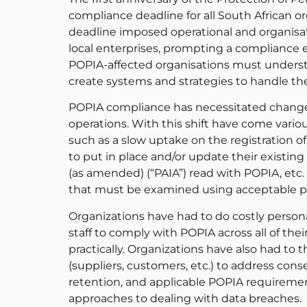
compliance deadline for all South African o
deadline imposed operational and organisati
local enterprises, prompting a compliance ef
POPIA-affected organisations must underst
create systems and strategies to handle the
POPIA compliance has necessitated change
operations. With this shift have come vari
such as a slow uptake on the registration of
to put in place and/or update their existin
(as amended) (“PAIA”) read with POPIA, etc.
that must be examined using acceptable pr
Organizations have had to do costly person
staff to comply with POPIA across all of th
practically. Organizations have also had to t
(suppliers, customers, etc.) to address cons
retention, and applicable POPIA requiremen
approaches to dealing with data breaches.