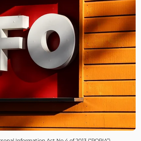
ersonal Information Act No 4 of 2013 (“POPIA”)