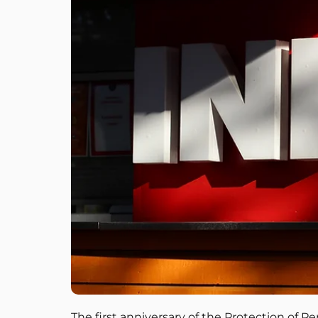
The first anniversary of the Protection of P