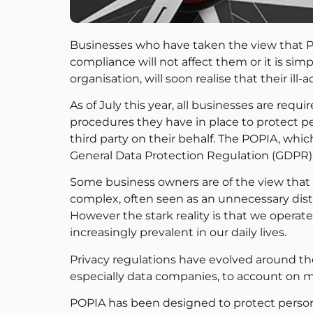
Businesses who have taken the view that PO
compliance will not affect them or it is sim
organisation, will soon realise that their ill
As of July this year, all businesses are requ
procedures they have in place to protect pe
third party on their behalf. The POPIA, wh
General Data Protection Regulation (GDPR), 
Some business owners are of the view th
complex, often seen as an unnecessary dist
However the stark reality is that we opera
increasingly prevalent in our daily lives.
Privacy regulations have evolved around 
especially data companies, to account on 
POPIA has been designed to protect persona