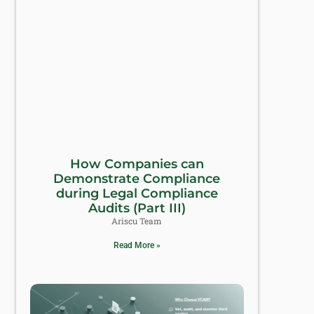
How Companies can
Demonstrate Compliance
during Legal Compliance
Audits (Part III)
Ariscu Team
Read More »