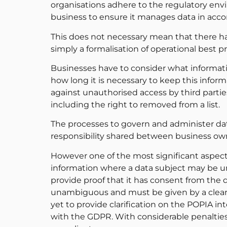
organisations adhere to the regulatory env
business to ensure it manages data in acco
This does not necessary mean that there ha
simply a formalisation of operational best pr
Businesses have to consider what informatio
how long it is necessary to keep this info
against unauthorised access by third parties.
including the right to removed from a list.
The processes to govern and administer dat
responsibility shared between business ow
However one of the most significant aspec
information where a data subject may be un
provide proof that it has consent from the 
unambiguous and must be given by a clear a
yet to provide clarification on the POPIA inte
with the GDPR. With considerable penalties 