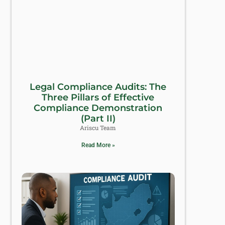
Legal Compliance Audits: The
Three Pillars of Effective
Compliance Demonstration
(Part II)
Ariscu Team
Read More »