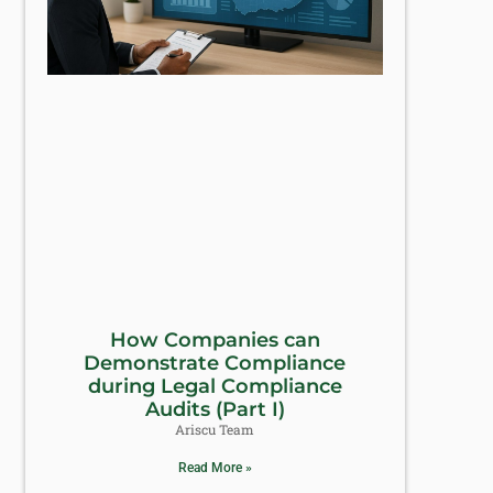
How Companies can
Demonstrate Compliance
during Legal Compliance
Audits (Part I)
Ariscu Team
Read More »