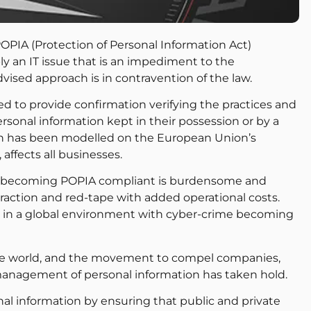
PIA (Protection of Personal Information Act)
ply an IT issue that is an impediment to the
-advised approach is in contravention of the law.
ired to provide confirmation verifying the practices and
rsonal information kept in their possession or by a
ich has been modelled on the European Union’s
affects all businesses.
at becoming POPIA compliant is burdensome and
raction and red-tape with added operational costs.
te in a global environment with cyber-crime becoming
the world, and the movement to compel companies,
management of personal information has taken hold.
l information by ensuring that public and private