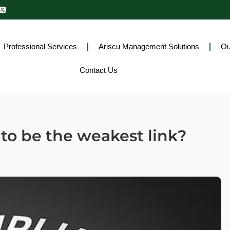
Professional Services
Ariscu Management Solutions
Ou
Contact Us
to be the weakest link?