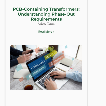
PCB-Containing Transformers:
Understanding Phase-Out
Requirements
Ariscu Team
Read More »