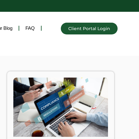
r Blog
FAQ
Client Portal Login