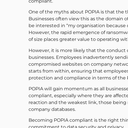
compliant.
One of the myths about POPIA is that the 
Businesses often view this as the domain of
be interested in “my organisation because ou
However, the rapid emergence of ransomware
of size places greater value to operating w
However, it is more likely that the conduct
businesses. Employees inadvertently sendin
compromised websites on company networks
starts from within, ensuring that employees
protection and compliance in terms of the
POPIA will gain momentum as all businesses
compliant, especially where they are affec
reaction and the weakest link, those being
company databases.
Becoming POPIA compliant is the right thin
commitment to data security and privacy.