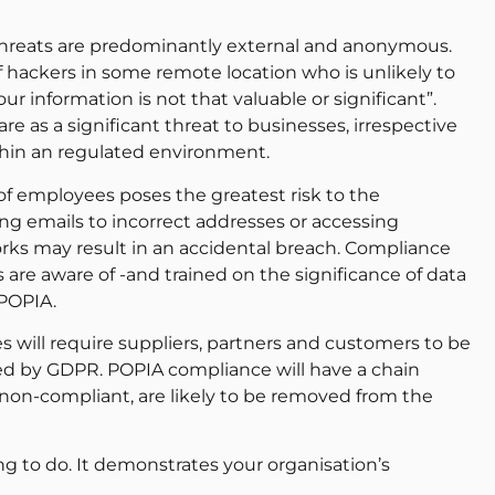
threats are predominantly external and anonymous.
 hackers in some remote location who is unlikely to
r information is not that valuable or significant”.
 as a significant threat to businesses, irrespective
ithin an regulated environment.
 of employees poses the greatest risk to the
g emails to incorrect addresses or accessing
 may result in an accidental breach. Compliance
 are aware of -and trained on the significance of data
 POPIA.
 will require suppliers, partners and customers to be
ted by GDPR. POPIA compliance will have a chain
 non-compliant, are likely to be removed from the
g to do. It demonstrates your organisation’s