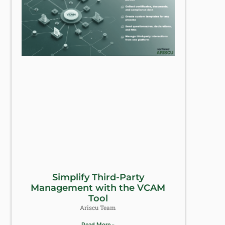
Simplify Third-Party
Management with the VCAM
Tool
Ariscu Team
Read More »