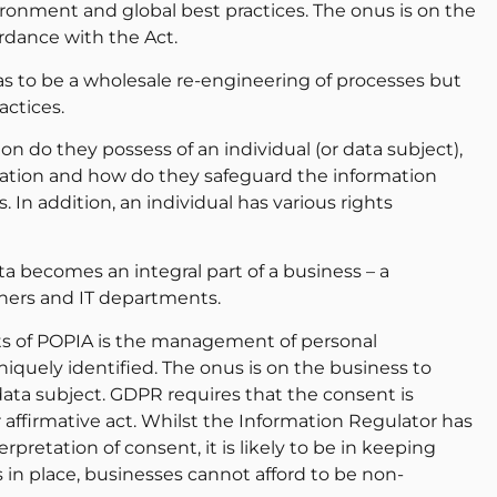
ironment and global best practices. The onus is on the
rdance with the Act.
s to be a wholesale re-engineering of processes but
actices.
n do they possess of an individual (or data subject),
rmation and how do they safeguard the information
 In addition, an individual has various rights
a becomes an integral part of a business – a
ners and IT departments.
ts of POPIA is the management of personal
iquely identified. The onus is on the business to
data subject. GDPR requires that the consent is
ffirmative act. Whilst the Information Regulator has
rpretation of consent, it is likely to be in keeping
in place, businesses cannot afford to be non-