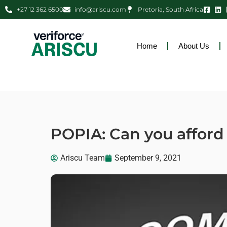
+27 12 362 6500
info@ariscu.com
Pretoria, South Africa
Home
About Us
POPIA: Can you afford 
Ariscu Team
September 9, 2021