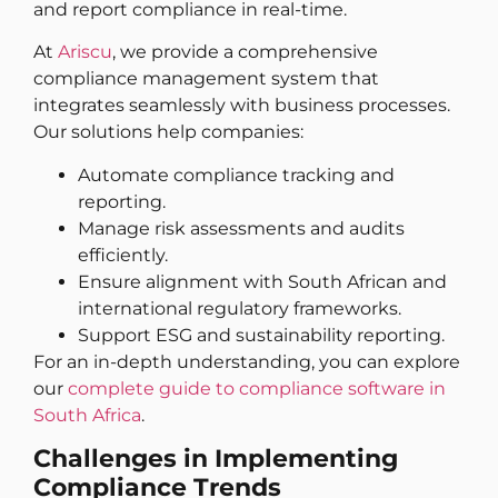
and report compliance in real-time.
At
Ariscu
, we provide a comprehensive
compliance management system that
integrates seamlessly with business processes.
Our solutions help companies:
Automate compliance tracking and
reporting.
Manage risk assessments and audits
efficiently.
Ensure alignment with South African and
international regulatory frameworks.
Support ESG and sustainability reporting.
For an in-depth understanding, you can explore
our
complete guide to compliance software in
South Africa
.
Challenges in Implementing
Compliance Trends