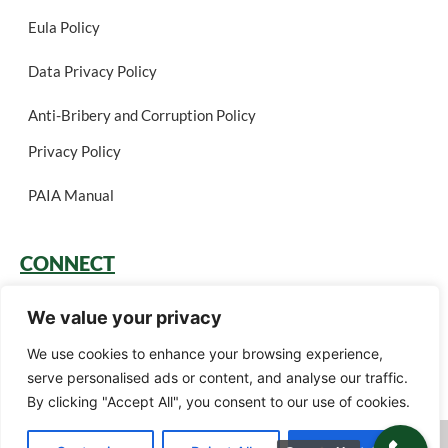
Eula Policy
Data Privacy Policy
Anti-Bribery and Corruption Policy
Privacy Policy
PAIA Manual
CONNECT
Login
We value your privacy
Book a Call
We use cookies to enhance your browsing experience,
serve personalised ads or content, and analyse our traffic.
Careers
By clicking "Accept All", you consent to our use of cookies.
Green Gain Consulting (Pty) Ltd t/a Ariscu (Pty) Ltd © 2026. All rights