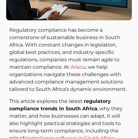
Regulatory compliance has become a
cornerstone of sustainable business in South
Africa. With constant changes in legislation,
global best practices, and industry-specific
regulations, companies must remain agile to
maintain compliance. At
Ariscu
, we help
organizations navigate these challenges with
advanced compliance management solutions
tailored to South Africa’s dynamic environment.
This article explores the latest
regulatory
compliance trends in South Africa
, why they
matter, and how businesses can adapt. It will
also highlight practical strategies and tools to
ensure long-term compliance, including the