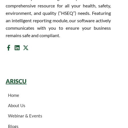
comprehensive resource for all your health, safety,
environment, and quality (“HSEQ”) needs. Featuring
an intelligent reporting module, our software actively
communicates with you to ensure your business
remains safe and compliant.
ARISCU
Home
About Us
Webinar & Events
Blogs