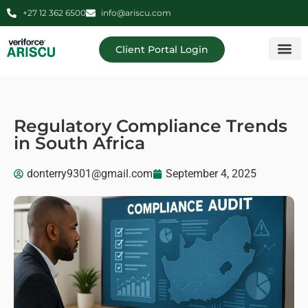
+27 12 362 6500
info@ariscu.com
Client Portal Login
Professional 
Ariscu Managemen
Regulatory Compliance Trends
in South Africa
donterry9301@gmail.com
September 4, 2025