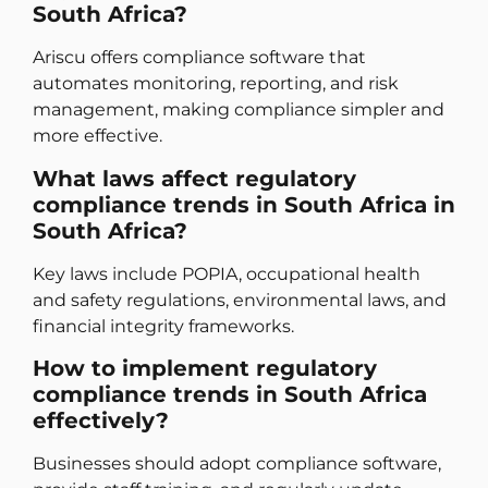
South Africa?
Ariscu offers compliance software that
automates monitoring, reporting, and risk
management, making compliance simpler and
more effective.
What laws affect regulatory
compliance trends in South Africa in
South Africa?
Key laws include POPIA, occupational health
and safety regulations, environmental laws, and
financial integrity frameworks.
How to implement regulatory
compliance trends in South Africa
effectively?
Businesses should adopt compliance software,