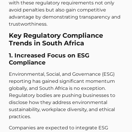
with these regulatory requirements not only
avoid penalties but also gain competitive
advantage by demonstrating transparency and
trustworthiness.
Key Regulatory Compliance
Trends in South Africa
1. Increased Focus on ESG
Compliance
Environmental, Social, and Governance (ESG)
reporting has gained significant momentum
globally, and South Africa is no exception.
Regulatory bodies are pushing businesses to
disclose how they address environmental
sustainability, workplace diversity, and ethical
practices.
Companies are expected to integrate ESG