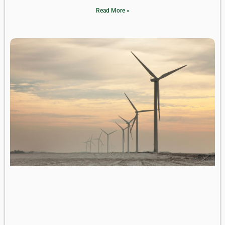
Read More »