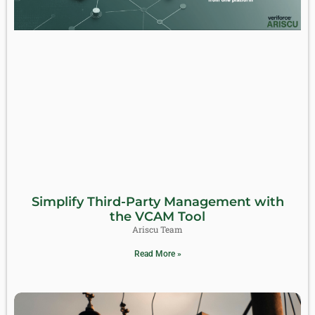
Simplify Third-Party Management with
the VCAM Tool
Ariscu Team
Read More »