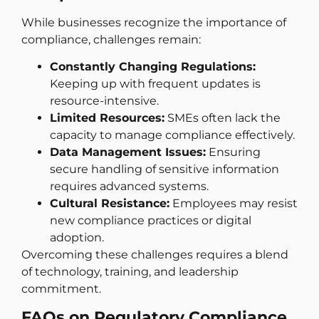
While businesses recognize the importance of
compliance, challenges remain:
Constantly Changing Regulations:
Keeping up with frequent updates is
resource-intensive.
Limited Resources:
SMEs often lack the
capacity to manage compliance effectively.
Data Management Issues:
Ensuring
secure handling of sensitive information
requires advanced systems.
Cultural Resistance:
Employees may resist
new compliance practices or digital
adoption.
Overcoming these challenges requires a blend
of technology, training, and leadership
commitment.
FAQs on Regulatory Compliance