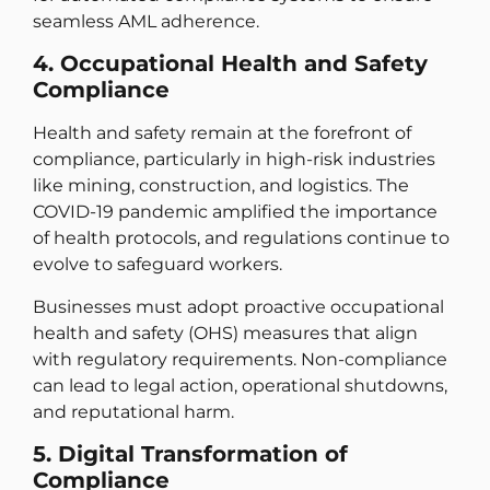
seamless AML adherence.
4. Occupational Health and Safety
Compliance
Health and safety remain at the forefront of
compliance, particularly in high-risk industries
like mining, construction, and logistics. The
COVID-19 pandemic amplified the importance
of health protocols, and regulations continue to
evolve to safeguard workers.
Businesses must adopt proactive occupational
health and safety (OHS) measures that align
with regulatory requirements. Non-compliance
can lead to legal action, operational shutdowns,
and reputational harm.
5. Digital Transformation of
Compliance