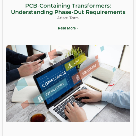
PCB-Containing Transformers:
Understanding Phase-Out Requirements
Ariscu Team
Read More »