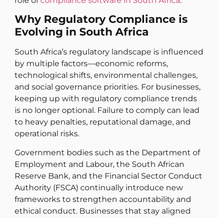
role of
compliance software in South Africa
.
Why Regulatory Compliance is
Evolving in South Africa
South Africa’s regulatory landscape is influenced
by multiple factors—economic reforms,
technological shifts, environmental challenges,
and social governance priorities. For businesses,
keeping up with regulatory compliance trends
is no longer optional. Failure to comply can lead
to heavy penalties, reputational damage, and
operational risks.
Government bodies such as the Department of
Employment and Labour, the South African
Reserve Bank, and the Financial Sector Conduct
Authority (FSCA) continually introduce new
frameworks to strengthen accountability and
ethical conduct. Businesses that stay aligned