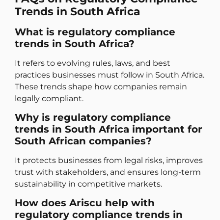
Trends in South Africa
What is regulatory compliance
trends in South Africa?
It refers to evolving rules, laws, and best
practices businesses must follow in South Africa.
These trends shape how companies remain
legally compliant.
Why is regulatory compliance
trends in South Africa important for
South African companies?
It protects businesses from legal risks, improves
trust with stakeholders, and ensures long-term
sustainability in competitive markets.
How does Ariscu help with
regulatory compliance trends in