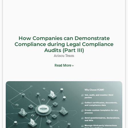
How Companies can Demonstrate
Compliance during Legal Compliance
Audits (Part III)
Ariscu Team
Read More »