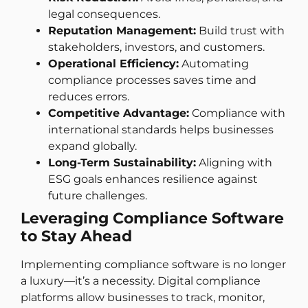
legal consequences.
Reputation Management:
Build trust with
stakeholders, investors, and customers.
Operational Efficiency:
Automating
compliance processes saves time and
reduces errors.
Competitive Advantage:
Compliance with
international standards helps businesses
expand globally.
Long-Term Sustainability:
Aligning with
ESG goals enhances resilience against
future challenges.
Leveraging Compliance Software
to Stay Ahead
Implementing compliance software is no longer
a luxury—it’s a necessity. Digital compliance
platforms allow businesses to track, monitor,