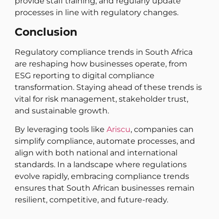
provide staff training, and regularly update
processes in line with regulatory changes.
Conclusion
Regulatory compliance trends in South Africa
are reshaping how businesses operate, from
ESG reporting to digital compliance
transformation. Staying ahead of these trends is
vital for risk management, stakeholder trust,
and sustainable growth.
By leveraging tools like
Ariscu
, companies can
simplify compliance, automate processes, and
align with both national and international
standards. In a landscape where regulations
evolve rapidly, embracing compliance trends
ensures that South African businesses remain
resilient, competitive, and future-ready.