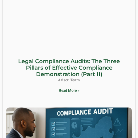
Legal Compliance Audits: The Three
Pillars of Effective Compliance
Demonstration (Part II)
Ariscu Team
Read More »