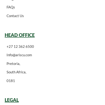
FAQs
Contact Us
HEAD OFFICE
+27 12 362 6500
Info@ariscu.com
Pretoria,
South Africa,
0181
LEGAL