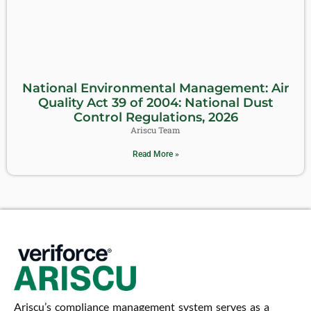
National Environmental Management: Air
Quality Act 39 of 2004: National Dust
Control Regulations, 2026
Ariscu Team
Read More »
Ariscu’s compliance management system serves as a