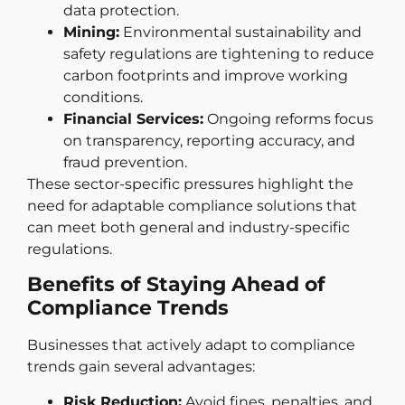
data protection.
Mining:
Environmental sustainability and
safety regulations are tightening to reduce
carbon footprints and improve working
conditions.
Financial Services:
Ongoing reforms focus
on transparency, reporting accuracy, and
fraud prevention.
These sector-specific pressures highlight the
need for adaptable compliance solutions that
can meet both general and industry-specific
regulations.
Benefits of Staying Ahead of
Compliance Trends
Businesses that actively adapt to compliance
trends gain several advantages:
Risk Reduction:
Avoid fines, penalties, and