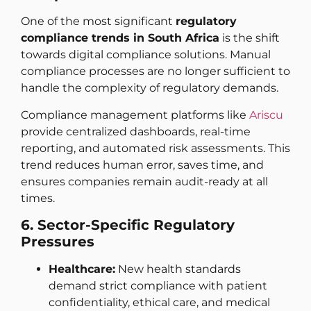
One of the most significant
regulatory
compliance trends in South Africa
is the shift
towards digital compliance solutions. Manual
compliance processes are no longer sufficient to
handle the complexity of regulatory demands.
Compliance management platforms like
Ariscu
provide centralized dashboards, real-time
reporting, and automated risk assessments. This
trend reduces human error, saves time, and
ensures companies remain audit-ready at all
times.
6. Sector-Specific Regulatory
Pressures
Healthcare:
New health standards
demand strict compliance with patient
confidentiality, ethical care, and medical