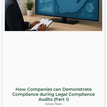
How Companies can Demonstrate
Compliance during Legal Compliance
Audits (Part I)
Ariscu Team