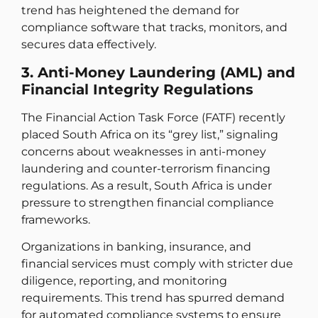
trend has heightened the demand for
compliance software that tracks, monitors, and
secures data effectively.
3. Anti-Money Laundering (AML) and
Financial Integrity Regulations
The Financial Action Task Force (FATF) recently
placed South Africa on its “grey list,” signaling
concerns about weaknesses in anti-money
laundering and counter-terrorism financing
regulations. As a result, South Africa is under
pressure to strengthen financial compliance
frameworks.
Organizations in banking, insurance, and
financial services must comply with stricter due
diligence, reporting, and monitoring
requirements. This trend has spurred demand
for automated compliance systems to ensure