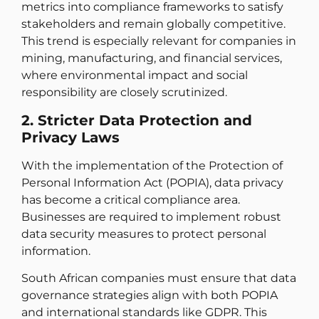
metrics into compliance frameworks to satisfy
stakeholders and remain globally competitive.
This trend is especially relevant for companies in
mining, manufacturing, and financial services,
where environmental impact and social
responsibility are closely scrutinized.
2. Stricter Data Protection and
Privacy Laws
With the implementation of the Protection of
Personal Information Act (POPIA), data privacy
has become a critical compliance area.
Businesses are required to implement robust
data security measures to protect personal
information.
South African companies must ensure that data
governance strategies align with both POPIA
and international standards like GDPR. This