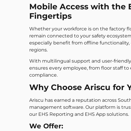
Mobile Access with the 
Fingertips
Whether your workforce is on the factory fl
remain connected to your safety ecosystem
especially benefit from offline functionality
regions.
With multilingual support and user-friend
ensures every employee, from floor staff to
compliance.
Why Choose Ariscu for 
Ariscu has earned a reputation across South
management software. Our platform is tru
our EHS Reporting and EHS App solutions.
We Offer: