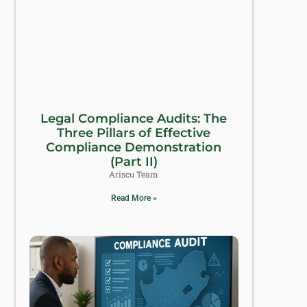
Legal Compliance Audits: The
Three Pillars of Effective
Compliance Demonstration
(Part II)
Ariscu Team
Read More »