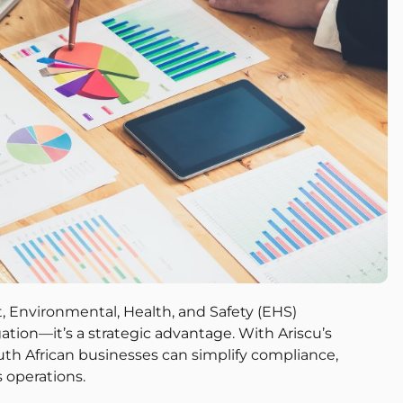
, Environmental, Health, and Safety (EHS)
tion—it’s a strategic advantage. With Ariscu’s
th African businesses can simplify compliance,
s operations.