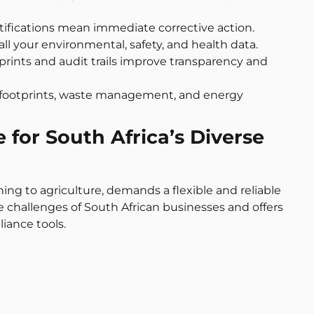
otifications mean immediate corrective action.
 all your environmental, safety, and health data.
otprints and audit trails improve transparency and
n footprints, waste management, and energy
for South Africa’s Diverse
ning to agriculture, demands a flexible and reliable
challenges of South African businesses and offers
iance tools.