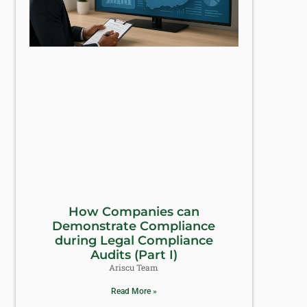
How Companies can
Demonstrate Compliance
during Legal Compliance
Audits (Part I)
Ariscu Team
Read More »