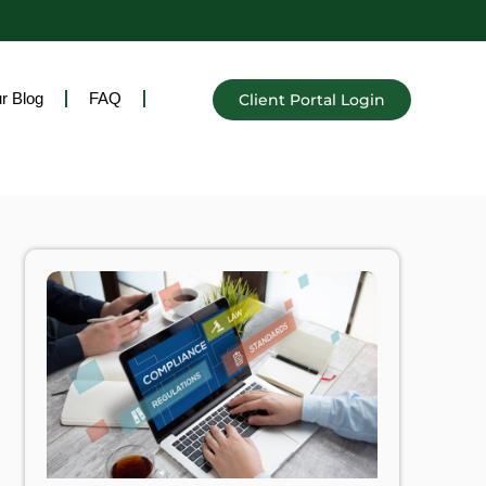
r Blog
FAQ
Client Portal Login