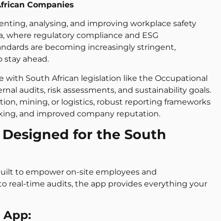
African Companies
enting, analysing, and improving workplace safety
ca, where regulatory compliance and ESG
andards are becoming increasingly stringent,
 stay ahead.
with South African legislation like the Occupational
rnal audits, risk assessments, and sustainability goals.
on, mining, or logistics, robust reporting frameworks
making, and improved company reputation.
 Designed for the South
m built to empower on-site employees and
 real-time audits, the app provides everything your
S App: