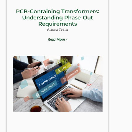
PCB-Containing Transformers:
Understanding Phase-Out
Requirements
Ariscu Team
Read More »