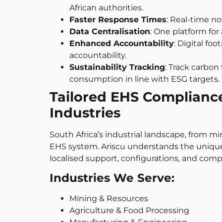
African authorities.
Faster Response Times
: Real-time n
Data Centralisation
: One platform for
Enhanced Accountability
: Digital fo
accountability.
Sustainability Tracking
: Track carbo
consumption in line with ESG targets.
Tailored EHS Compliance 
Industries
South Africa’s industrial landscape, from mi
EHS system. Ariscu understands the unique 
localised support, configurations, and compl
Industries We Serve:
Mining & Resources
Agriculture & Food Processing