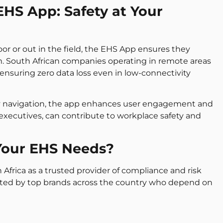
EHS App: Safety at Your
oor or out in the field, the EHS App ensures they
. South African companies operating in remote areas
, ensuring zero data loss even in low-connectivity
ly navigation, the app enhances user engagement and
 executives, can contribute to workplace safety and
Your EHS Needs?
 Africa as a trusted provider of compliance and risk
sted by top brands across the country who depend on