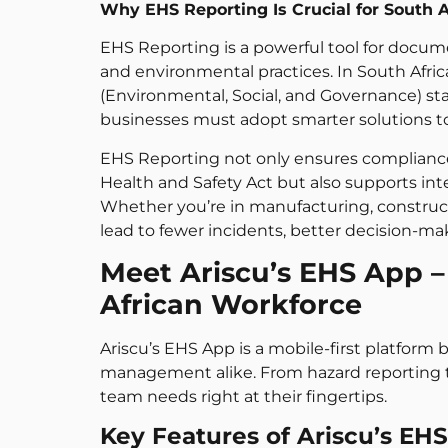
Why EHS Reporting Is Crucial for South 
EHS Reporting is a powerful tool for docum
and environmental practices. In South Afri
(Environmental, Social, and Governance) st
businesses must adopt smarter solutions to
EHS Reporting not only ensures compliance 
Health and Safety Act but also supports inte
Whether you’re in manufacturing, constructi
lead to fewer incidents, better decision-
Meet Ariscu’s EHS App –
African Workforce
Ariscu’s EHS App is a mobile-first platfor
management alike. From hazard reporting to
team needs right at their fingertips.
Key Features of Ariscu’s EH