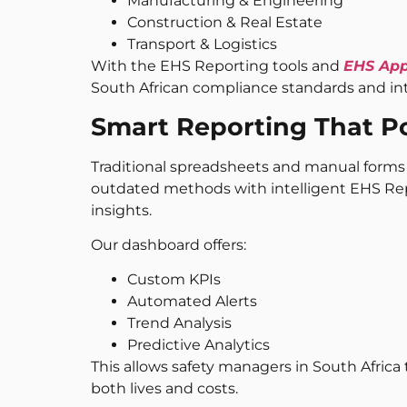
Manufacturing & Engineering
Construction & Real Estate
Transport & Logistics
With the EHS Reporting tools and
EHS Ap
South African compliance standards and in
Smart Reporting That P
Traditional spreadsheets and manual forms a
outdated methods with intelligent EHS Rep
insights.
Our dashboard offers:
Custom KPIs
Automated Alerts
Trend Analysis
Predictive Analytics
This allows safety managers in South Africa 
both lives and costs.