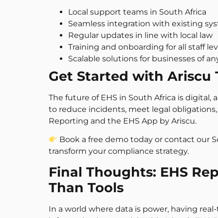
Local support teams in South Africa
Seamless integration with existing sy
Regular updates in line with local law
Training and onboarding for all staff lev
Scalable solutions for businesses of an
Get Started with Ariscu
The future of EHS in South Africa is digital,
to reduce incidents, meet legal obligations, 
Reporting and the EHS App by Ariscu.
Book a free demo today or contact our 
transform your compliance strategy.
Final Thoughts: EHS Re
Than Tools
In a world where data is power, having real