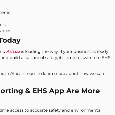
stems
els
y size
 Today
 and
Ariscu
is leading the way. If your business is ready
and build a culture of safety, it’s time to switch to EHS
South African team to learn more about how we can
porting & EHS App Are More
-time access to accurate safety and environmental