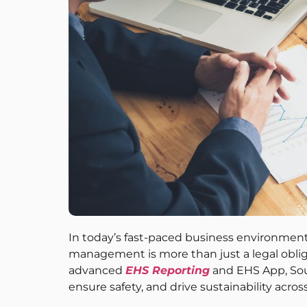
In today’s fast-paced business environment
management is more than just a legal obliga
advanced
EHS Reporting
and EHS App, Sou
ensure safety, and drive sustainability acros