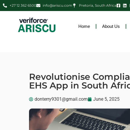
+27 12 362 6500
info@ariscu.com
Pretoria, South Africa
Home
About Us
Revolutionise Compli
EHS App in South Afri
donterry9301@gmail.com
June 5, 2025