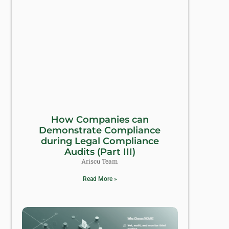
How Companies can
Demonstrate Compliance
during Legal Compliance
Audits (Part III)
Ariscu Team
Read More »