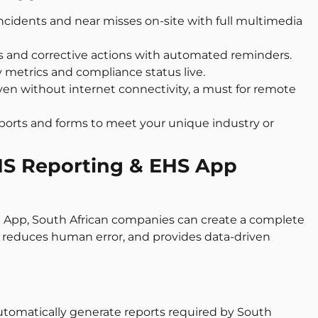
incidents and near misses on-site with full multimedia
sks and corrective actions with automated reminders.
y metrics and compliance status live.
ven without internet connectivity, a must for remote
reports and forms to meet your unique industry or
EHS Reporting & EHS App
 App, South African companies can create a complete
, reduces human error, and provides data-driven
Automatically generate reports required by South