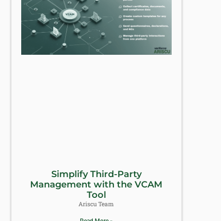
Simplify Third-Party
Management with the VCAM
Tool
Ariscu Team
Read More »