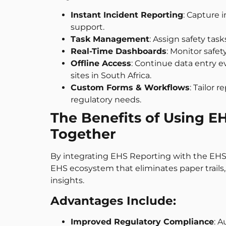
Instant Incident Reporting
: Capture 
support.
Task Management
: Assign safety ta
Real-Time Dashboards
: Monitor safet
Offline Access
: Continue data entry e
sites in South Africa.
Custom Forms & Workflows
: Tailor 
regulatory needs.
The Benefits of Using 
Together
By integrating EHS Reporting with the EHS
EHS ecosystem that eliminates paper trails
insights.
Advantages Include:
Improved Regulatory Compliance
: 