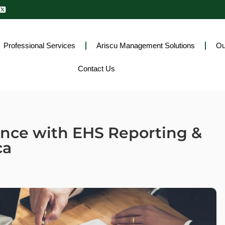
Professional Services
Ariscu Management Solutions
Ou
Contact Us
ance with EHS Reporting &
ca