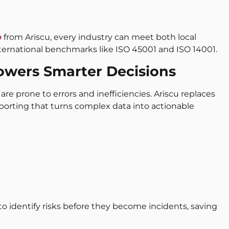
p
from Ariscu, every industry can meet both local
ternational benchmarks like ISO 45001 and ISO 14001.
owers Smarter Decisions
re prone to errors and inefficiencies. Ariscu replaces
orting that turns complex data into actionable
to identify risks before they become incidents, saving