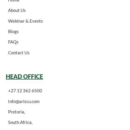
About Us
Webinar & Events
Blogs
FAQs
Contact Us
HEAD OFFICE
+27 12 362 6500
Info@ariscu.com
Pretoria,
South Africa,