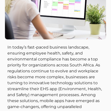
In today’s fast-paced business landscape,
ensuring employee health, safety, and
environmental compliance has become a top
priority for organizations across South Africa. As
regulations continue to evolve and workplace
risks become more complex, businesses are
turning to innovative technology solutions to
streamline their EHS app (Environment, Health,
and Safety) management processes. Among
these solutions, mobile apps have emerged as
game-changers, offering unparalleled