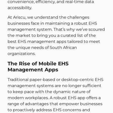
convenience, efficiency, and real-time data
accessibility.
At Ariscu, we understand the challenges
businesses face in maintaining a robust EHS
management system. That’s why we’ve scoured
the market to bring you a curated list of the
best EHS management apps tailored to meet
the unique needs of South African
organizations.
The Rise of Mobile EHS
Management Apps
Traditional paper-based or desktop-centric EHS
management systems are no longer sufficient
to keep pace with the dynamic nature of
modern workplaces. A robust EHS app offers a
range of advantages that empower businesses
to proactively address EHS concerns and