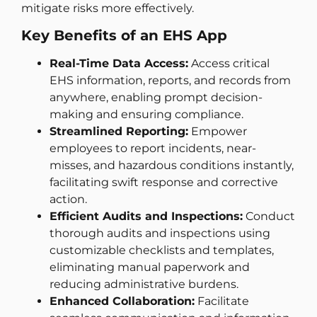
mitigate risks more effectively.
Key Benefits of an EHS App
Real-Time Data Access:
Access critical
EHS information, reports, and records from
anywhere, enabling prompt decision-
making and ensuring compliance.
Streamlined Reporting:
Empower
employees to report incidents, near-
misses, and hazardous conditions instantly,
facilitating swift response and corrective
action.
Efficient Audits and Inspections:
Conduct
thorough audits and inspections using
customizable checklists and templates,
eliminating manual paperwork and
reducing administrative burdens.
Enhanced Collaboration:
Facilitate