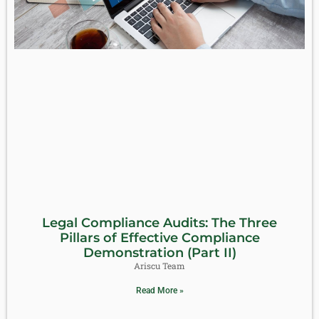
Legal Compliance Audits: The Three
Pillars of Effective Compliance
Demonstration (Part II)
Ariscu Team
Read More »