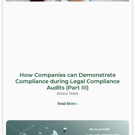
How Companies can Demonstrate
Compliance during Legal Compliance
Audits (Part III)
Ariscu Team
Read More »