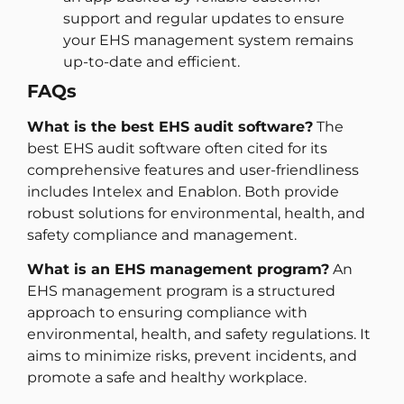
support and regular updates to ensure
your EHS management system remains
up-to-date and efficient.
FAQs
What is the best EHS audit software?
The
best EHS audit software often cited for its
comprehensive features and user-friendliness
includes Intelex and Enablon. Both provide
robust solutions for environmental, health, and
safety compliance and management.
What is an EHS management program?
An
EHS management program is a structured
approach to ensuring compliance with
environmental, health, and safety regulations. It
aims to minimize risks, prevent incidents, and
promote a safe and healthy workplace.