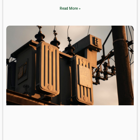
Read More »