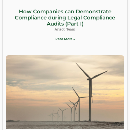
How Companies can Demonstrate
Compliance during Legal Compliance
Audits (Part I)
Ariscu Team
Read More »