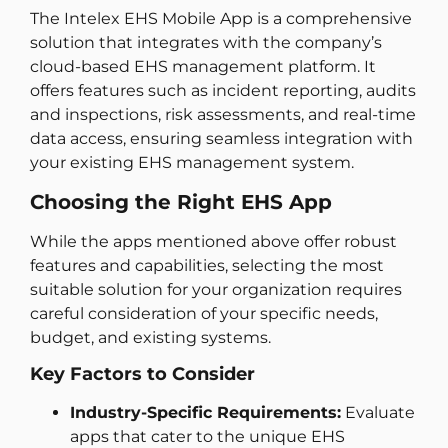
The Intelex EHS Mobile App is a comprehensive
solution that integrates with the company’s
cloud-based EHS management platform. It
offers features such as incident reporting, audits
and inspections, risk assessments, and real-time
data access, ensuring seamless integration with
your existing EHS management system.
Choosing the Right EHS App
While the apps mentioned above offer robust
features and capabilities, selecting the most
suitable solution for your organization requires
careful consideration of your specific needs,
budget, and existing systems.
Key Factors to Consider
Industry-Specific Requirements:
Evaluate
apps that cater to the unique EHS