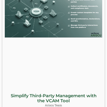
Simplify Third-Party Management with
the VCAM Tool
Ariscu Team