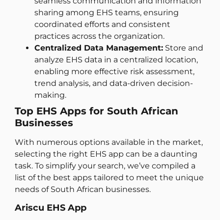
seamless communication and information
sharing among EHS teams, ensuring
coordinated efforts and consistent
practices across the organization.
Centralized Data Management:
Store and
analyze EHS data in a centralized location,
enabling more effective risk assessment,
trend analysis, and data-driven decision-
making.
Top EHS Apps for South African
Businesses
With numerous options available in the market,
selecting the right EHS app can be a daunting
task. To simplify your search, we’ve compiled a
list of the best apps tailored to meet the unique
needs of South African businesses.
Ariscu EHS App