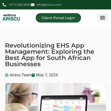
+27 12 362 6500
info@ariscu.com
Client Portal Login
Professional 
Ariscu Managemen
Revolutionizing EHS App
Management: Exploring the
Best App for South African
Businesses
Ariscu Team
May 7, 2024