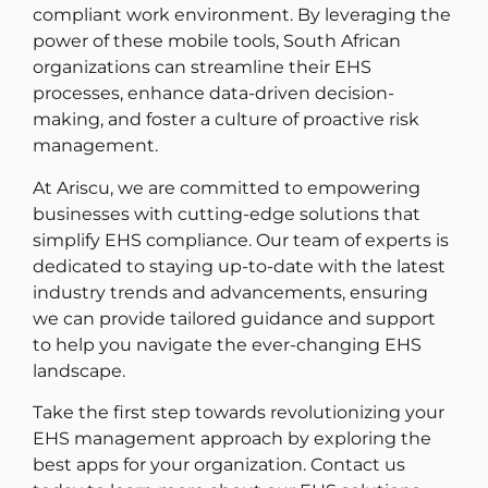
compliant work environment. By leveraging the
power of these mobile tools, South African
organizations can streamline their EHS
processes, enhance data-driven decision-
making, and foster a culture of proactive risk
management.
At Ariscu, we are committed to empowering
businesses with cutting-edge solutions that
simplify EHS compliance. Our team of experts is
dedicated to staying up-to-date with the latest
industry trends and advancements, ensuring
we can provide tailored guidance and support
to help you navigate the ever-changing EHS
landscape.
Take the first step towards revolutionizing your
EHS management approach by exploring the
best apps for your organization. Contact us