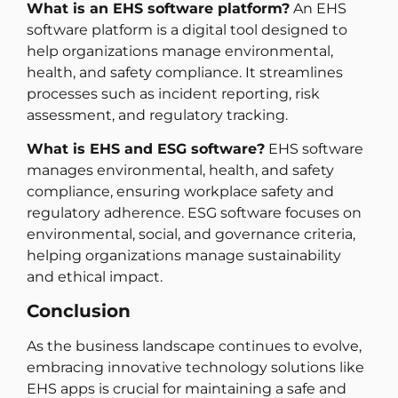
What is an EHS software platform?
An EHS
software platform is a digital tool designed to
help organizations manage environmental,
health, and safety compliance. It streamlines
processes such as incident reporting, risk
assessment, and regulatory tracking.
What is EHS and ESG software?
EHS software
manages environmental, health, and safety
compliance, ensuring workplace safety and
regulatory adherence. ESG software focuses on
environmental, social, and governance criteria,
helping organizations manage sustainability
and ethical impact.
Conclusion
As the business landscape continues to evolve,
embracing innovative technology solutions like
EHS apps is crucial for maintaining a safe and