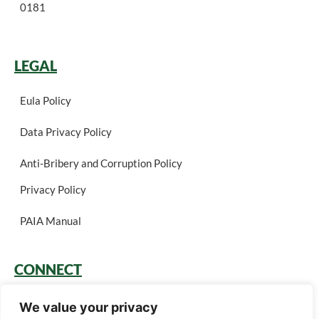
0181
LEGAL
Eula Policy
Data Privacy Policy
Anti-Bribery and Corruption Policy
Privacy Policy
PAIA Manual
CONNECT
Login
We value your privacy