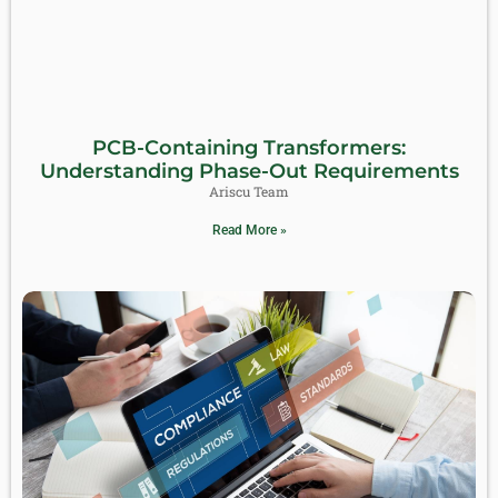
PCB-Containing Transformers:
Understanding Phase-Out Requirements
Ariscu Team
Read More »