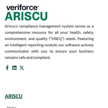
Ariscu’s compliance management system serves as a
comprehensive resource for all your health, safety,
environment, and quality (“HSEQ”) needs. Featuring
an intelligent reporting module, our software actively
communicates with you to ensure your business
remains safe and compliant.
ARISCU
Home