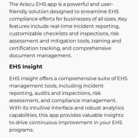
The Ariscu EHS app is a powerful and user-
friendly solution designed to streamline EHS
compliance efforts for businesses of all sizes. Key
features include real-time incident reporting,
customizable checklists and inspections, risk
assessment and mitigation tools, training and
certification tracking, and comprehensive
document management.
EHS Insight
EHS Insight offers a comprehensive suite of EHS
management tools, including incident
reporting, audits and inspections, risk
assessment, and compliance management.
With its intuitive interface and robust analytics
capabilities, this app provides valuable insights
to drive continuous improvement in your EHS
programs.