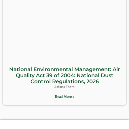
National Environmental Management: Air
Quality Act 39 of 2004: National Dust
Control Regulations, 2026
Ariscu Team
Read More »