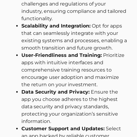
challenges and regulations of your
industry, ensuring compliance and tailored
functionality.
Scalability and Integration:
Opt for apps
that can seamlessly integrate with your
existing systems and processes, enabling a
smooth transition and future growth.
User-Friendliness and Training:
Prioritize
apps with intuitive interfaces and
comprehensive training resources to
encourage user adoption and maximize
the return on your investment.
Data Security and Privacy:
Ensure the
app you choose adheres to the highest
data security and privacy standards,
protecting your organization’s sensitive
information.
Customer Support and Updates:
Select
an app backed by reliable customer