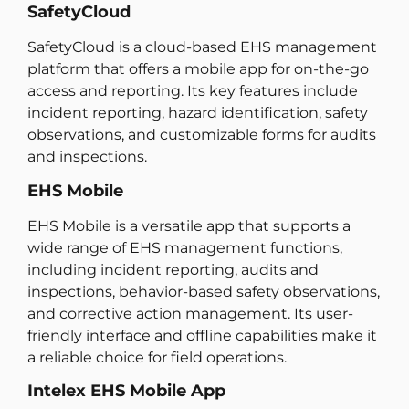
SafetyCloud
SafetyCloud is a cloud-based EHS management
platform that offers a mobile app for on-the-go
access and reporting. Its key features include
incident reporting, hazard identification, safety
observations, and customizable forms for audits
and inspections.
EHS Mobile
EHS Mobile is a versatile app that supports a
wide range of EHS management functions,
including incident reporting, audits and
inspections, behavior-based safety observations,
and corrective action management. Its user-
friendly interface and offline capabilities make it
a reliable choice for field operations.
Intelex EHS Mobile App