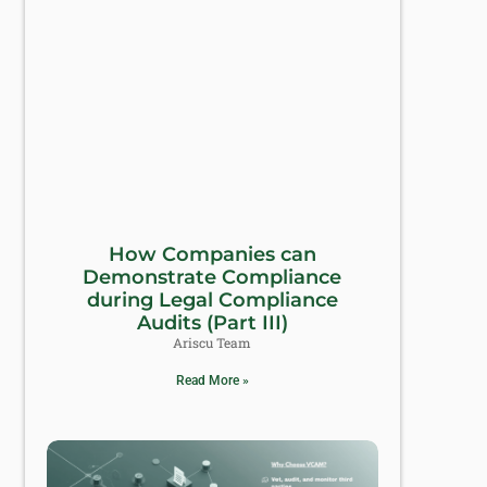
How Companies can
Demonstrate Compliance
during Legal Compliance
Audits (Part III)
Ariscu Team
Read More »