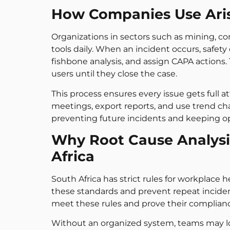
How Companies Use Aris
Organizations in sectors such as mining, co
tools daily. When an incident occurs, safety
fishbone analysis, and assign CAPA actions.
users until they close the case.
This process ensures every issue gets full
meetings, export reports, and use trend cha
preventing future incidents and keeping op
Why Root Cause Analysi
Africa
South Africa has strict rules for workplace
these standards and prevent repeat incide
meet these rules and prove their complianc
Without an organized system, teams may lose