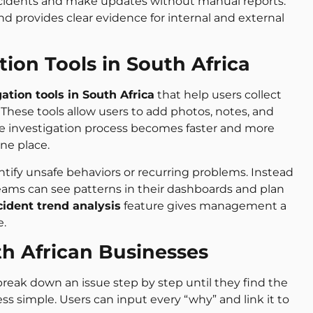
ncidents and make updates without manual reports.
nd provides clear evidence for internal and external
tion Tools in South Africa
gation tools in South Africa
that help users collect
These tools allow users to add photos, notes, and
The investigation process becomes faster and more
ne place.
ntify unsafe behaviors or recurring problems. Instead
eams can see patterns in their dashboards and plan
cident trend analysis
feature gives management a
e.
th African Businesses
eak down an issue step by step until they find the
ss simple. Users can input every “why” and link it to