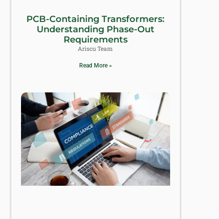
PCB-Containing Transformers:
Understanding Phase-Out
Requirements
Ariscu Team
Read More »