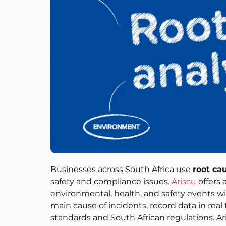
Businesses across South Africa use
root ca
safety and compliance issues.
Ariscu
offers 
environmental, health, and safety events wi
main cause of incidents, record data in re
standards and South African regulations. Ari