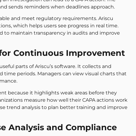
 and sends reminders when deadlines approach.
table and meet regulatory requirements. Ariscu
ions, which helps users see progress in real time.
d to maintain transparency in audits and improve
s for Continuous Improvement
seful parts of Ariscu’s software. It collects and
d time periods. Managers can view visual charts that
rmance.
nt because it highlights weak areas before they
anizations measure how well their CAPA actions work
e trend analysis to plan better training and improve
e Analysis and Compliance