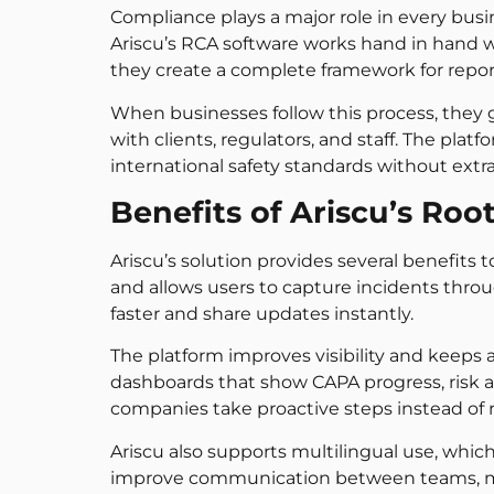
Compliance plays a major role in every busi
Ariscu’s RCA software works hand in hand w
they create a complete framework for report
When businesses follow this process, they ga
with clients, regulators, and staff. The plat
international safety standards without extr
Benefits of Ariscu’s Roo
Ariscu’s solution provides several benefits
and allows users to capture incidents thro
faster and share updates instantly.
The platform improves visibility and keeps
dashboards that show CAPA progress, risk are
companies take proactive steps instead of re
Ariscu also supports multilingual use, which
improve communication between teams, mak