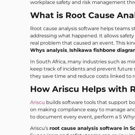
workplace safety and risk management thr
What is Root Cause Anal
Root cause analysis software helps teams s
addressing what happened. It allows safety
real problem that caused an event. This k
Whys analysis
,
Ishikawa fishbone diagr
In South Africa, many industries such as mi
keep track of incidents and prevent future
they save time and reduce costs linked to r
How Ariscu Helps with R
Ariscu
builds software tools that support bo
on making compliance easy to manage and li
to document every event, perform a 5 Whys 
Ariscu’s
root cause analysis software in S