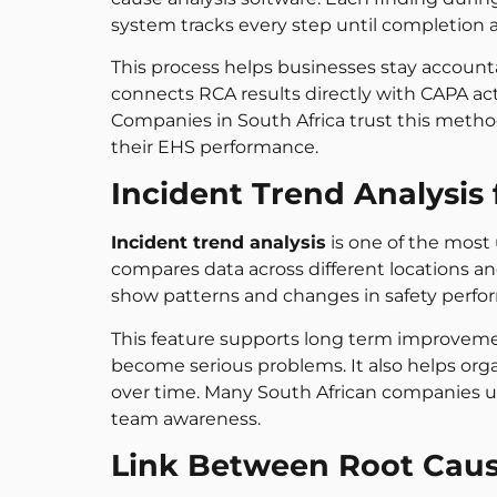
system tracks every step until completion
This process helps businesses stay accoun
connects RCA results directly with CAPA act
Companies in South Africa trust this metho
their EHS performance.
Incident Trend Analysi
Incident trend analysis
is one of the most u
compares data across different locations an
show patterns and changes in safety perfo
This feature supports long term improveme
become serious problems. It also helps org
over time. Many South African companies us
team awareness.
Link Between Root Caus