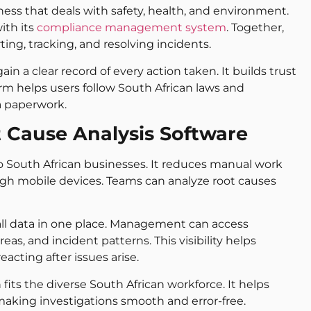
ness that deals with safety, health, and environment.
ith its
compliance management system
. Together,
ing, tracking, and resolving incidents.
in a clear record of every action taken. It builds trust
form helps users follow South African laws and
a paperwork.
t Cause Analysis Software
 to South African businesses. It reduces manual work
ugh mobile devices. Teams can analyze root causes
 all data in one place. Management can access
as, and incident patterns. This visibility helps
acting after issues arise.
 fits the diverse South African workforce. It helps
ing investigations smooth and error-free.