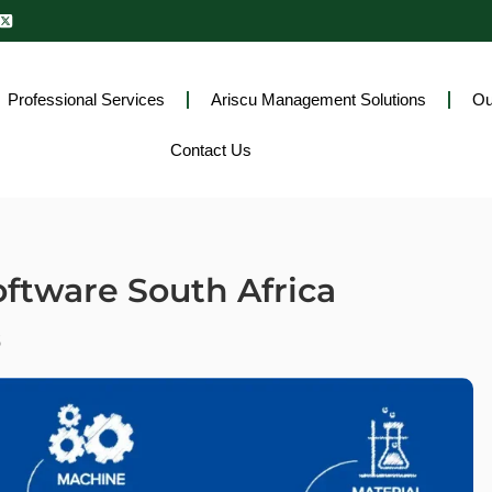
Professional Services
Ariscu Management Solutions
Ou
Contact Us
oftware South Africa
5