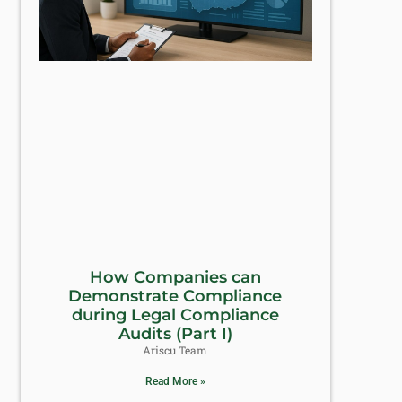
How Companies can
Demonstrate Compliance
during Legal Compliance
Audits (Part I)
Ariscu Team
Read More »