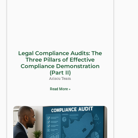
Legal Compliance Audits: The
Three Pillars of Effective
Compliance Demonstration
(Part II)
Ariscu Team
Read More »