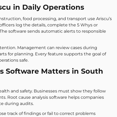
cu in Daily Operations
nstruction, food processing, and transport use Ariscu’s
 officers log the details, complete the 5 Whys or
 The software sends automatic alerts to responsible
 attention. Management can review cases during
rts for planning. Every feature supports the goal of
erations safe.
s Software Matters in South
 health and safety. Businesses must show they follow
nts. Root cause analysis software helps companies
e during audits.
 track of findings or fail to correct problems