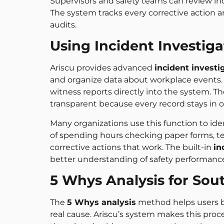
Supervisors and safety teams can review i
The system tracks every corrective action a
audits.
Using Incident Investiga
Ariscu provides advanced
incident investi
and organize data about workplace events. 
witness reports directly into the system. 
transparent because every record stays in o
Many organizations use this function to ide
of spending hours checking paper forms, t
corrective actions that work. The built-in
in
better understanding of safety performanc
5 Whys Analysis for Sou
The
5 Whys analysis
method helps users br
real cause. Ariscu’s system makes this proce