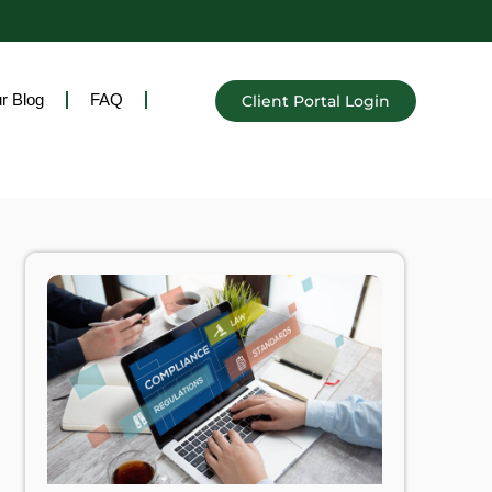
r Blog
FAQ
Client Portal Login