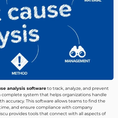
use analysis software
to track, analyze, and prevent
a complete system that helps organizations handle
th accuracy. This software allows teams to find the
al time, and ensure compliance with company
scu provides tools that connect with all aspects of