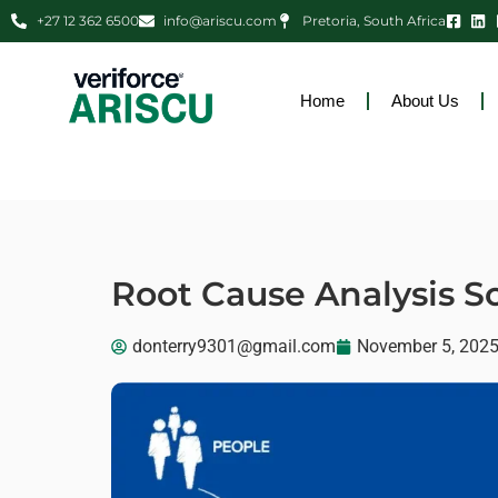
+27 12 362 6500
info@ariscu.com
Pretoria, South Africa
Home
About Us
Root Cause Analysis S
donterry9301@gmail.com
November 5, 202