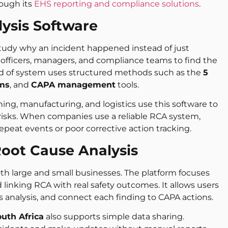
ough its
EHS reporting and compliance solutions
.
ysis Software
tudy why an incident happened instead of just
 officers, managers, and compliance teams to find the
ind of system uses structured methods such as the
5
ams
, and
CAPA management
tools.
ning, manufacturing, and logistics use this software to
 risks. When companies use a reliable RCA system,
epeat events or poor corrective action tracking.
oot Cause Analysis
th large and small businesses. The platform focuses
nking RCA with real safety outcomes. It allows users
analysis, and connect each finding to CAPA actions.
outh Africa
also supports simple data sharing.