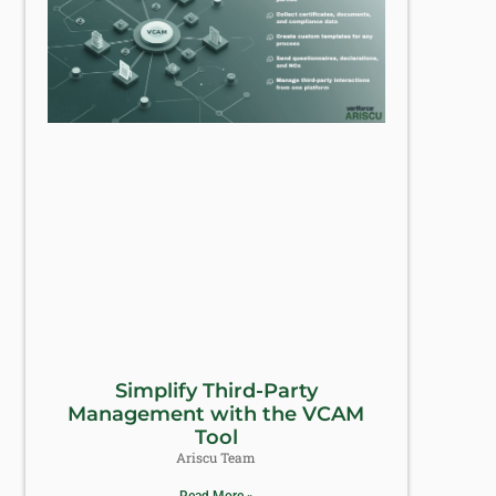
Simplify Third-Party
Management with the VCAM
Tool
Ariscu Team
Read More »