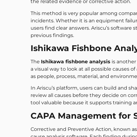
the related evidence or corrective action.
This method is very popular among companies
incidents. Whether it is an equipment failu
users find clear answers. Ariscu’s software 
previous findings.
Ishikawa Fishbone Analy
The
Ishikawa fishbone analysis
is another
a visual way to look at all possible causes
as people, process, material, and environme
In Ariscu’s platform, users can build and s
review all causes before they decide on corr
tool valuable because it supports training 
CAPA Management for S
Corrective and Preventive Action, known a
cause analysis software. Each finding durin