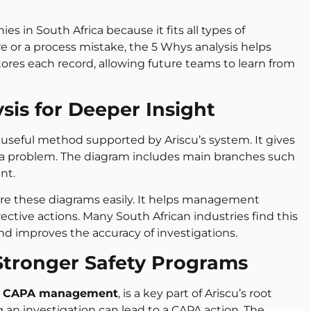
 in South Africa because it fits all types of
re or a process mistake, the 5 Whys analysis helps
stores each record, allowing future teams to learn from
sis for Deeper Insight
 useful method supported by Ariscu’s system. It gives
 of a problem. The diagram includes main branches such
nt.
hare these diagrams easily. It helps management
ective actions. Many South African industries find this
and improves the accuracy of investigations.
tronger Safety Programs
s
CAPA management
, is a key part of Ariscu’s root
g an investigation can lead to a CAPA action. The