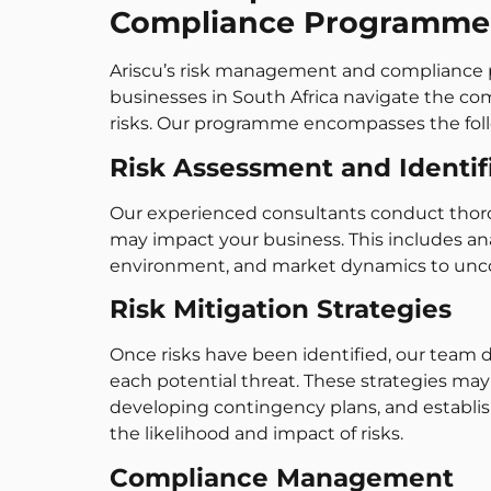
Compliance Programme
Ariscu’s risk management and compliance p
businesses in South Africa navigate the c
risks. Our programme encompasses the fo
Risk Assessment and Identif
Our experienced consultants conduct tho
may impact your business. This includes ana
environment, and market dynamics to uncove
Risk Mitigation Strategies
Once risks have been identified, our team
each potential threat. These strategies may
developing contingency plans, and establis
the likelihood and impact of risks.
Compliance Management