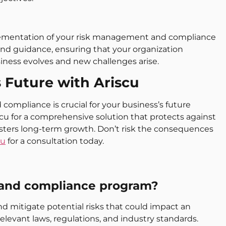
lementation of your risk management and compliance
d guidance, ensuring that your organization
iness evolves and new challenges arise.
s Future with Ariscu
compliance is crucial for your business’s future
iscu for a comprehensive solution that protects against
osters long-term growth. Don’t risk the consequences
cu
for a consultation today.
 and compliance program?
nd mitigate potential risks that could impact an
elevant laws, regulations, and industry standards.