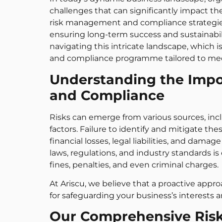
challenges that can significantly impact the
risk management and compliance strategies a
ensuring long-term success and sustainabil
navigating this intricate landscape, whic
and compliance programme tailored to meet
Understanding the Imp
and Compliance
Risks can emerge from various sources, inclu
factors. Failure to identify and mitigate th
financial losses, legal liabilities, and dam
laws, regulations, and industry standards is
fines, penalties, and even criminal charges.
At Ariscu, we believe that a proactive app
for safeguarding your business’s interests a
Our Comprehensive Ri