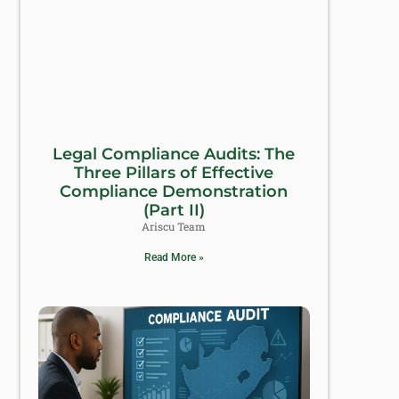
Legal Compliance Audits: The
Three Pillars of Effective
Compliance Demonstration
(Part II)
Ariscu Team
Read More »