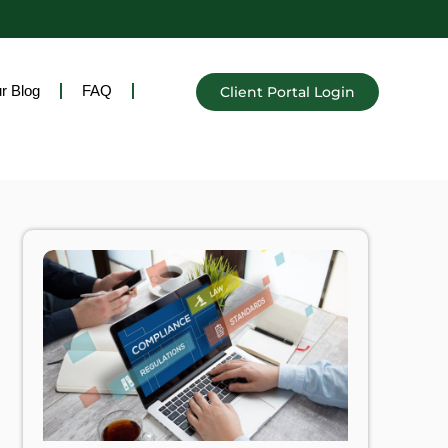
r Blog
FAQ
Client Portal Login