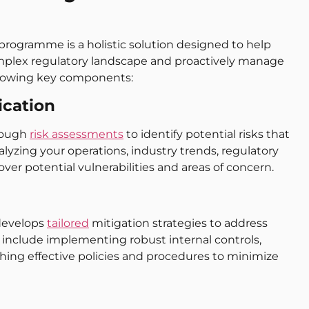
rogramme is a holistic solution designed to help
omplex regulatory landscape and proactively manage
llowing key components:
ication
rough
risk assessments
to identify potential risks that
lyzing your operations, industry trends, regulatory
r potential vulnerabilities and areas of concern.
 develops
tailored
mitigation strategies to address
 include implementing robust internal controls,
hing effective policies and procedures to minimize