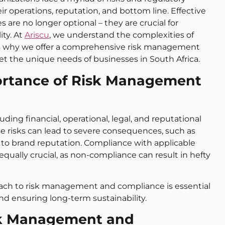
ir operations, reputation, and bottom line. Effective
re no longer optional – they are crucial for
ity. At
Ariscu
, we understand the complexities of
h is why we offer a comprehensive risk management
 the unique needs of businesses in South Africa.
ortance of Risk Management
ding financial, operational, legal, and reputational
ese risks can lead to severe consequences, such as
age to brand reputation. Compliance with applicable
 equally crucial, as non-compliance can result in hefty
roach to risk management and compliance is essential
nd ensuring long-term sustainability.
sk Management and