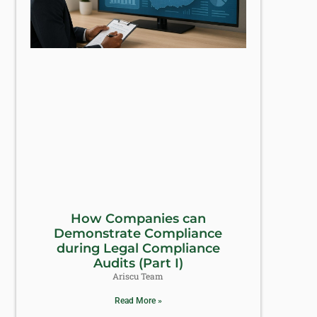
How Companies can
Demonstrate Compliance
during Legal Compliance
Audits (Part I)
Ariscu Team
Read More »