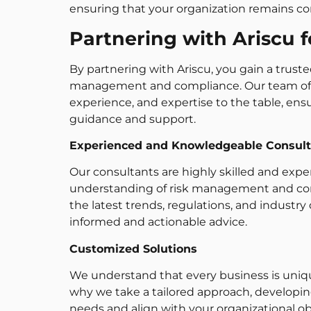
ensuring that your organization remains comp
Partnering with Ariscu 
By partnering with Ariscu, you gain a trusted
management and compliance. Our team of p
experience, and expertise to the table, ens
guidance and support.
Experienced and Knowledgeable Consult
Our consultants are highly skilled and exper
understanding of risk management and comp
the latest trends, regulations, and industr
informed and actionable advice.
Customized Solutions
We understand that every business is unique
why we take a tailored approach, developin
needs and align with your organizational ob