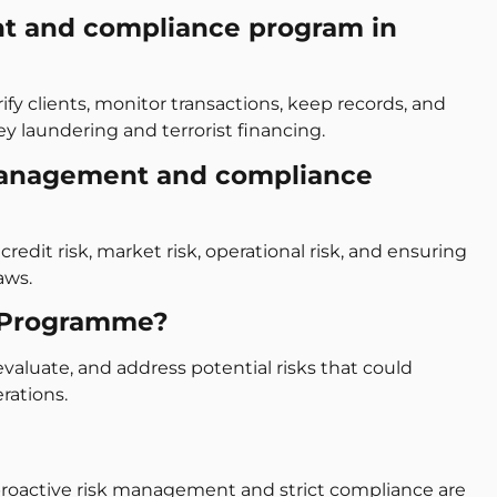
t and compliance program in
y clients, monitor transactions, keep records, and
ey laundering and terrorist financing.
management and compliance
credit risk, market risk, operational risk, and ensuring
aws.
 Programme?
evaluate, and address potential risks that could
rations.
proactive risk management and strict compliance are