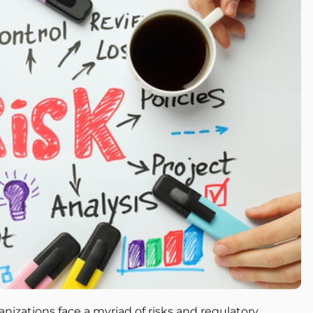
nizations face a myriad of risks and regulatory