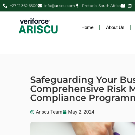
+27 12 362 6500
info@ariscu.com
Pretoria, South Africa
Home
About Us
Safeguarding Your Bus
Comprehensive Risk
Compliance Program
Ariscu Team
May 2, 2024