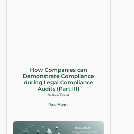
How Companies can
Demonstrate Compliance
during Legal Compliance
Audits (Part III)
Ariscu Team
Read More »