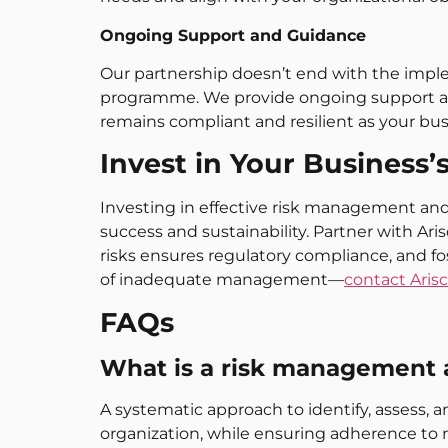
Ongoing Support and Guidance
Our partnership doesn’t end with the imp
programme. We provide ongoing support an
remains compliant and resilient as your bus
Invest in Your Business’
Investing in effective risk management and 
success and sustainability. Partner with Ar
risks ensures regulatory compliance, and f
of inadequate management—
contact Aris
FAQs
What is a risk management
A systematic approach to identify, assess, a
organization, while ensuring adherence to r