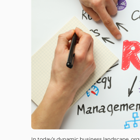
In today’s dynamic business landscape, orga