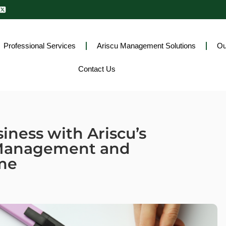
Professional Services
Ariscu Management Solutions
Ou
Contact Us
iness with Ariscu’s
 Management and
me