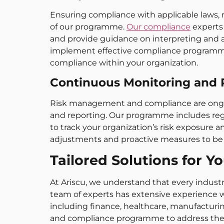
Ensuring compliance with applicable laws, re
of our programme.
Our compliance
experts 
and provide guidance on interpreting and 
implement effective compliance programmes, 
compliance within your organization.
Continuous Monitoring and 
Risk management and compliance are ongoi
and reporting. Our programme includes reg
to track your organization’s risk exposure a
adjustments and proactive measures to be
Tailored Solutions for Y
At Ariscu, we understand that every indust
team of experts has extensive experience w
including finance, healthcare, manufacturi
and compliance programme to address the s