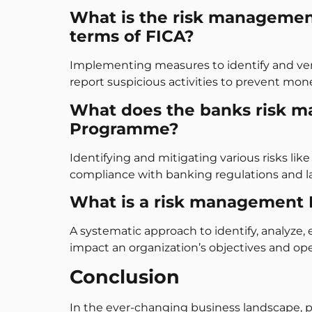
What is the risk managemen
terms of FICA?
Implementing measures to identify and verif
report suspicious activities to prevent mon
What does the banks risk 
Programme?
Identifying and mitigating various risks like 
compliance with banking regulations and l
What is a risk management
A systematic approach to identify, analyze, 
impact an organization’s objectives and ope
Conclusion
In the ever-changing business landscape, 