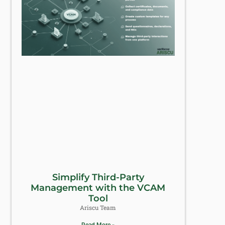
Simplify Third-Party
Management with the VCAM
Tool
Ariscu Team
Read More »