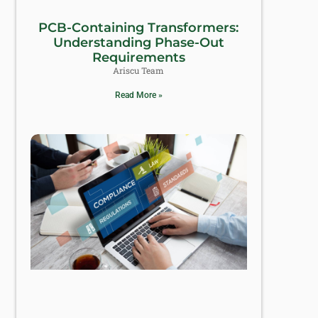
PCB-Containing Transformers:
Understanding Phase-Out
Requirements
Ariscu Team
Read More »