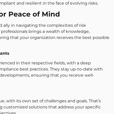
liant and resilient in the face of evolving risks.
for Peace of Mind
 ally in navigating the complexities of risk
rofessionals brings a wealth of knowledge,
uring that your organization receives the best possible
ants
ienced in their respective fields, with a deep
liance best practices. They stay up-to-date with
y developments, ensuring that you receive well-
, with its own set of challenges and goals. That’s
g customized solutions that address your specific
jectives.