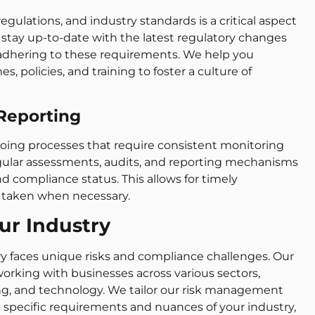
gulations, and industry standards is a critical aspect
stay up-to-date with the latest regulatory changes
adhering to these requirements. We help you
policies, and training to foster a culture of
Reporting
ng processes that require consistent monitoring
ular assessments, audits, and reporting mechanisms
nd compliance status. This allows for timely
 taken when necessary.
our Industry
ry faces unique risks and compliance challenges. Our
orking with businesses across various sectors,
ng, and technology. We tailor our risk management
pecific requirements and nuances of your industry,