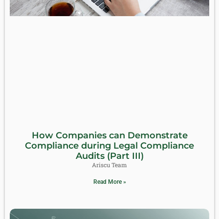
How Companies can Demonstrate
Compliance during Legal Compliance
Audits (Part III)
Ariscu Team
Read More »