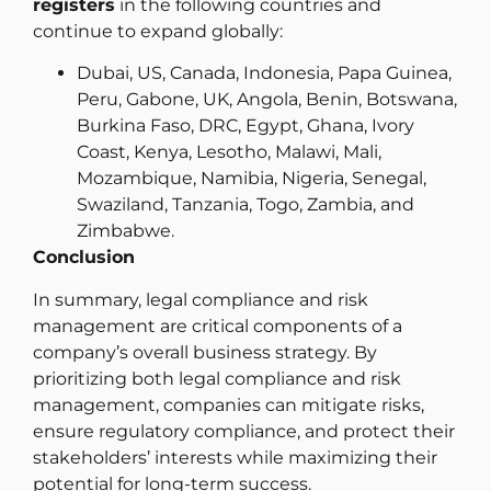
registers
in the following countries and
continue to expand globally:
Dubai, US, Canada, Indonesia, Papa Guinea,
Peru, Gabone, UK, Angola, Benin, Botswana,
Burkina Faso, DRC, Egypt, Ghana, Ivory
Coast, Kenya, Lesotho, Malawi, Mali,
Mozambique, Namibia, Nigeria, Senegal,
Swaziland, Tanzania, Togo, Zambia, and
Zimbabwe.
Conclusion
In summary, legal compliance and risk
management are critical components of a
company’s overall business strategy. By
prioritizing both legal compliance and risk
management, companies can mitigate risks,
ensure regulatory compliance, and protect their
stakeholders’ interests while maximizing their
potential for long-term success.