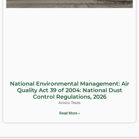
National Environmental Management: Air
Quality Act 39 of 2004: National Dust
Control Regulations, 2026
Ariscu Team
Read More »