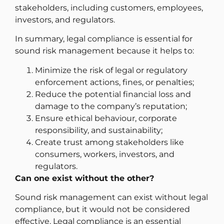
stakeholders, including customers, employees,
investors, and regulators.
In summary, legal compliance is essential for
sound risk management because it helps to:
Minimize the risk of legal or regulatory
enforcement actions, fines, or penalties;
Reduce the potential financial loss and
damage to the company’s reputation;
Ensure ethical behaviour, corporate
responsibility, and sustainability;
Create trust among stakeholders like
consumers, workers, investors, and
regulators.
Can one exist without the other?
Sound risk management can exist without legal
compliance, but it would not be considered
effective. Legal compliance is an essential