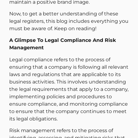
maintain a positive brand image.
Now, to get a better understanding of these
legal registers, this blog includes everything you
must be aware of. Keep on reading!
A Glimpse To Legal Compliance And Risk
Management
Legal compliance refers to the process of
ensuring that a company is following all relevant
laws and regulations that are applicable to its
business activities. This involves understanding
the legal requirements that apply to a company,
implementing policies and procedures to
ensure compliance, and monitoring compliance
to ensure that the company continues to meet
its legal obligations.
Risk management refers to the process of
identifying, assessing, and mitigating risks that