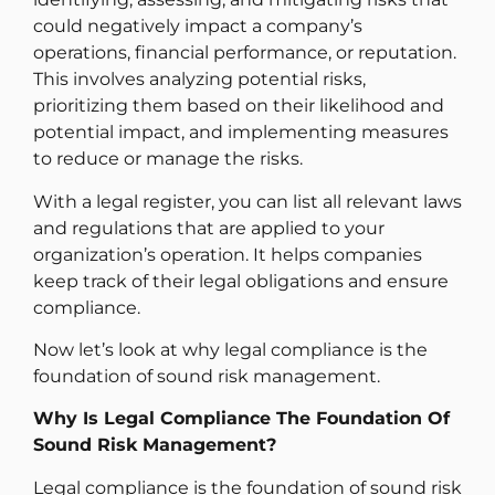
could negatively impact a company’s
operations, financial performance, or reputation.
This involves analyzing potential risks,
prioritizing them based on their likelihood and
potential impact, and implementing measures
to reduce or manage the risks.
With a legal register, you can list all relevant laws
and regulations that are applied to your
organization’s operation. It helps companies
keep track of their legal obligations and ensure
compliance.
Now let’s look at why legal compliance is the
foundation of sound risk management.
Why Is Legal Compliance The Foundation Of
Sound Risk Management?
Legal compliance is the foundation of sound risk