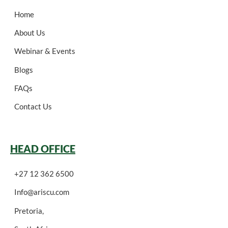
Home
About Us
Webinar & Events
Blogs
FAQs
Contact Us
HEAD OFFICE
+27 12 362 6500
Info@ariscu.com
Pretoria,