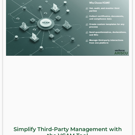
Simplify Third-Party Management with