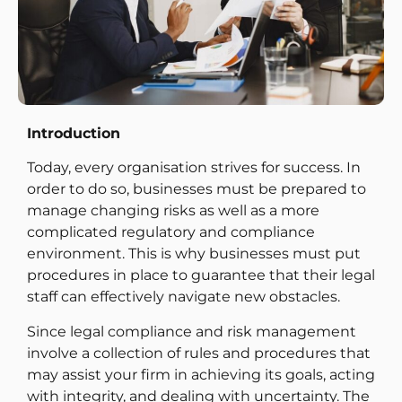
Introduction
Today, every organisation strives for success. In
order to do so, businesses must be prepared to
manage changing risks as well as a more
complicated regulatory and compliance
environment. This is why businesses must put
procedures in place to guarantee that their legal
staff can effectively navigate new obstacles.
Since legal compliance and risk management
involve a collection of rules and procedures that
may assist your firm in achieving its goals, acting
with integrity, and dealing with uncertainty. The