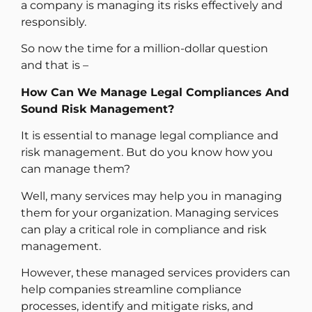
a company is managing its risks effectively and
responsibly.
So now the time for a million-dollar question
and that is –
How Can We Manage Legal Compliances And
Sound Risk Management?
It is essential to manage legal compliance and
risk management. But do you know how you
can manage them?
Well, many services may help you in managing
them for your organization. Managing services
can play a critical role in compliance and risk
management.
However, these managed services providers can
help companies streamline compliance
processes, identify and mitigate risks, and