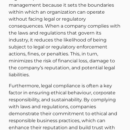
management because it sets the boundaries
within which an organization can operate
without facing legal or regulatory
consequences. When a company complies with
the laws and regulations that govern its
industry, it reduces the likelihood of being
subject to legal or regulatory enforcement
actions, fines, or penalties. This, in turn,
minimizes the risk of financial loss, damage to
the company’s reputation, and potential legal
liabilities.
Furthermore, legal compliance is often a key
factor in ensuring ethical behaviour, corporate
responsibility, and sustainability. By complying
with laws and regulations, companies
demonstrate their commitment to ethical and
responsible business practices, which can
enhance their reputation and build trust with