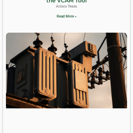
the VCAM Tool
Ariscu Team
Read More »