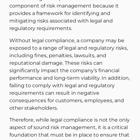
component of risk management because it
provides a framework for identifying and
mitigating risks associated with legal and
regulatory requirements.
Without legal compliance, a company may be
exposed to a range of legal and regulatory risks,
including fines, penalties, lawsuits, and
reputational damage. These risks can
significantly impact the company’s financial
performance and long-term viability. In addition,
failing to comply with legal and regulatory
requirements can result in negative
consequences for customers, employees, and
other stakeholders.
Therefore, while legal compliance is not the only
aspect of sound risk management, it is a critical
foundation that must be in place to ensure that