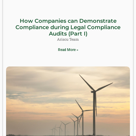
How Companies can Demonstrate
Compliance during Legal Compliance
Audits (Part I)
Ariscu Team
Read More »