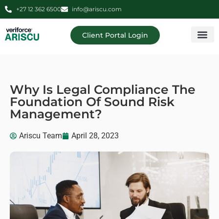
+27 12 362 6500
info@ariscu.com
Client Portal Login
Professional 
Ariscu Managemen
Why Is Legal Compliance The
Foundation Of Sound Risk
Management?
Ariscu Team
April 28, 2023