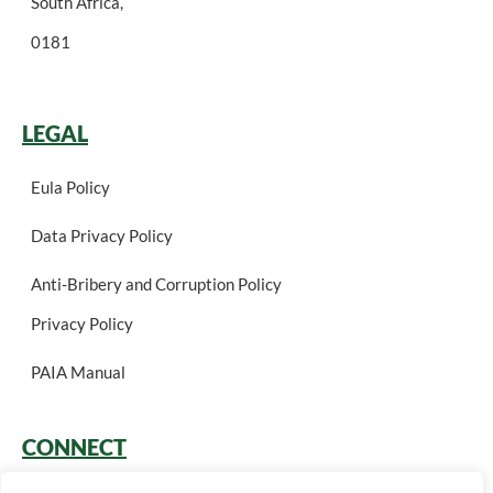
South Africa,
0181
LEGAL
Eula Policy
Data Privacy Policy
Anti-Bribery and Corruption Policy
Privacy Policy
PAIA Manual
CONNECT