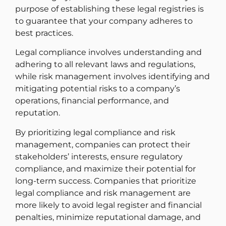
purpose of establishing these legal registries is
to guarantee that your company adheres to
best practices.
Legal compliance involves understanding and
adhering to all relevant laws and regulations,
while risk management involves identifying and
mitigating potential risks to a company’s
operations, financial performance, and
reputation.
By prioritizing legal compliance and risk
management, companies can protect their
stakeholders’ interests, ensure regulatory
compliance, and maximize their potential for
long-term success. Companies that prioritize
legal compliance and risk management are
more likely to avoid legal register and financial
penalties, minimize reputational damage, and