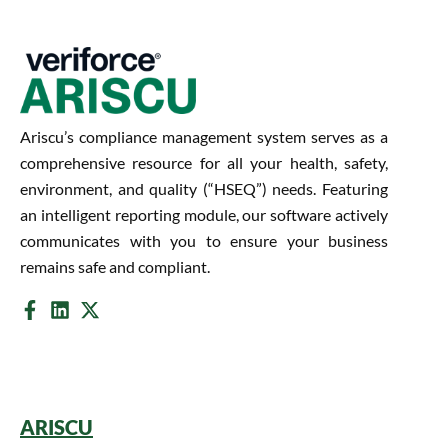
Ariscu’s compliance management system serves as a
comprehensive resource for all your health, safety,
environment, and quality (“HSEQ”) needs. Featuring
an intelligent reporting module, our software actively
communicates with you to ensure your business
remains safe and compliant.
ARISCU