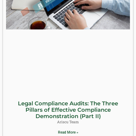
Legal Compliance Audits: The Three
Pillars of Effective Compliance
Demonstration (Part II)
Ariscu Team
Read More »