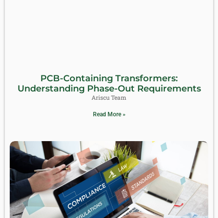
PCB-Containing Transformers:
Understanding Phase-Out Requirements
Ariscu Team
Read More »