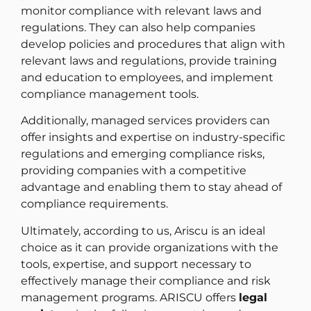
monitor compliance with relevant laws and
regulations. They can also help companies
develop policies and procedures that align with
relevant laws and regulations, provide training
and education to employees, and implement
compliance management tools.
Additionally, managed services providers can
offer insights and expertise on industry-specific
regulations and emerging compliance risks,
providing companies with a competitive
advantage and enabling them to stay ahead of
compliance requirements.
Ultimately, according to us, Ariscu is an ideal
choice as it can provide organizations with the
tools, expertise, and support necessary to
effectively manage their compliance and risk
management programs. ARISCU offers
legal