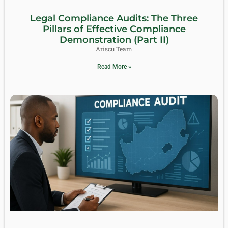
Legal Compliance Audits: The Three
Pillars of Effective Compliance
Demonstration (Part II)
Ariscu Team
Read More »