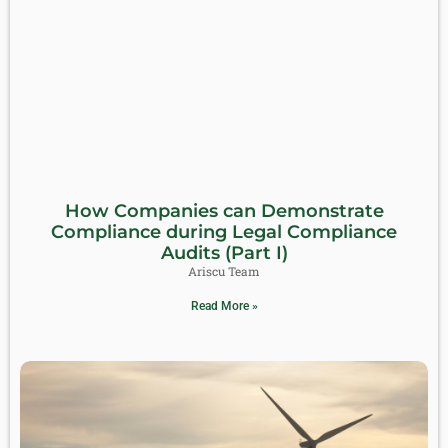
How Companies can Demonstrate
Compliance during Legal Compliance
Audits (Part I)
Ariscu Team
Read More »