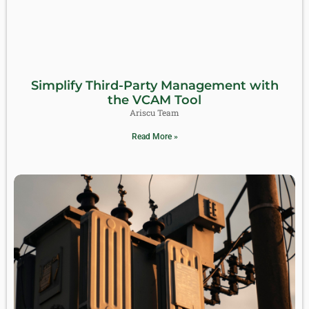
Simplify Third-Party Management with
the VCAM Tool
Ariscu Team
Read More »