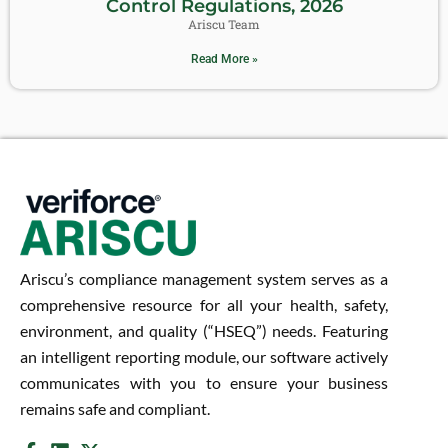
Control Regulations, 2026
Ariscu Team
Read More »
Ariscu’s compliance management system serves as a
comprehensive resource for all your health, safety,
environment, and quality (“HSEQ”) needs. Featuring
an intelligent reporting module, our software actively
communicates with you to ensure your business
remains safe and compliant.