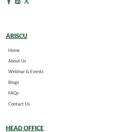
ARISCU
Home
About Us
Webinar & Events
Blogs
FAQs
Contact Us
HEAD OFFICE