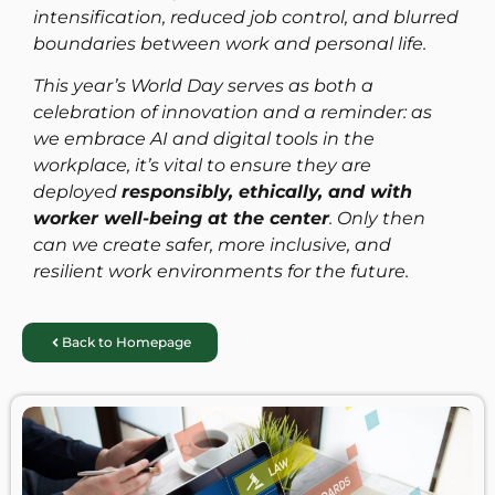
intensification, reduced job control, and blurred
boundaries between work and personal life.
This year’s World Day serves as both a
celebration of innovation and a reminder: as
we embrace AI and digital tools in the
workplace, it’s vital to ensure they are
deployed
responsibly, ethically, and with
worker well-being at the center
. Only then
can we create safer, more inclusive, and
resilient work environments for the future.
Back to Homepage