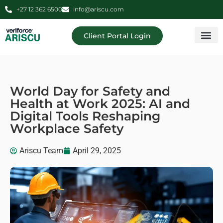
+27 12 362 6500
info@ariscu.com
Client Portal Login
Professional 
Ariscu Managemen
World Day for Safety and
Health at Work 2025: AI and
Digital Tools Reshaping
Workplace Safety
Ariscu Team
April 29, 2025