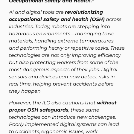
Occupational Safety and Health.”
AI and digital tools are
revolutionizing
occupational safety and health (OSH)
across
industries. Today, robots are stepping into
hazardous environments – managing toxic
materials, handling extreme temperatures,
and performing heavy or repetitive tasks. These
technologies are not only improving efficiency
but also protecting workers from some of the
most dangerous aspects of their jobs. Digital
sensors and devices can now detect risks in
real time, helping prevent accidents before
they happen.
However, the ILO also cautions that
without
proper OSH safeguards
, these same
technologies can introduce new challenges.
Poorly implemented digital systems can lead
to accidents, ergonomic issues, work