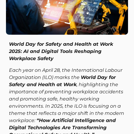
World Day for Safety and Health at Work
2025: AI and Digital Tools Reshaping
Workplace Safety
Each year on April 28, the International Labour
Organization (ILO) marks the
World Day for
Safety and Health at Work
, highlighting the
importance of preventing workplace accidents
and promoting safe, healthy working
environments. In 2025, the ILO is focusing on a
theme that reflects a major shift in the modern
workplace:
“How Artificial Intelligence and
Digital Technologies Are Transforming