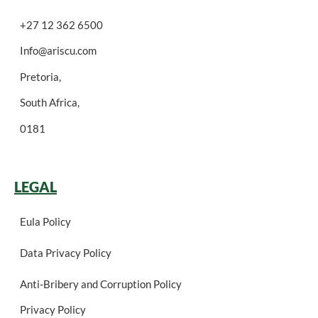
+27 12 362 6500
Info@ariscu.com
Pretoria,
South Africa,
0181
LEGAL
Eula Policy
Data Privacy Policy
Anti-Bribery and Corruption Policy
Privacy Policy