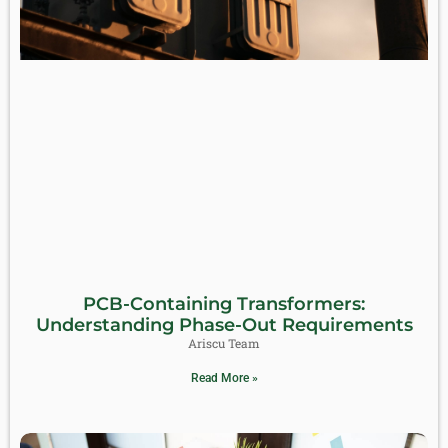
PCB-Containing Transformers:
Understanding Phase-Out Requirements
Ariscu Team
Read More »