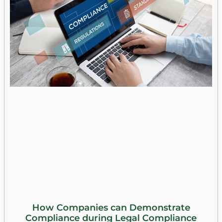
How Companies can Demonstrate
Compliance during Legal Compliance