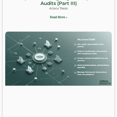
Audits (Part III)
Ariscu Team
Read More »