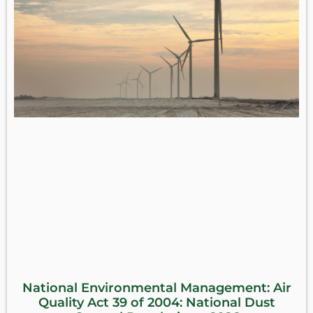
National Environmental Management: Air
Quality Act 39 of 2004: National Dust