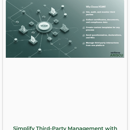
Simplify Third-Party Management with