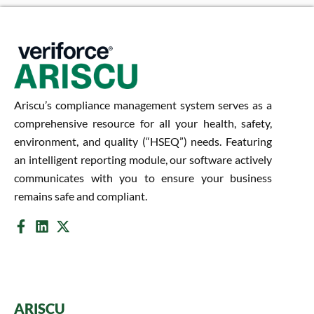
Ariscu’s compliance management system serves as a
comprehensive resource for all your health, safety,
environment, and quality (“HSEQ”) needs. Featuring
an intelligent reporting module, our software actively
communicates with you to ensure your business
remains safe and compliant.
ARISCU