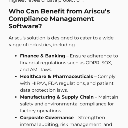
highest levels of data protection.
Who Can Benefit from Ariscu’s
Compliance Management
Software?
Ariscu’s solution is designed to cater to a wide
range of industries, including:
Finance & Banking
– Ensure adherence to
financial regulations such as GDPR, SOX,
and AML laws.
Healthcare & Pharmaceuticals
– Comply
with HIPAA, FDA regulations, and patient
data protection laws.
Manufacturing & Supply Chain
– Maintain
safety and environmental compliance for
factory operations.
Corporate Governance
– Strengthen
internal auditing, risk management, and