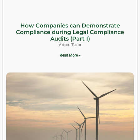
How Companies can Demonstrate
Compliance during Legal Compliance
Audits (Part I)
Ariscu Team
Read More »