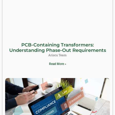
PCB-Containing Transformers:
Understanding Phase-Out Requirements
Ariscu Team
Read More »