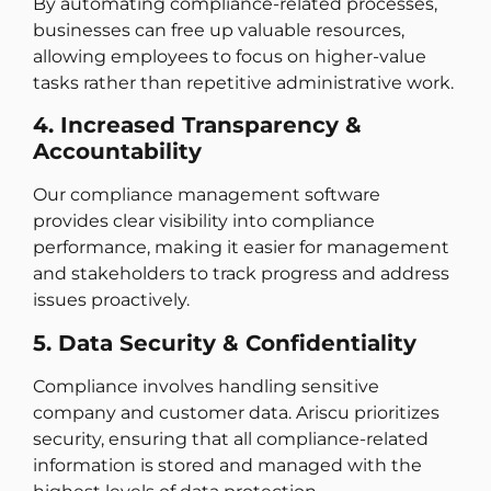
By automating compliance-related processes,
businesses can free up valuable resources,
allowing employees to focus on higher-value
tasks rather than repetitive administrative work.
4. Increased Transparency &
Accountability
Our compliance management software
provides clear visibility into compliance
performance, making it easier for management
and stakeholders to track progress and address
issues proactively.
5. Data Security & Confidentiality
Compliance involves handling sensitive
company and customer data. Ariscu prioritizes
security, ensuring that all compliance-related
information is stored and managed with the