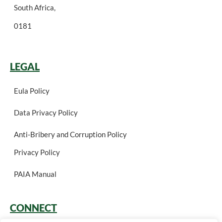
South Africa,
0181
LEGAL
Eula Policy
Data Privacy Policy
Anti-Bribery and Corruption Policy
Privacy Policy
PAIA Manual
CONNECT