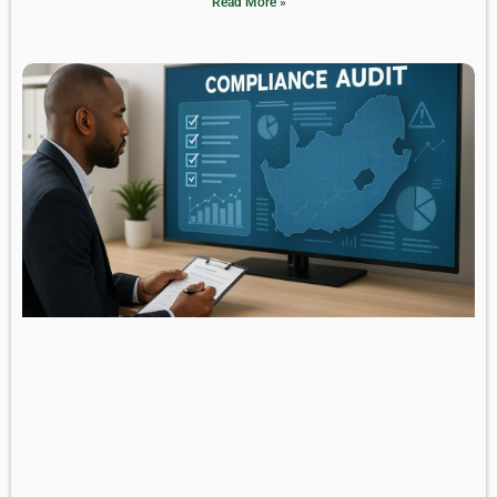
Read More »