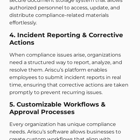
secure document storage system that allows
authorized personnel to access, update, and
distribute compliance-related materials
effortlessly.
4. Incident Reporting & Corrective
Actions
When compliance issues arise, organizations
need a structured way to report, analyze, and
resolve them. Ariscu’s platform enables
employees to submit incident reports in real
time, ensuring that corrective actions are taken
promptly to prevent recurring issues.
5. Customizable Workflows &
Approval Processes
Every organization has unique compliance
needs. Ariscu’s software allows businesses to
create custom workflows that align with