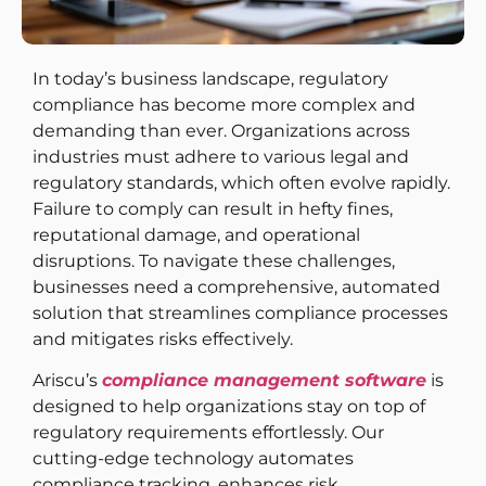
In today’s business landscape, regulatory
compliance has become more complex and
demanding than ever. Organizations across
industries must adhere to various legal and
regulatory standards, which often evolve rapidly.
Failure to comply can result in hefty fines,
reputational damage, and operational
disruptions. To navigate these challenges,
businesses need a comprehensive, automated
solution that streamlines compliance processes
and mitigates risks effectively.
Ariscu’s
compliance management software
is
designed to help organizations stay on top of
regulatory requirements effortlessly. Our
cutting-edge technology automates
compliance tracking, enhances risk