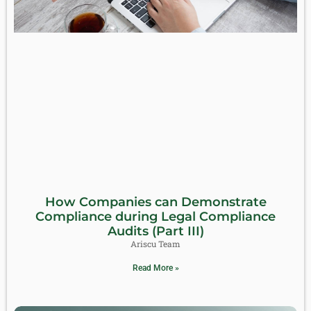
How Companies can Demonstrate
Compliance during Legal Compliance
Audits (Part III)
Ariscu Team
Read More »