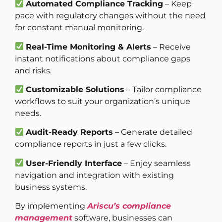
Automated Compliance Tracking
– Keep
pace with regulatory changes without the need
for constant manual monitoring.
Real-Time Monitoring & Alerts
– Receive
instant notifications about compliance gaps
and risks.
Customizable Solutions
– Tailor compliance
workflows to suit your organization’s unique
needs.
Audit-Ready Reports
– Generate detailed
compliance reports in just a few clicks.
User-Friendly Interface
– Enjoy seamless
navigation and integration with existing
business systems.
By implementing
Ariscu’s compliance
management
software, businesses can