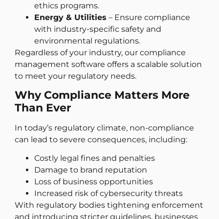
ethics programs.
Energy & Utilities
– Ensure compliance
with industry-specific safety and
environmental regulations.
Regardless of your industry, our compliance
management software offers a scalable solution
to meet your regulatory needs.
Why Compliance Matters More
Than Ever
In today’s regulatory climate, non-compliance
can lead to severe consequences, including:
Costly legal fines and penalties
Damage to brand reputation
Loss of business opportunities
Increased risk of cybersecurity threats
With regulatory bodies tightening enforcement
and introducing stricter guidelines, businesses