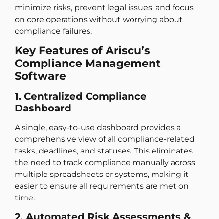
minimize risks, prevent legal issues, and focus
on core operations without worrying about
compliance failures.
Key Features of Ariscu’s
Compliance Management
Software
1. Centralized Compliance
Dashboard
A single, easy-to-use dashboard provides a
comprehensive view of all compliance-related
tasks, deadlines, and statuses. This eliminates
the need to track compliance manually across
multiple spreadsheets or systems, making it
easier to ensure all requirements are met on
time.
2. Automated Risk Assessments &