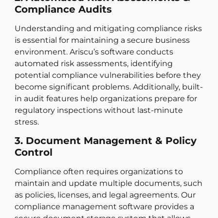
Compliance Audits
Understanding and mitigating compliance risks
is essential for maintaining a secure business
environment. Ariscu’s software conducts
automated risk assessments, identifying
potential compliance vulnerabilities before they
become significant problems. Additionally, built-
in audit features help organizations prepare for
regulatory inspections without last-minute
stress.
3. Document Management & Policy
Control
Compliance often requires organizations to
maintain and update multiple documents, such
as policies, licenses, and legal agreements. Our
compliance management software provides a