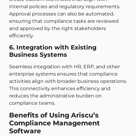
internal policies and regulatory requirements.
Approval processes can also be automated,
ensuring that compliance tasks are reviewed
and approved by the right stakeholders
efficiently.
6. Integration with Existing
Business Systems
Seamless integration with HR, ERP, and other
enterprise systems ensures that compliance
activities align with broader business operations.
This connectivity enhances efficiency and
reduces the administrative burden on
compliance teams.
Benefits of Using Ariscu’s
Compliance Management
Software