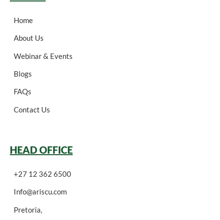
Home
About Us
Webinar & Events
Blogs
FAQs
Contact Us
HEAD OFFICE
+27 12 362 6500
Info@ariscu.com
Pretoria,