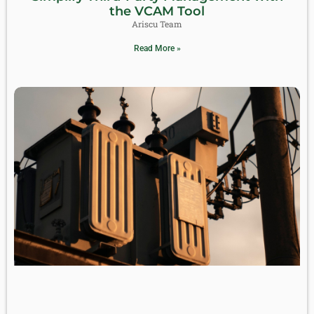
the VCAM Tool
Ariscu Team
Read More »