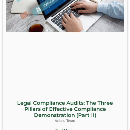
Legal Compliance Audits: The Three
Pillars of Effective Compliance
Demonstration (Part II)
Ariscu Team