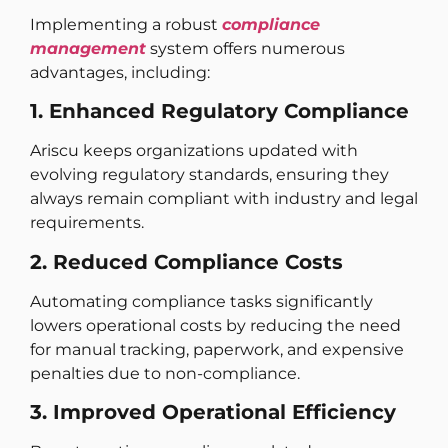
Implementing a robust
compliance
management
system offers numerous
advantages, including:
1. Enhanced Regulatory Compliance
Ariscu keeps organizations updated with
evolving regulatory standards, ensuring they
always remain compliant with industry and legal
requirements.
2. Reduced Compliance Costs
Automating compliance tasks significantly
lowers operational costs by reducing the need
for manual tracking, paperwork, and expensive
penalties due to non-compliance.
3. Improved Operational Efficiency