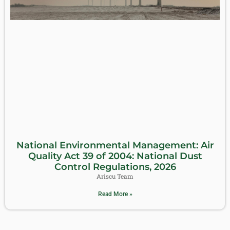
National Environmental Management: Air
Quality Act 39 of 2004: National Dust
Control Regulations, 2026
Ariscu Team
Read More »