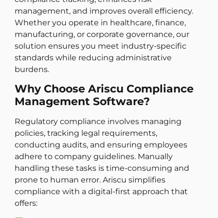
management, and improves overall efficiency.
Whether you operate in healthcare, finance,
manufacturing, or corporate governance, our
solution ensures you meet industry-specific
standards while reducing administrative
burdens.
Why Choose Ariscu Compliance
Management Software?
Regulatory compliance involves managing
policies, tracking legal requirements,
conducting audits, and ensuring employees
adhere to company guidelines. Manually
handling these tasks is time-consuming and
prone to human error. Ariscu simplifies
compliance with a digital-first approach that
offers: