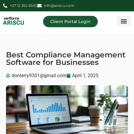
+27 12 362 6500
info@ariscu.com
Client Portal Login
Professional 
Ariscu Managemen
Best Compliance Management
Software for Businesses
donterry9301@gmail.com
April 1, 2025