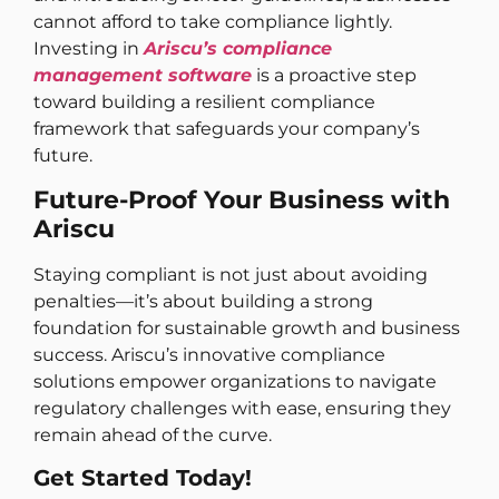
cannot afford to take compliance lightly.
Investing in
Ariscu’s compliance
management software
is a proactive step
toward building a resilient compliance
framework that safeguards your company’s
future.
Future-Proof Your Business with
Ariscu
Staying compliant is not just about avoiding
penalties—it’s about building a strong
foundation for sustainable growth and business
success. Ariscu’s innovative compliance
solutions empower organizations to navigate
regulatory challenges with ease, ensuring they
remain ahead of the curve.
Get Started Today!